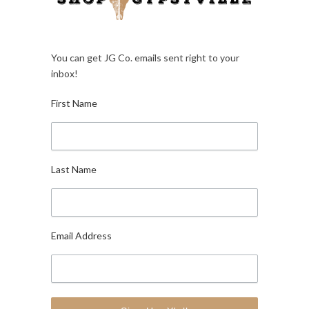
You can get JG Co. emails sent right to your
inbox!
First Name
Last Name
Email Address