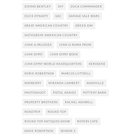
DIERKS BENTLEY
DIY
DUCK COMMANDER
DUCK DYNASTY
GAC
GARAGE SALE WARS
GREAT AMERICAN COUNTRY
GREEN DAY
HGTV/GREAT AMERICAN COUNTRY
JUNK-A-PALOOZA
JUNK-O-RAMA PROM
JUNK GYPSY
JUNK GYPSY BOOK
JUNK GYPSY WORLD HEADQUARTERS
KEROSENE
KORIE ROBERTSON
MARCUS LUTTRELL
MAYBERRY
MIRANDA LAMBERT
NASHVILLE
PHOTOSHOOT
PISTOL ANNIES
POTTERY BARN
PROPERTY BROTHERS
RACHEL ASHWELL
ROADTRIP
ROUND TOP
ROUND TOP ANTIQUES SHOW
ROYERS CAFE
SADIE ROBERTSON
SEASON 3