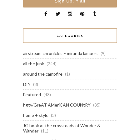
CATEGORIES
airstream chronicles – miranda lambert
(9)
all the junk
(244)
around the campfire
(1)
DIY
(8)
Featured
(48)
hgtv/GreAT AMeriCAN COUNtRY
(35)
home + style
(3)
JG book at the crossroads of Wonder &
Wander
(11)