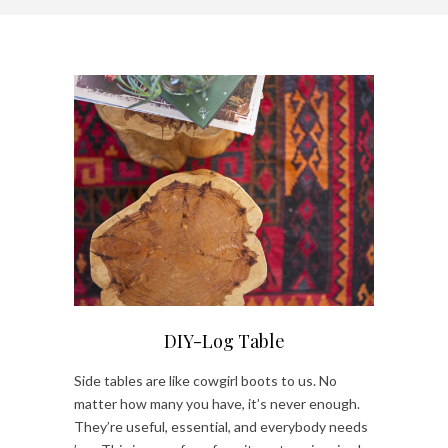
DIY-Log Table
Side tables are like cowgirl boots to us. No
matter how many you have, it’s never enough.
They’re useful, essential, and everybody needs