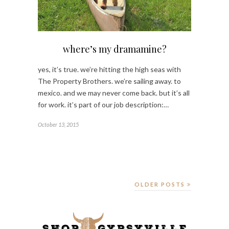
where’s my dramamine?
yes, it’s true. we’re hitting the high seas with
The Property Brothers. we’re sailing away. to
mexico. and we may never come back. but it’s all
for work. it’s part of our job description:…
October 13, 2015
OLDER POSTS