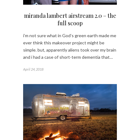
miranda lambert airstream 2.0 – the
full scoop
i’m not sure what in God’s green earth made me
ever think this makeover project might be
simple. but, apparently aliens took over my brain
and i had a case of short-term dementia that…
April 24, 2018