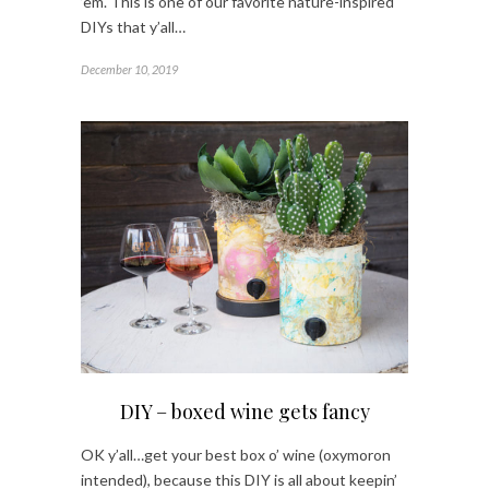
’em. This is one of our favorite nature-inspired
DIYs that y’all…
December 10, 2019
DIY – boxed wine gets fancy
OK y’all…get your best box o’ wine (oxymoron
intended), because this DIY is all about keepin’