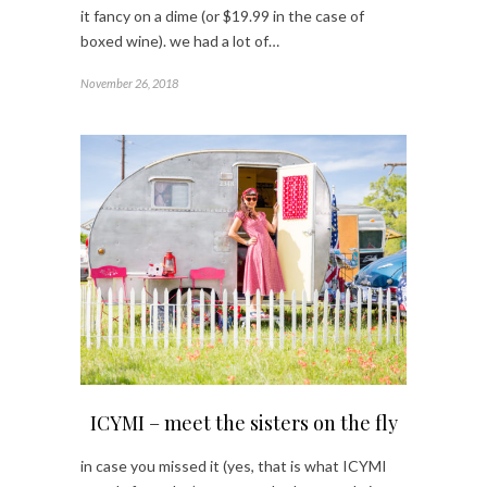
it fancy on a dime (or $19.99 in the case of
boxed wine). we had a lot of…
November 26, 2018
ICYMI – meet the sisters on the fly
in case you missed it (yes, that is what ICYMI