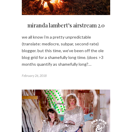
miranda lambert’s airstream 2.0
we all know i’m a pretty unpredictable
(translate: mediocre, subpar, second-rate)
blogger. but this time, we’ve been off the ole
blog grid for a shamefully long time. (does >3
months quantify as shamefully long?…
February 26, 2018