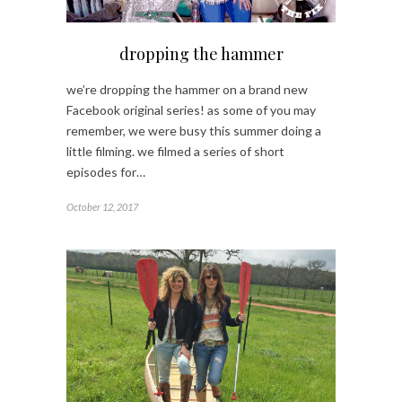
dropping the hammer
we’re dropping the hammer on a brand new
Facebook original series! as some of you may
remember, we were busy this summer doing a
little filming. we filmed a series of short
episodes for…
October 12, 2017