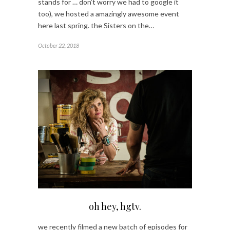
stands for … don’t worry we had to google it
too), we hosted a amazingly awesome event
here last spring. the Sisters on the…
October 22, 2018
oh hey, hgtv.
we recently filmed a new batch of episodes for