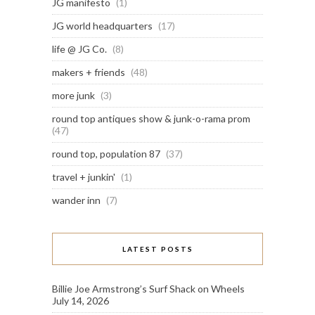
JG manifesto
(1)
JG world headquarters
(17)
life @ JG Co.
(8)
makers + friends
(48)
more junk
(3)
round top antiques show & junk-o-rama prom
(47)
round top, population 87
(37)
travel + junkin'
(1)
wander inn
(7)
LATEST POSTS
Billie Joe Armstrong’s Surf Shack on Wheels
July 14, 2026