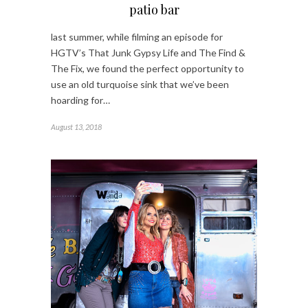
patio bar
last summer, while filming an episode for
HGTV’s That Junk Gypsy Life and The Find &
The Fix, we found the perfect opportunity to
use an old turquoise sink that we’ve been
hoarding for…
August 13, 2018