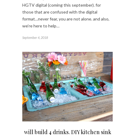
HGTV digital (coming this september). for
those that are confused with the digital
format…never fear, you are not alone. and also,
we’re here to help…
September 4, 2018
will build 4 drinks. DIY kitchen sink