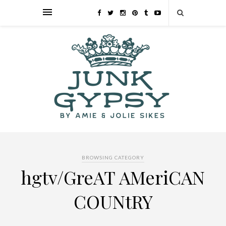
BROWSING CATEGORY
hgtv/GreAT AMeriCAN
COUNtRY