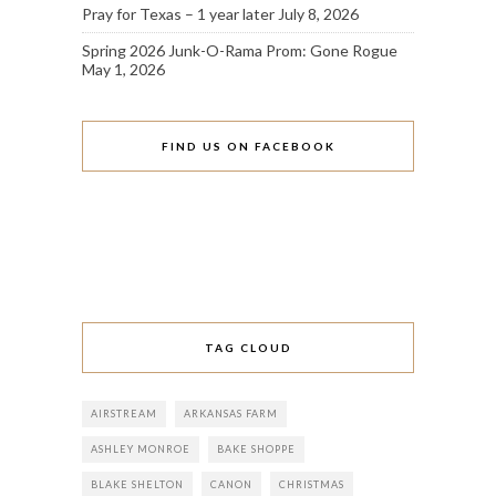
Pray for Texas – 1 year later
July 8, 2026
Spring 2026 Junk-O-Rama Prom: Gone Rogue
May 1, 2026
FIND US ON FACEBOOK
TAG CLOUD
AIRSTREAM
ARKANSAS FARM
ASHLEY MONROE
BAKE SHOPPE
BLAKE SHELTON
CANON
CHRISTMAS