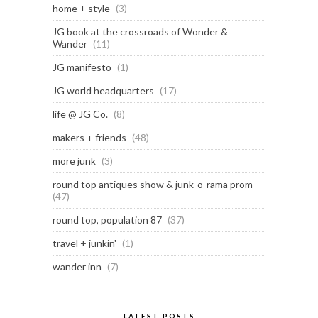
home + style
(3)
JG book at the crossroads of Wonder &
Wander
(11)
JG manifesto
(1)
JG world headquarters
(17)
life @ JG Co.
(8)
makers + friends
(48)
more junk
(3)
round top antiques show & junk-o-rama prom
(47)
round top, population 87
(37)
travel + junkin'
(1)
wander inn
(7)
LATEST POSTS