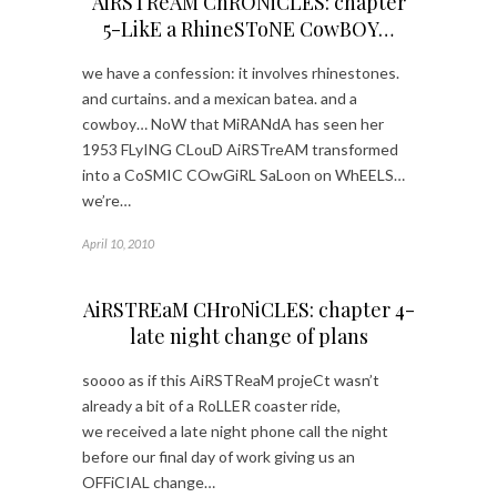
AiRSTReAM ChRONiCLES: chapter
5-LikE a RhineSToNE CowBOY…
we have a confession: it involves rhinestones.
and curtains. and a mexican batea. and a
cowboy… NoW that MiRANdA has seen her
1953 FLyING CLouD AiRSTreAM transformed
into a CoSMIC COwGiRL SaLoon on WhEELS…
we’re…
April 10, 2010
AiRSTREaM CHroNiCLES: chapter 4-
late night change of plans
soooo as if this AiRSTReaM projeCt wasn’t
already a bit of a RoLLER coaster ride,
we received a late night phone call the night
before our final day of work giving us an
OFFiCIAL change…