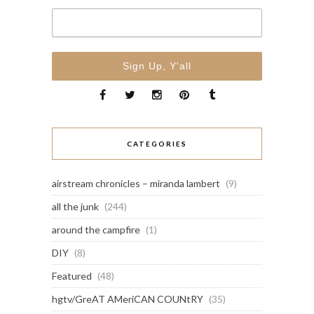
CATEGORIES
airstream chronicles – miranda lambert
(9)
all the junk
(244)
around the campfire
(1)
DIY
(8)
Featured
(48)
hgtv/GreAT AMeriCAN COUNtRY
(35)