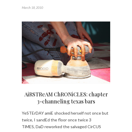
March 18, 2010
AiRSTReAM ChRONiCLES: chapter
3-channeling texas bars
YeSTErDAY amiE shocked herself not once but
twice, I sandEd the floor once twice 3
TiMES, DaD reworked the salvaged CirCUS