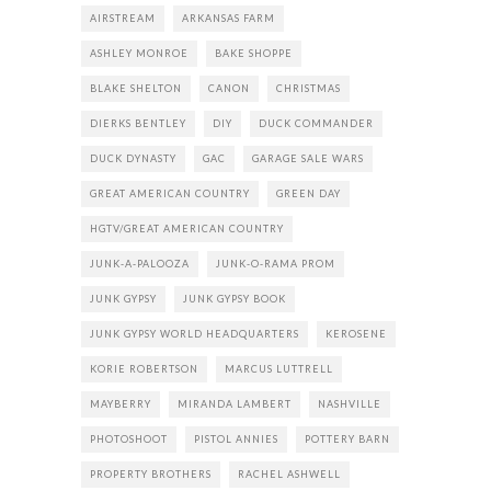
AIRSTREAM
ARKANSAS FARM
ASHLEY MONROE
BAKE SHOPPE
BLAKE SHELTON
CANON
CHRISTMAS
DIERKS BENTLEY
DIY
DUCK COMMANDER
DUCK DYNASTY
GAC
GARAGE SALE WARS
GREAT AMERICAN COUNTRY
GREEN DAY
HGTV/GREAT AMERICAN COUNTRY
JUNK-A-PALOOZA
JUNK-O-RAMA PROM
JUNK GYPSY
JUNK GYPSY BOOK
JUNK GYPSY WORLD HEADQUARTERS
KEROSENE
KORIE ROBERTSON
MARCUS LUTTRELL
MAYBERRY
MIRANDA LAMBERT
NASHVILLE
PHOTOSHOOT
PISTOL ANNIES
POTTERY BARN
PROPERTY BROTHERS
RACHEL ASHWELL