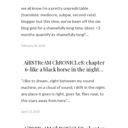
we all know i’m a pretty unpredictable
(translate: mediocre, subpar, second-rate)
blogger. but this time, we’ve been off the ole
blog grid for a shamefully long time. (does >3
months quantify as shamefully long?…
February 26, 2018
AiRSTReAM ChRONICLeS: chapter
6-like a black horse in the night…
“i like to dream…right between my sound
machine, on a cloud of sound, i drift in the night.
any place it goes is right, goes far, flies near, to
the stars away from here.”…
April 15, 2010