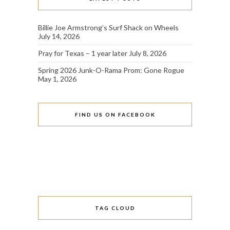
Billie Joe Armstrong’s Surf Shack on Wheels
July 14, 2026
Pray for Texas – 1 year later
July 8, 2026
Spring 2026 Junk-O-Rama Prom: Gone Rogue
May 1, 2026
FIND US ON FACEBOOK
TAG CLOUD