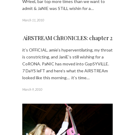
WHeeL bar top more times than we want to
admit & JaNIE was STiLL wishin for a…
March 11, 2010
AiRSTREAM ChRONICLES: chapter 2
it’s OFFiCIAL. amie’s hyperventilating, my throat
is constricting, and JaniE’s still wishing for a
CoRONA. PaNIC has moved into GypSYViLLE.
7 DaYS leFT and here’s what the AiRSTREAm
looked like this morning… it’s time…
March 9, 2010