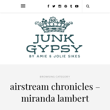
BROWSING CATEGORY
airstream chronicles –
miranda lambert