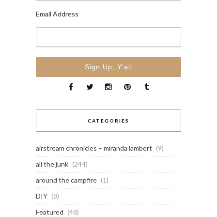
Email Address
CATEGORIES
airstream chronicles – miranda lambert
(9)
all the junk
(244)
around the campfire
(1)
DIY
(8)
Featured
(48)