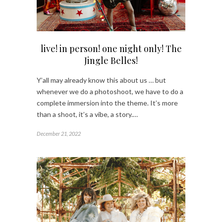
live! in person! one night only! The
Jingle Belles!
Y’all may already know this about us … but
whenever we do a photoshoot, we have to do a
complete immersion into the theme. It’s more
than a shoot, it’s a vibe, a story.…
December 21, 2022