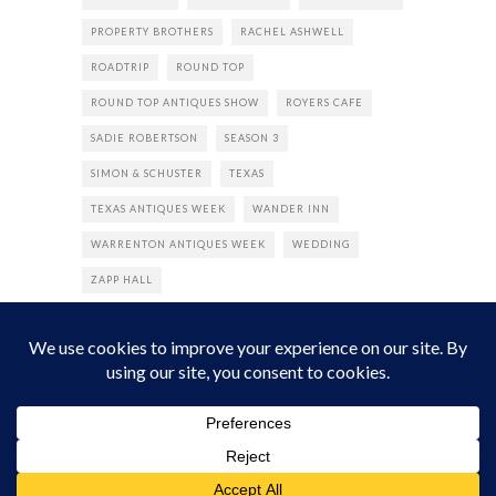
PROPERTY BROTHERS
RACHEL ASHWELL
ROADTRIP
ROUND TOP
ROUND TOP ANTIQUES SHOW
ROYERS CAFE
SADIE ROBERTSON
SEASON 3
SIMON & SCHUSTER
TEXAS
TEXAS ANTIQUES WEEK
WANDER INN
WARRENTON ANTIQUES WEEK
WEDDING
ZAPP HALL
© 2022 The Junk Gypsy Company. All Rights Reserved.
Designed by
DuffWeb