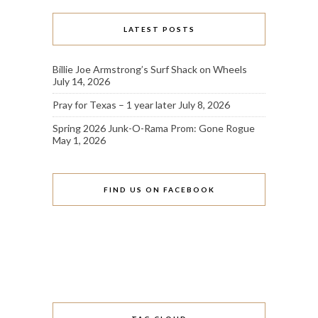
LATEST POSTS
Billie Joe Armstrong’s Surf Shack on Wheels
July 14, 2026
Pray for Texas – 1 year later
July 8, 2026
Spring 2026 Junk-O-Rama Prom: Gone Rogue
May 1, 2026
FIND US ON FACEBOOK