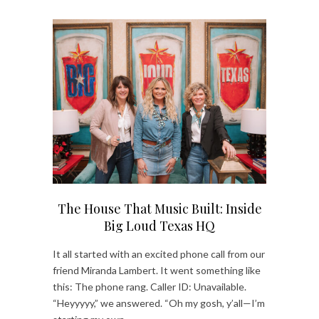
The House That Music Built: Inside
Big Loud Texas HQ
It all started with an excited phone call from our
friend Miranda Lambert. It went something like
this: The phone rang. Caller ID: Unavailable.
“Heyyyyy,” we answered. “Oh my gosh, y’all—I’m