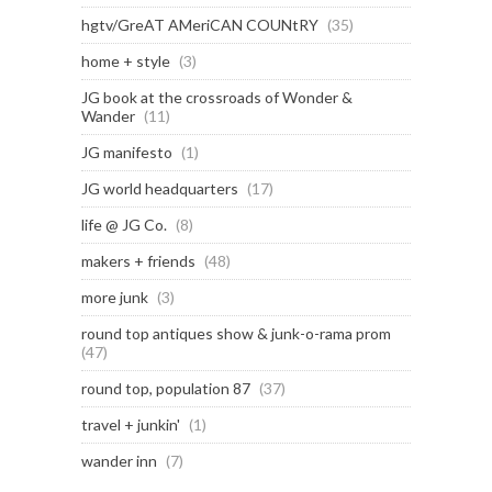
hgtv/GreAT AMeriCAN COUNtRY
(35)
home + style
(3)
JG book at the crossroads of Wonder &
Wander
(11)
JG manifesto
(1)
JG world headquarters
(17)
life @ JG Co.
(8)
makers + friends
(48)
more junk
(3)
round top antiques show & junk-o-rama prom
(47)
round top, population 87
(37)
travel + junkin'
(1)
wander inn
(7)