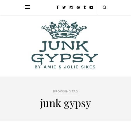
BROWSING TAG
junk gypsy