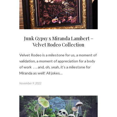
Junk Gypsy x Miranda Lambert –
Velvet Rodeo Collection
Velvet Rodeo is a milestone for us, a moment of
validation, a moment of appreciation for a body
of work . . . and, oh, yeah, it’s a milestone for
Miranda as well! All jokes…
November 9, 2022