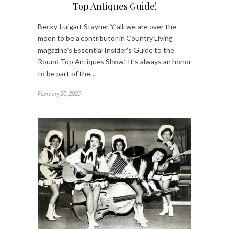
Top Antiques Guide!
Becky-Luigart Stayner Y’all, we are over the
moon to be a contributor in Country Living
magazine’s Essential Insider’s Guide to the
Round Top Antiques Show! It’s always an honor
to be part of the…
February 20, 2025