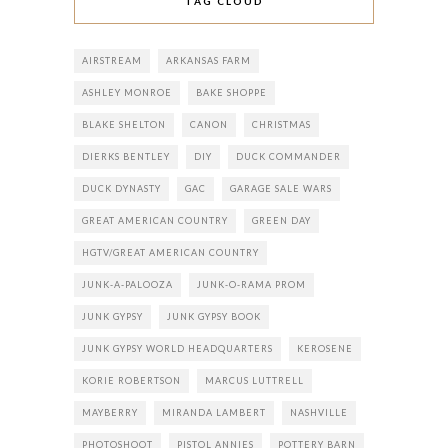
TAG CLOUD
AIRSTREAM
ARKANSAS FARM
ASHLEY MONROE
BAKE SHOPPE
BLAKE SHELTON
CANON
CHRISTMAS
DIERKS BENTLEY
DIY
DUCK COMMANDER
DUCK DYNASTY
GAC
GARAGE SALE WARS
GREAT AMERICAN COUNTRY
GREEN DAY
HGTV/GREAT AMERICAN COUNTRY
JUNK-A-PALOOZA
JUNK-O-RAMA PROM
JUNK GYPSY
JUNK GYPSY BOOK
JUNK GYPSY WORLD HEADQUARTERS
KEROSENE
KORIE ROBERTSON
MARCUS LUTTRELL
MAYBERRY
MIRANDA LAMBERT
NASHVILLE
PHOTOSHOOT
PISTOL ANNIES
POTTERY BARN