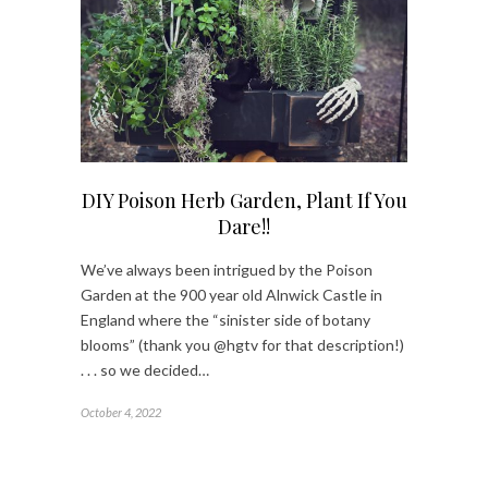
DIY Poison Herb Garden, Plant If You
Dare!!
We’ve always been intrigued by the Poison
Garden at the 900 year old Alnwick Castle in
England where the “sinister side of botany
blooms” (thank you @hgtv for that description!)
. . . so we decided…
October 4, 2022