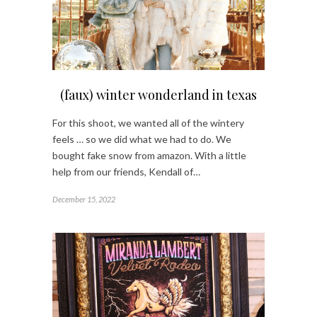
(faux) winter wonderland in texas
For this shoot, we wanted all of the wintery
feels … so we did what we had to do. We
bought fake snow from amazon. With a little
help from our friends, Kendall of…
December 15, 2022