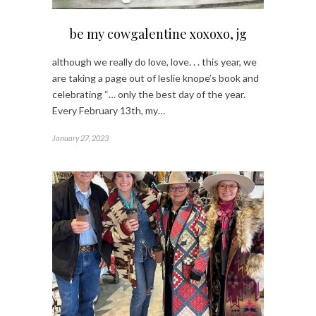
be my cowgalentine xoxoxo, jg
although we really do love, love. . . this year, we
are taking a page out of leslie knope’s book and
celebrating “… only the best day of the year.
Every February 13th, my…
January 27, 2023