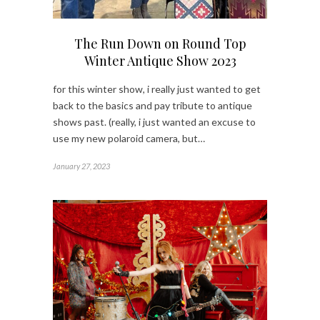
The Run Down on Round Top
Winter Antique Show 2023
for this winter show, i really just wanted to get
back to the basics and pay tribute to antique
shows past. (really, i just wanted an excuse to
use my new polaroid camera, but…
January 27, 2023