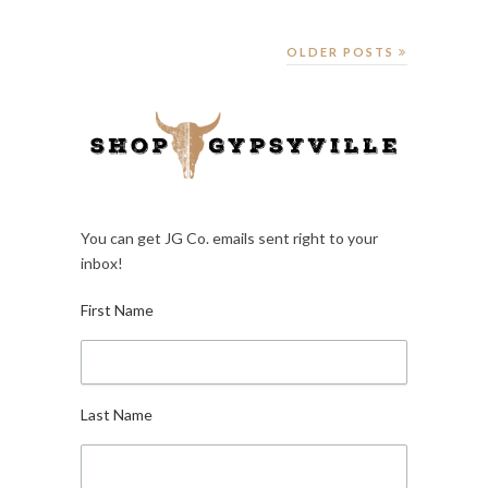
OLDER POSTS
You can get JG Co. emails sent right to your
inbox!
First Name
Last Name