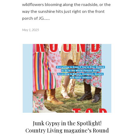
wildflowers blooming along the roadside, or the
way the sunshine hits just right on the front
porch of JG……
May 1, 2025
Junk Gypsy in the Spotlight!
Country Living magazine’s Round