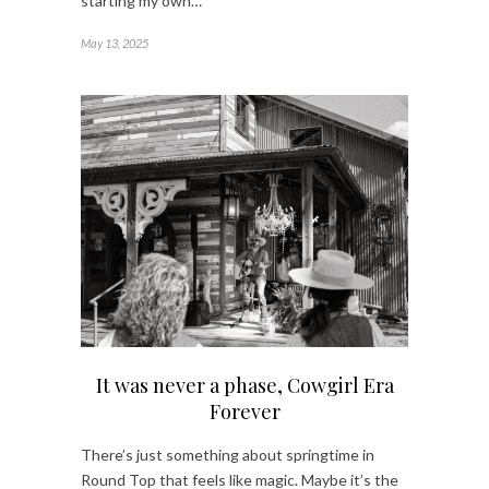
starting my own…
May 13, 2025
It was never a phase, Cowgirl Era
Forever
There’s just something about springtime in
Round Top that feels like magic. Maybe it’s the