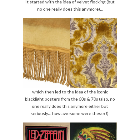
It started with the idea of velvet flocking (but
no one really does this anymore)…
which then led to the idea of the iconic
blacklight posters from the 60s & 70s (also, no
one really does this anymore either but
seriously… how awesome were these?!)