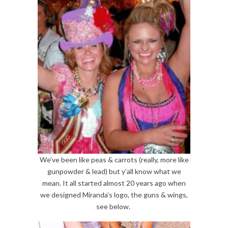
We’ve been like peas & carrots (really, more like
gunpowder & lead) but y’all know what we
mean. It all started almost 20 years ago when
we designed Miranda’s logo, the guns & wings,
see below.