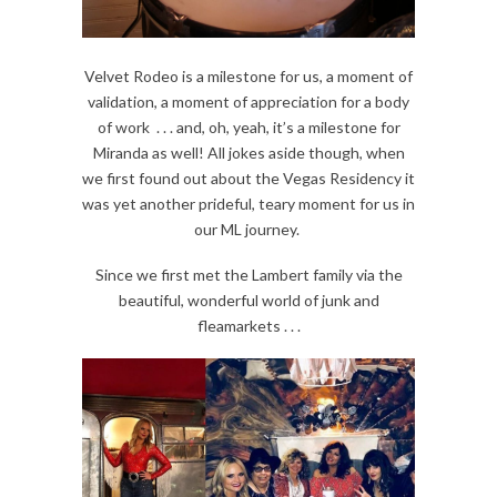
Velvet Rodeo is a milestone for us, a moment of
validation, a moment of appreciation for a body
of work . . . and, oh, yeah, it’s a milestone for
Miranda as well! All jokes aside though, when
we first found out about the Vegas Residency it
was yet another prideful, teary moment for us in
our ML journey.
Since we first met the Lambert family via the
beautiful, wonderful world of junk and
fleamarkets . . .