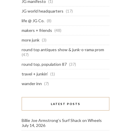
JG manifesto
(1)
JG world headquarters
(17)
life @ JG Co.
(8)
makers + friends
(48)
more junk
(3)
round top antiques show & junk-o-rama prom
(47)
round top, population 87
(37)
travel + junkin'
(1)
wander inn
(7)
LATEST POSTS
Billie Joe Armstrong’s Surf Shack on Wheels
July 14, 2026