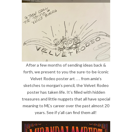
After a few months of sending ideas back &
forth, we present to you the sure-to-be-iconic
Velvet Rodeo poster art . . . from amie’s
sketches to morgan’s pencil, the Velvet Rodeo
poster has taken life. It’s filled with hidden
treasures and little nuggets that all have special
meaning to ML’s career over the past almost 20
years. See if y’all can find them all!