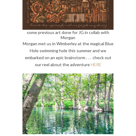
some previous art done for JG in collab with
Morgan
Morgan met us in Wimberley at the magical Blue
Hole swimming hole this summer and we
embarked on an epic brainstorm . . . check out
our reel about the adventure
HERE