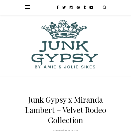
Junk Gypsy x Miranda
Lambert – Velvet Rodeo
Collection
November 9, 2022