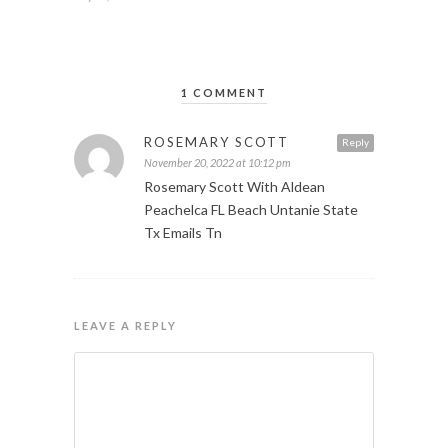
1 COMMENT
ROSEMARY SCOTT
Reply
November 20, 2022 at 10:12 pm
Rosemary Scott With Aldean
Peachelca FL Beach Untanie State
Tx Emails Tn
LEAVE A REPLY