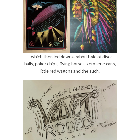
. . which then led down a rabbit hole of disco
balls, poker chips, flying horses, kerosene cans,
little red wagons and the such.