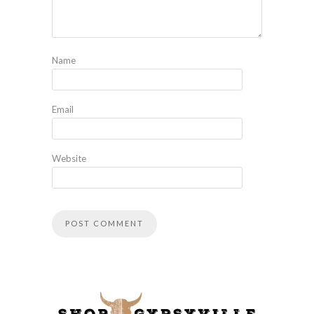
Name
Email
Website