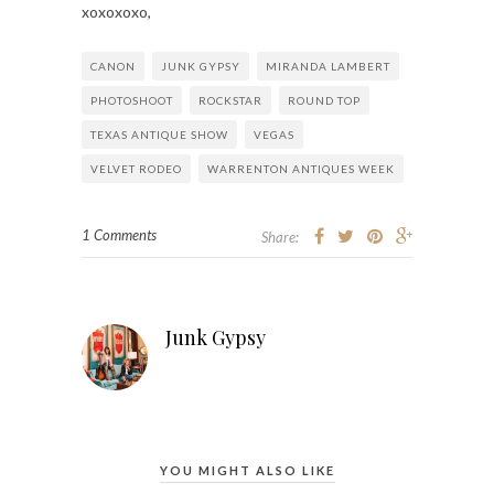
xoxoxoxo,
CANON
JUNK GYPSY
MIRANDA LAMBERT
PHOTOSHOOT
ROCKSTAR
ROUND TOP
TEXAS ANTIQUE SHOW
VEGAS
VELVET RODEO
WARRENTON ANTIQUES WEEK
1 Comments
Share:
Junk Gypsy
YOU MIGHT ALSO LIKE