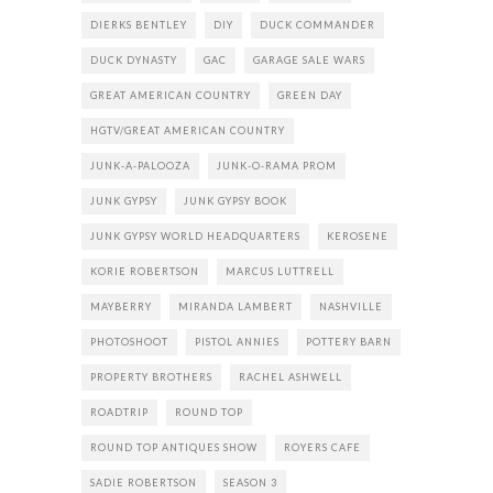
DIERKS BENTLEY
DIY
DUCK COMMANDER
DUCK DYNASTY
GAC
GARAGE SALE WARS
GREAT AMERICAN COUNTRY
GREEN DAY
HGTV/GREAT AMERICAN COUNTRY
JUNK-A-PALOOZA
JUNK-O-RAMA PROM
JUNK GYPSY
JUNK GYPSY BOOK
JUNK GYPSY WORLD HEADQUARTERS
KEROSENE
KORIE ROBERTSON
MARCUS LUTTRELL
MAYBERRY
MIRANDA LAMBERT
NASHVILLE
PHOTOSHOOT
PISTOL ANNIES
POTTERY BARN
PROPERTY BROTHERS
RACHEL ASHWELL
ROADTRIP
ROUND TOP
ROUND TOP ANTIQUES SHOW
ROYERS CAFE
SADIE ROBERTSON
SEASON 3