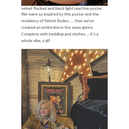
velvet flocked and black light reactive poster
We were so inspired by this poster and the
residency of Velvet Rodeo . . . that we’ve
created an entire line in the same genre.
Complete with bedding and clothes … it’s a
whole vibe, y’all!