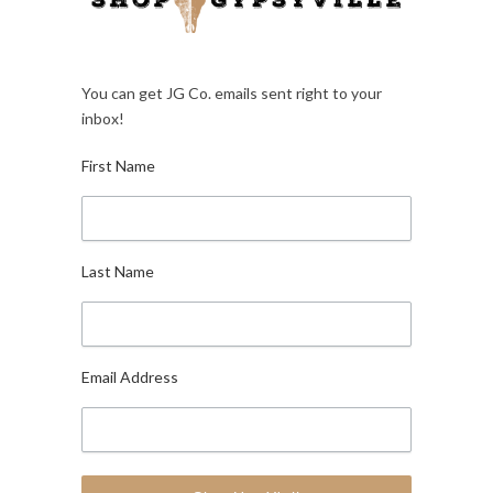
You can get JG Co. emails sent right to your
inbox!
First Name
Last Name
Email Address