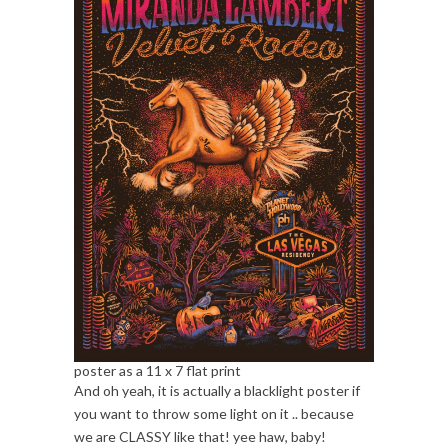
poster as a 11 x 7 flat print
And oh yeah, it is actually a blacklight poster if
you want to throw some light on it .. because
we are CLASSY like that! yee haw, baby!