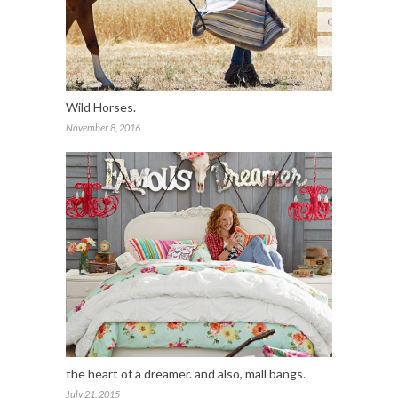
Wild Horses.
November 8, 2016
the heart of a dreamer. and also, mall bangs.
July 21, 2015