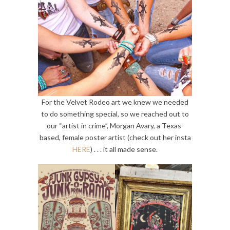
For the Velvet Rodeo art we knew we needed
to do something special, so we reached out to
our “artist in crime”, Morgan Avary, a Texas-
based, female poster artist (check out her insta
HERE
) . . . it all made sense.