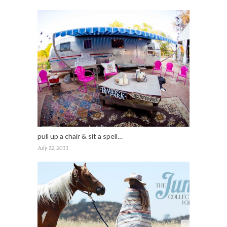
pull up a chair & sit a spell…
July 12, 2011