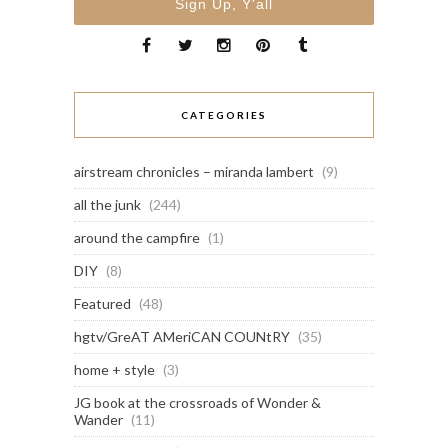
CATEGORIES
airstream chronicles – miranda lambert
(9)
all the junk
(244)
around the campfire
(1)
DIY
(8)
Featured
(48)
hgtv/GreAT AMeriCAN COUNtRY
(35)
home + style
(3)
JG book at the crossroads of Wonder &
Wander
(11)