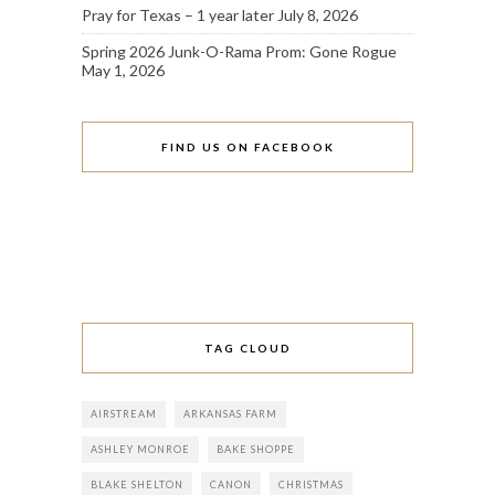
Pray for Texas – 1 year later
July 8, 2026
Spring 2026 Junk-O-Rama Prom: Gone Rogue
May 1, 2026
FIND US ON FACEBOOK
TAG CLOUD
AIRSTREAM
ARKANSAS FARM
ASHLEY MONROE
BAKE SHOPPE
BLAKE SHELTON
CANON
CHRISTMAS