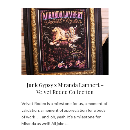
Junk Gypsy x Miranda Lambert –
Velvet Rodeo Collection
Velvet Rodeo is a milestone for us, a moment of
validation, a moment of appreciation for a body
of work . . . and, oh, yeah, it’s a milestone for
Miranda as well! All jokes…