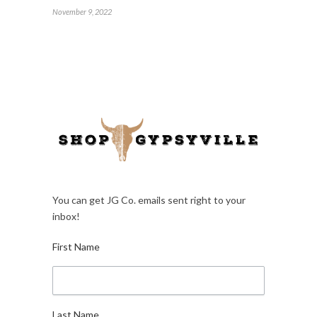
November 9, 2022
You can get JG Co. emails sent right to your
inbox!
First Name
Last Name