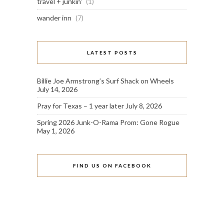
travel + junkin'
(1)
wander inn
(7)
LATEST POSTS
Billie Joe Armstrong’s Surf Shack on Wheels
July 14, 2026
Pray for Texas – 1 year later
July 8, 2026
Spring 2026 Junk-O-Rama Prom: Gone Rogue
May 1, 2026
FIND US ON FACEBOOK