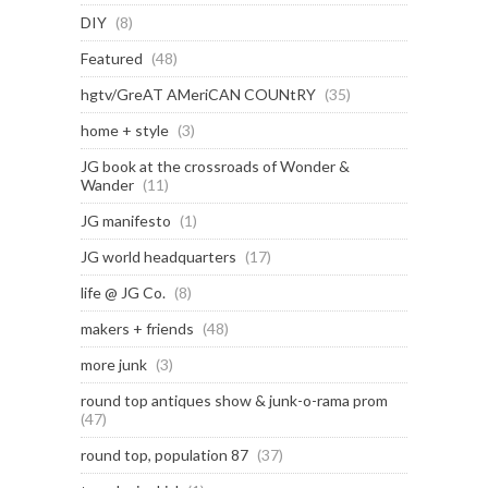
DIY
(8)
Featured
(48)
hgtv/GreAT AMeriCAN COUNtRY
(35)
home + style
(3)
JG book at the crossroads of Wonder &
Wander
(11)
JG manifesto
(1)
JG world headquarters
(17)
life @ JG Co.
(8)
makers + friends
(48)
more junk
(3)
round top antiques show & junk-o-rama prom
(47)
round top, population 87
(37)