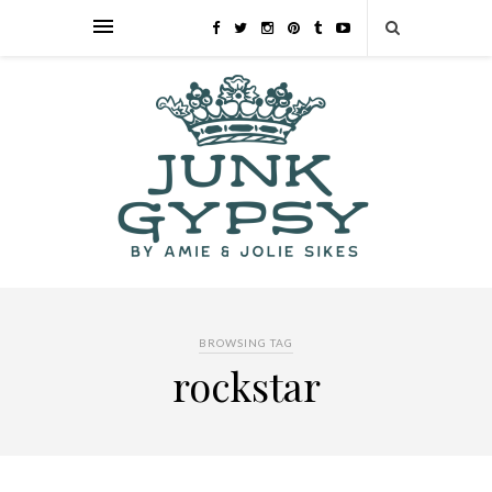
BROWSING TAG
rockstar