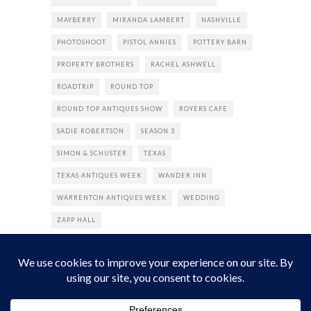
MAYBERRY
MIRANDA LAMBERT
NASHVILLE
PHOTOSHOOT
PISTOL ANNIES
POTTERY BARN
PROPERTY BROTHERS
RACHEL ASHWELL
ROADTRIP
ROUND TOP
ROUND TOP ANTIQUES SHOW
ROYERS CAFE
SADIE ROBERTSON
SEASON 3
SIMON & SCHUSTER
TEXAS
TEXAS ANTIQUES WEEK
WANDER INN
WARRENTON ANTIQUES WEEK
WEDDING
ZAPP HALL