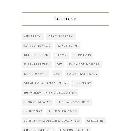
TAG CLOUD
AIRSTREAM
ARKANSAS FARM
ASHLEY MONROE
BAKE SHOPPE
BLAKE SHELTON
CANON
CHRISTMAS
DIERKS BENTLEY
DIY
DUCK COMMANDER
DUCK DYNASTY
GAC
GARAGE SALE WARS
GREAT AMERICAN COUNTRY
GREEN DAY
HGTV/GREAT AMERICAN COUNTRY
JUNK-A-PALOOZA
JUNK-O-RAMA PROM
JUNK GYPSY
JUNK GYPSY BOOK
JUNK GYPSY WORLD HEADQUARTERS
KEROSENE
KORIE ROBERTSON
MARCUS LUTTRELL