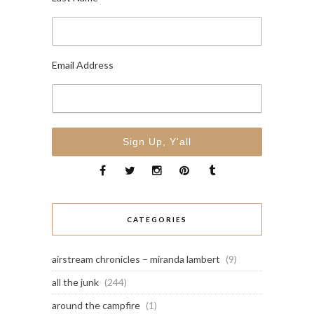
Email Address
CATEGORIES
airstream chronicles – miranda lambert
(9)
all the junk
(244)
around the campfire
(1)