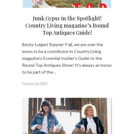
Junk Gypsy in the Spotlight!
Country Living magazine’s Round
Top Antiques Guide!
Becky-Luigart Stayner Y’all, we are over the
moon to be a contributor in Country Living
magazine’s Essential Insider’s Guide to the
Round Top Antiques Show! It’s always an honor
to be part of the…
February 20, 2025