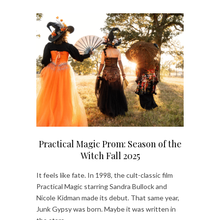
Practical Magic Prom: Season of the
Witch Fall 2025
It feels like fate. In 1998, the cult-classic film
Practical Magic starring Sandra Bullock and
Nicole Kidman made its debut. That same year,
Junk Gypsy was born. Maybe it was written in