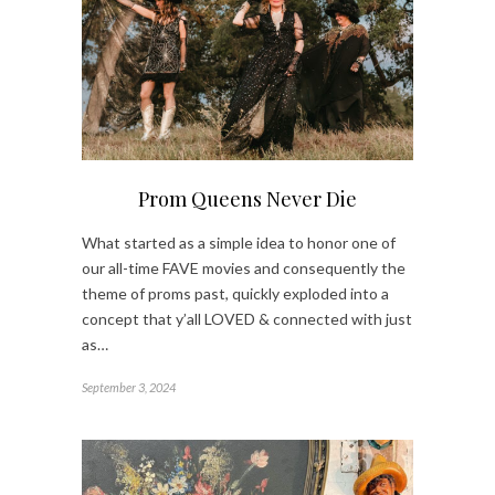
Prom Queens Never Die
What started as a simple idea to honor one of
our all-time FAVE movies and consequently the
theme of proms past, quickly exploded into a
concept that y’all LOVED & connected with just
as…
September 3, 2024