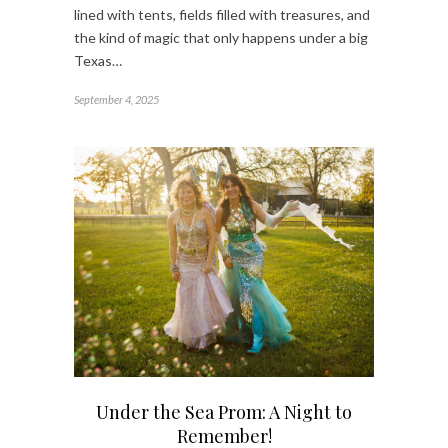
lined with tents, fields filled with treasures, and
the kind of magic that only happens under a big
Texas…
September 4, 2025
Under the Sea Prom: A Night to
Remember!