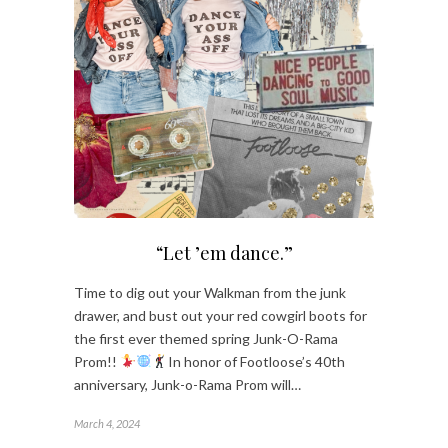
“Let ’em dance.”
Time to dig out your Walkman from the junk
drawer, and bust out your red cowgirl boots for
the first ever themed spring Junk-O-Rama
Prom!!
In honor of Footloose’s 40th
anniversary, Junk-o-Rama Prom will…
March 4, 2024