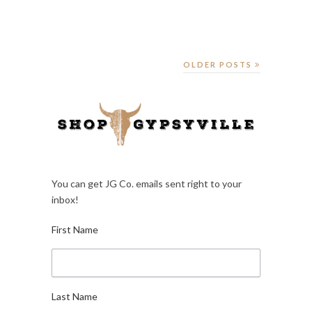
OLDER POSTS
You can get JG Co. emails sent right to your
inbox!
First Name
Last Name