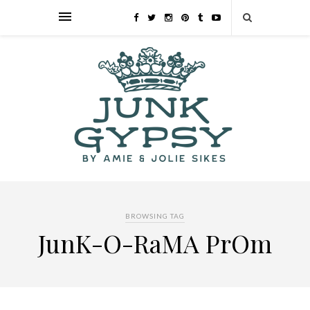
BROWSING TAG
JunK-O-RaMA PrOm