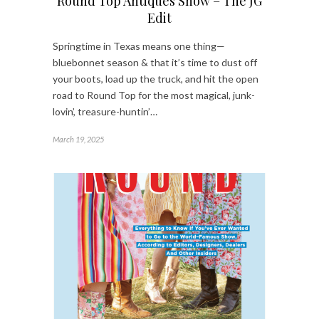
Round Top Antiques Show – The JG
Edit
Springtime in Texas means one thing—
bluebonnet season & that it’s time to dust off
your boots, load up the truck, and hit the open
road to Round Top for the most magical, junk-
lovin’, treasure-huntin’…
March 19, 2025