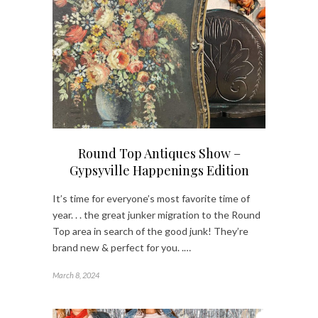
Round Top Antiques Show –
Gypsyville Happenings Edition
It’s time for everyone’s most favorite time of
year. . . the great junker migration to the Round
Top area in search of the good junk! They’re
brand new & perfect for you. .…
March 8, 2024