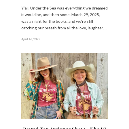
Y’all. Under the Sea was everything we dreamed
it would be, and then some. March 29, 2025,
was a night for the books, and we’re still
catching our breath from all the love, laughter,…
April 16, 2025