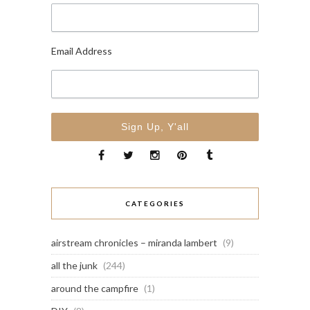
Email Address
CATEGORIES
airstream chronicles – miranda lambert
(9)
all the junk
(244)
around the campfire
(1)