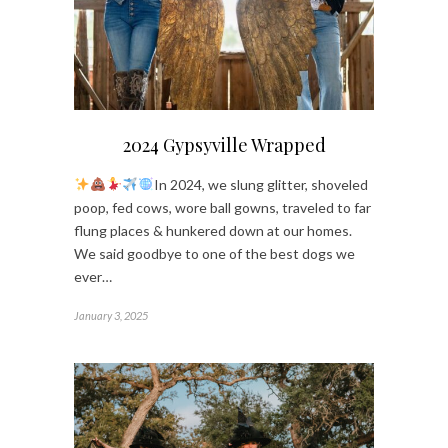
2024 Gypsyville Wrapped
In 2024, we slung glitter, shoveled
poop, fed cows, wore ball gowns, traveled to far
flung places & hunkered down at our homes.
We said goodbye to one of the best dogs we
ever…
January 3, 2025