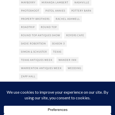
MAYBERRY
MIRANDA LAMBERT
NASHVILLE
PHOTOSHOOT
PISTOL ANNIES
POTTERY BARN
PROPERTY BROTHERS
RACHEL ASHWELL
ROADTRIP
ROUND TOP
ROUND TOP ANTIQUES SHOW
ROYERS CAFE
SADIE ROBERTSON
SEASON 3
SIMON & SCHUSTER
TEXAS
TEXAS ANTIQUES WEEK
WANDER INN
WARRENTON ANTIQUES WEEK
WEDDING
ZAPP HALL