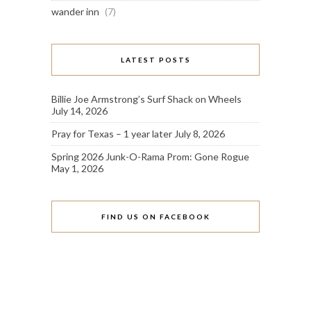
wander inn
(7)
LATEST POSTS
Billie Joe Armstrong’s Surf Shack on Wheels
July 14, 2026
Pray for Texas – 1 year later
July 8, 2026
Spring 2026 Junk-O-Rama Prom: Gone Rogue
May 1, 2026
FIND US ON FACEBOOK