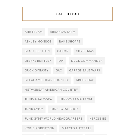
TAG CLOUD
AIRSTREAM
ARKANSAS FARM
ASHLEY MONROE
BAKE SHOPPE
BLAKE SHELTON
CANON
CHRISTMAS
DIERKS BENTLEY
DIY
DUCK COMMANDER
DUCK DYNASTY
GAC
GARAGE SALE WARS
GREAT AMERICAN COUNTRY
GREEN DAY
HGTV/GREAT AMERICAN COUNTRY
JUNK-A-PALOOZA
JUNK-O-RAMA PROM
JUNK GYPSY
JUNK GYPSY BOOK
JUNK GYPSY WORLD HEADQUARTERS
KEROSENE
KORIE ROBERTSON
MARCUS LUTTRELL