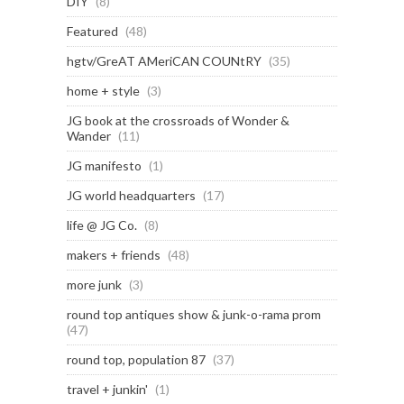
DIY
(8)
Featured
(48)
hgtv/GreAT AMeriCAN COUNtRY
(35)
home + style
(3)
JG book at the crossroads of Wonder &
Wander
(11)
JG manifesto
(1)
JG world headquarters
(17)
life @ JG Co.
(8)
makers + friends
(48)
more junk
(3)
round top antiques show & junk-o-rama prom
(47)
round top, population 87
(37)
travel + junkin'
(1)