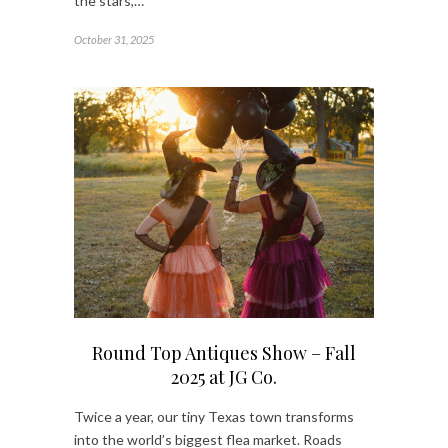
the stars,…
October 31, 2025
Round Top Antiques Show – Fall
2025 at JG Co.
Twice a year, our tiny Texas town transforms
into the world’s biggest flea market. Roads