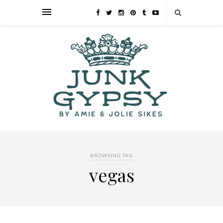
BROWSING TAG
vegas