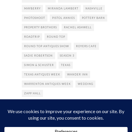
MAYBERRY
MIRANDA LAMBERT
NASHVILLE
PHOTOSHOOT
PISTOL ANNIES
POTTERY BARN
PROPERTY BROTHERS
RACHEL ASHWELL
ROADTRIP
ROUND TOP
ROUND TOP ANTIQUES SHOW
ROYERS CAFE
SADIE ROBERTSON
SEASON 3
SIMON & SCHUSTER
TEXAS
TEXAS ANTIQUES WEEK
WANDER INN
WARRENTON ANTIQUES WEEK
WEDDING
ZAPP HALL