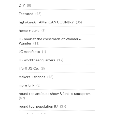
DIY
(8)
Featured
(48)
hgtv/GreAT AMeriCAN COUNtRY
(35)
home + style
(3)
JG book at the crossroads of Wonder &
Wander
(11)
JG manifesto
(1)
JG world headquarters
(17)
life @ JG Co.
(8)
makers + friends
(48)
more junk
(3)
round top antiques show & junk-o-rama prom
(47)
round top, population 87
(37)