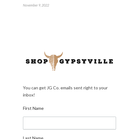
November 9, 2022
You can get JG Co. emails sent right to your
inbox!
First Name
Last Name