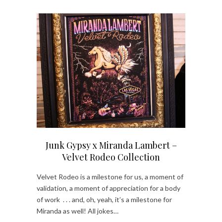
Junk Gypsy x Miranda Lambert –
Velvet Rodeo Collection
Velvet Rodeo is a milestone for us, a moment of
validation, a moment of appreciation for a body
of work . . . and, oh, yeah, it’s a milestone for
Miranda as well! All jokes…