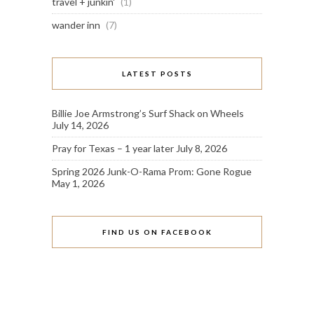
travel + junkin'
(1)
wander inn
(7)
LATEST POSTS
Billie Joe Armstrong’s Surf Shack on Wheels
July 14, 2026
Pray for Texas – 1 year later
July 8, 2026
Spring 2026 Junk-O-Rama Prom: Gone Rogue
May 1, 2026
FIND US ON FACEBOOK