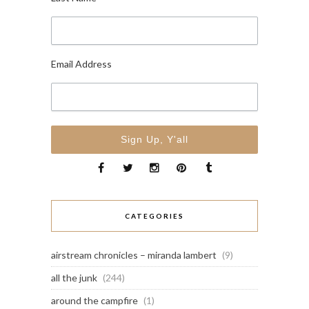
Email Address
CATEGORIES
airstream chronicles – miranda lambert
(9)
all the junk
(244)
around the campfire
(1)