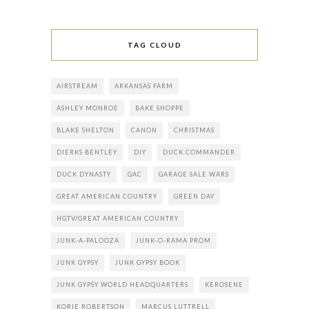
TAG CLOUD
AIRSTREAM
ARKANSAS FARM
ASHLEY MONROE
BAKE SHOPPE
BLAKE SHELTON
CANON
CHRISTMAS
DIERKS BENTLEY
DIY
DUCK COMMANDER
DUCK DYNASTY
GAC
GARAGE SALE WARS
GREAT AMERICAN COUNTRY
GREEN DAY
HGTV/GREAT AMERICAN COUNTRY
JUNK-A-PALOOZA
JUNK-O-RAMA PROM
JUNK GYPSY
JUNK GYPSY BOOK
JUNK GYPSY WORLD HEADQUARTERS
KEROSENE
KORIE ROBERTSON
MARCUS LUTTRELL