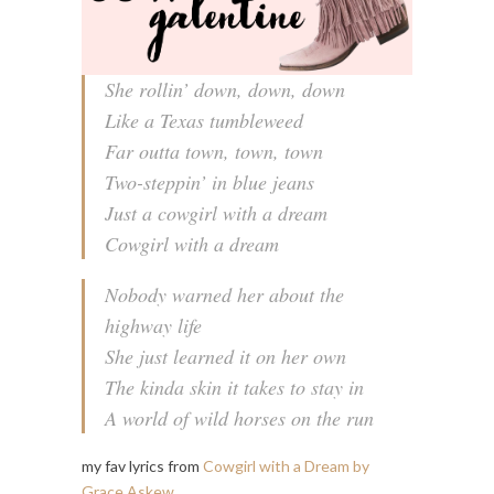
She rollin’ down, down, down
Like a Texas tumbleweed
Far outta town, town, town
Two-steppin’ in blue jeans
Just a cowgirl with a dream
Cowgirl with a dream
Nobody warned her about the
highway life
She just learned it on her own
The kinda skin it takes to stay in
A world of wild horses on the run
my fav lyrics from
Cowgirl with a Dream by
Grace Askew