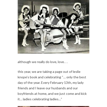
although we really do love, love. . .
this year, we are taking a page out of leslie
knope’s book and celebrating “… only the best
day of the year. Every February 13th, my lady
friends and I leave our husbands and our
boyfriends at home, and we just come and kick
it… ladies celebrating ladies…”