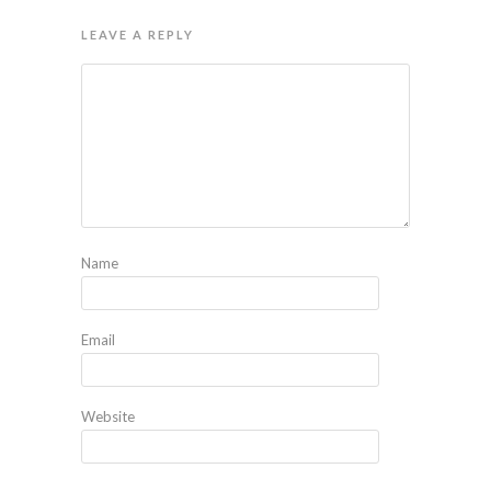
LEAVE A REPLY
Name
Email
Website