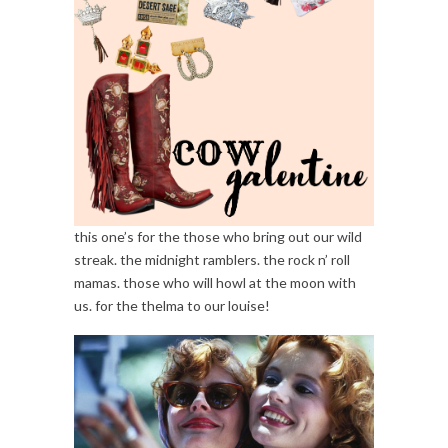
this one’s for the those who bring out our wild
streak. the midnight ramblers. the rock n’ roll
mamas. those who will howl at the moon with
us. for the thelma to our louise!