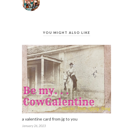
YOU MIGHT ALSO LIKE
a valentine card from jg to you
January 26, 2023