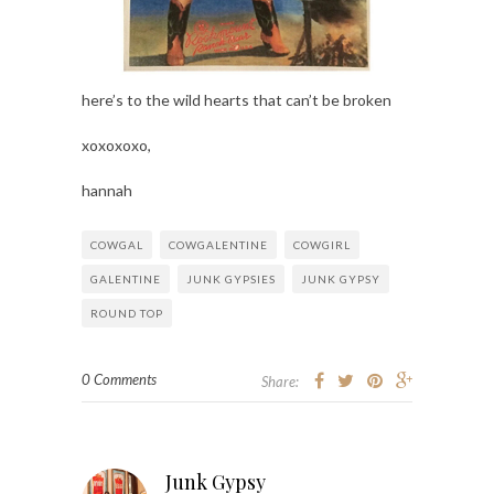
here’s to the wild hearts that can’t be broken
xoxoxoxo,
hannah
COWGAL
COWGALENTINE
COWGIRL
GALENTINE
JUNK GYPSIES
JUNK GYPSY
ROUND TOP
0 Comments
Share:
Junk Gypsy