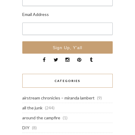
Email Address
CATEGORIES
airstream chronicles – miranda lambert
(9)
all the junk
(244)
around the campfire
(1)
DIY
(8)