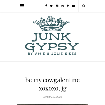
be my cowgalentine
xoxoxo, jg
January 27, 2023