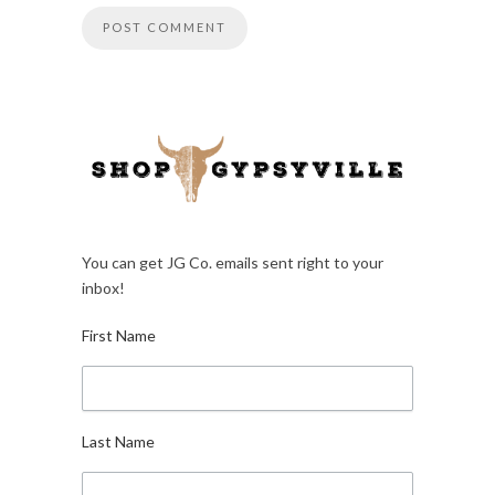
You can get JG Co. emails sent right to your
inbox!
First Name
Last Name