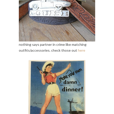
nothing says partner in crime like matching
outfits/accessories. check those out
here