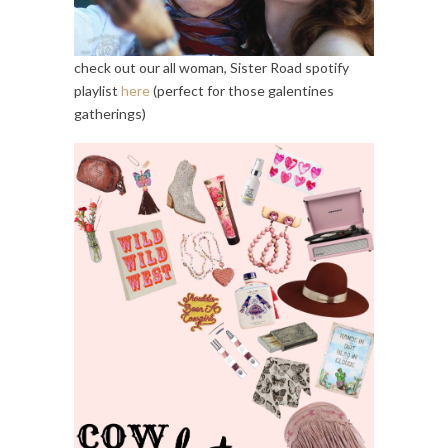
check out our all woman, Sister Road spotify
playlist
here
(perfect for those galentines
gatherings)