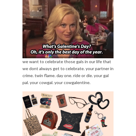
we want to celebrate those gals in our life that
we dont always get to celebrate. your partner in
crime. twin flame. day one. ride or die. your gal
pal. your cowgal. your cowgalentine.