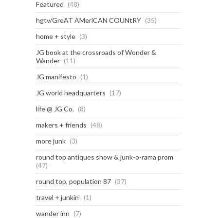
Featured
(48)
hgtv/GreAT AMeriCAN COUNtRY
(35)
home + style
(3)
JG book at the crossroads of Wonder &
Wander
(11)
JG manifesto
(1)
JG world headquarters
(17)
life @ JG Co.
(8)
makers + friends
(48)
more junk
(3)
round top antiques show & junk-o-rama prom
(47)
round top, population 87
(37)
travel + junkin'
(1)
wander inn
(7)