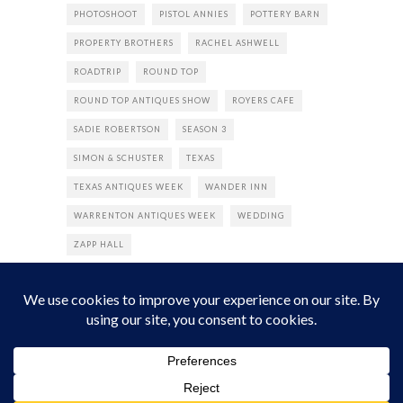
PHOTOSHOOT
PISTOL ANNIES
POTTERY BARN
PROPERTY BROTHERS
RACHEL ASHWELL
ROADTRIP
ROUND TOP
ROUND TOP ANTIQUES SHOW
ROYERS CAFE
SADIE ROBERTSON
SEASON 3
SIMON & SCHUSTER
TEXAS
TEXAS ANTIQUES WEEK
WANDER INN
WARRENTON ANTIQUES WEEK
WEDDING
ZAPP HALL
© 2022 The Junk Gypsy Company. All Rights Reserved.