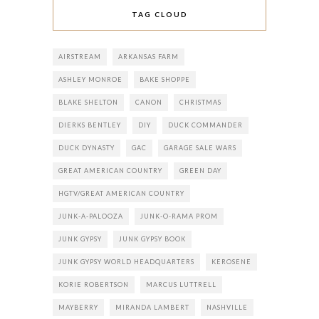
TAG CLOUD
AIRSTREAM
ARKANSAS FARM
ASHLEY MONROE
BAKE SHOPPE
BLAKE SHELTON
CANON
CHRISTMAS
DIERKS BENTLEY
DIY
DUCK COMMANDER
DUCK DYNASTY
GAC
GARAGE SALE WARS
GREAT AMERICAN COUNTRY
GREEN DAY
HGTV/GREAT AMERICAN COUNTRY
JUNK-A-PALOOZA
JUNK-O-RAMA PROM
JUNK GYPSY
JUNK GYPSY BOOK
JUNK GYPSY WORLD HEADQUARTERS
KEROSENE
KORIE ROBERTSON
MARCUS LUTTRELL
MAYBERRY
MIRANDA LAMBERT
NASHVILLE