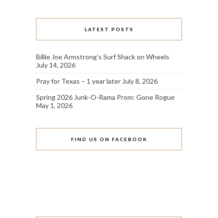
LATEST POSTS
Billie Joe Armstrong’s Surf Shack on Wheels
July 14, 2026
Pray for Texas – 1 year later
July 8, 2026
Spring 2026 Junk-O-Rama Prom: Gone Rogue
May 1, 2026
FIND US ON FACEBOOK