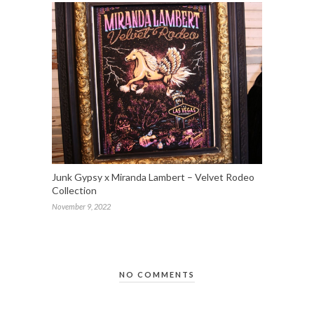
Junk Gypsy x Miranda Lambert – Velvet Rodeo
Collection
November 9, 2022
NO COMMENTS