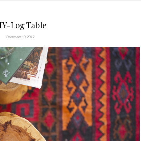
IY-Log Table
December 10, 2019