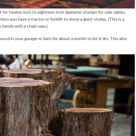
 for twelve-inch to eighteen-inch diameter stumps for side tables.
ss you have a tractor or forklift to move a giant stump. (This is a
 handy with a chain saw.)
 wood in your garage or barn for about a month to let it dry. This also