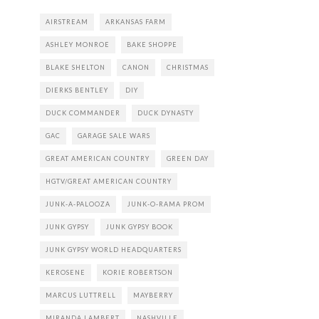
AIRSTREAM
ARKANSAS FARM
ASHLEY MONROE
BAKE SHOPPE
BLAKE SHELTON
CANON
CHRISTMAS
DIERKS BENTLEY
DIY
DUCK COMMANDER
DUCK DYNASTY
GAC
GARAGE SALE WARS
GREAT AMERICAN COUNTRY
GREEN DAY
HGTV/GREAT AMERICAN COUNTRY
JUNK-A-PALOOZA
JUNK-O-RAMA PROM
JUNK GYPSY
JUNK GYPSY BOOK
JUNK GYPSY WORLD HEADQUARTERS
KEROSENE
KORIE ROBERTSON
MARCUS LUTTRELL
MAYBERRY
MIRANDA LAMBERT
NASHVILLE