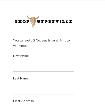
You can get JG Co. emails sent right to
your inbox!
First Name
Last Name
Email Address