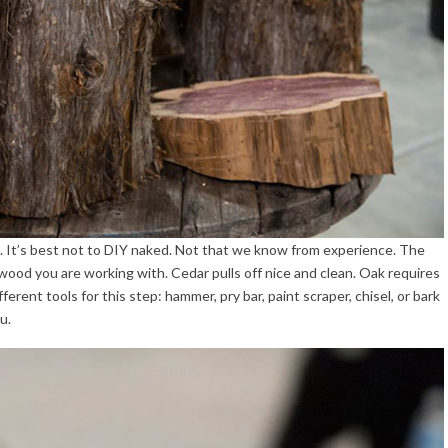
ou. It’s best not to DIY naked. Not that we know from experience. The
f wood you are working with. Cedar pulls off nice and clean. Oak requires
erent tools for this step: hammer, pry bar, paint scraper, chisel, or bark
u.