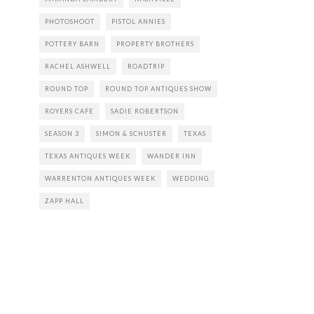
PHOTOSHOOT
PISTOL ANNIES
POTTERY BARN
PROPERTY BROTHERS
RACHEL ASHWELL
ROADTRIP
ROUND TOP
ROUND TOP ANTIQUES SHOW
ROYERS CAFE
SADIE ROBERTSON
SEASON 3
SIMON & SCHUSTER
TEXAS
TEXAS ANTIQUES WEEK
WANDER INN
WARRENTON ANTIQUES WEEK
WEDDING
ZAPP HALL