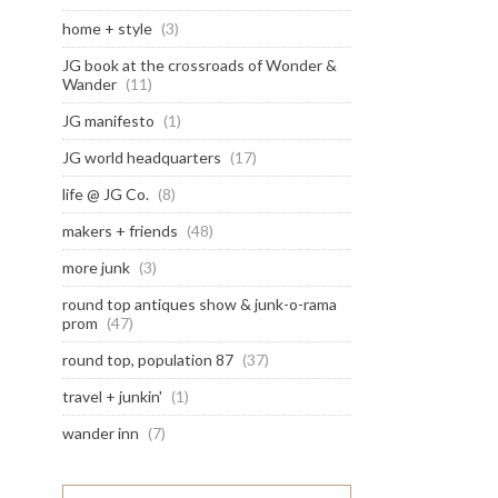
home + style
(3)
JG book at the crossroads of Wonder &
Wander
(11)
JG manifesto
(1)
JG world headquarters
(17)
life @ JG Co.
(8)
makers + friends
(48)
more junk
(3)
round top antiques show & junk-o-rama
prom
(47)
round top, population 87
(37)
travel + junkin'
(1)
wander inn
(7)