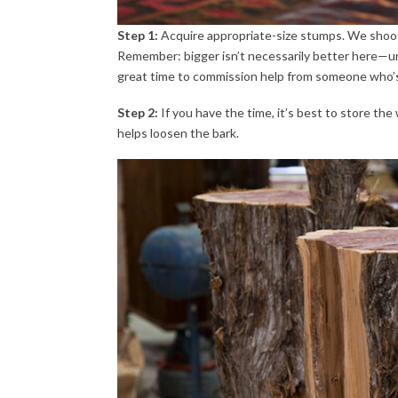
Step 1:
Acquire appropriate-size stumps. We shoot
Remember: bigger isn’t necessarily better here—unle
great time to commission help from someone who’s
Step 2:
If you have the time, it’s best to store the
helps loosen the bark.