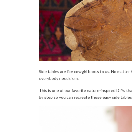
Side tables are like cowgirl boots to us. No matter
everybody needs ’em.
This is one of our favorite nature-inspired DIYs t
by step so you can recreate these easy side tables