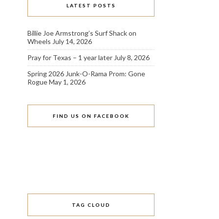
LATEST POSTS
Billie Joe Armstrong’s Surf Shack on
Wheels
July 14, 2026
Pray for Texas – 1 year later
July 8, 2026
Spring 2026 Junk-O-Rama Prom: Gone
Rogue
May 1, 2026
FIND US ON FACEBOOK
TAG CLOUD