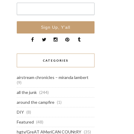
CATEGORIES
airstream chronicles – miranda lambert
(9)
all the junk
(244)
around the campfire
(1)
DIY
(8)
Featured
(48)
hgtv/GreAT AMeriCAN COUNtRY
(35)