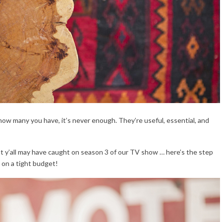
 how many you have, it’s never enough. They’re useful, essential, and
hat y’all may have caught on season 3 of our TV show … here’s the step
 on a tight budget!