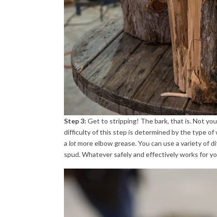
Step 3:
Get to stripping! The bark, that is. Not y
difficulty of this step is determined by the type o
a
lot
more elbow grease. You can use a variety of diff
spud. Whatever safely and effectively works for yo