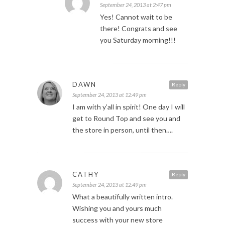
September 24, 2013 at 2:47 pm
Yes! Cannot wait to be
there! Congrats and see
you Saturday morning!!!
DAWN
Reply
September 24, 2013 at 12:49 pm
I am with y’all in spirit! One day I will
get to Round Top and see you and
the store in person, until then….
CATHY
Reply
September 24, 2013 at 12:49 pm
What a beautifully written intro.
Wishing you and yours much
success with your new store