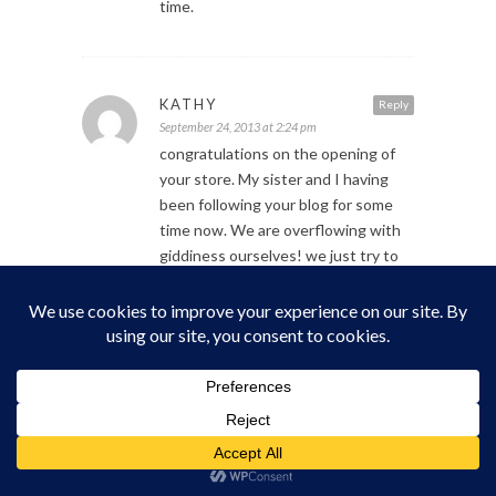
time.
KATHY
Reply
September 24, 2013 at 2:24 pm
congratulations on the opening of
your store. My sister and I having
been following your blog for some
time now. We are overflowing with
giddiness ourselves! we just try to
keep it contained;) We are coming
from Washington State to go to the
Prom!!! We are soooo excited!
see you soon!
as you guys, but we do try to keep it
contained!;) we are