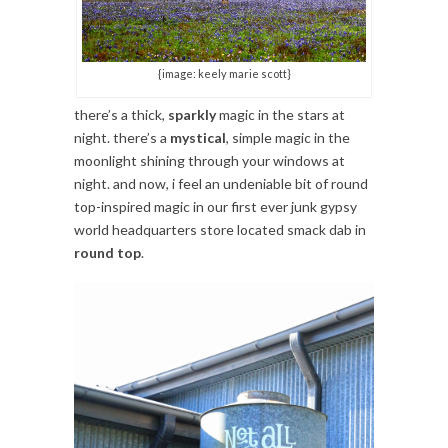
{image: keely marie scott}
there’s a thick,
sparkly
magic in the stars at
night. there’s a
mystical
, simple magic in the
moonlight shining through your windows at
night. and now, i feel an undeniable bit of round
top-inspired magic in our first ever junk gypsy
world headquarters store located smack dab in
round top
.