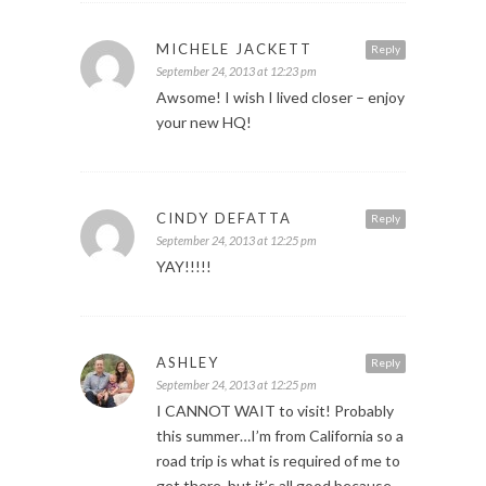
MICHELE JACKETT
Reply
September 24, 2013 at 12:23 pm
Awsome! I wish I lived closer – enjoy
your new HQ!
CINDY DEFATTA
Reply
September 24, 2013 at 12:25 pm
YAY!!!!!
ASHLEY
Reply
September 24, 2013 at 12:25 pm
I CANNOT WAIT to visit! Probably
this summer…I’m from California so a
road trip is what is required of me to
get there, but it’s all good because