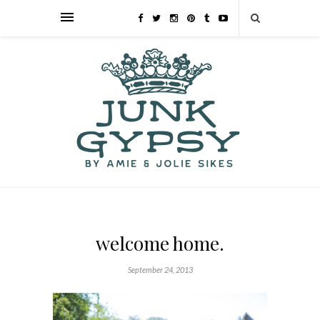
welcome home.
September 24, 2013