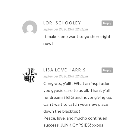
LORI SCHOOLEY
Reply
September 24, 2013 at 12:31 pm
It makes one want to go there right
now!
LISA LOVE HARRIS
Reply
September 24, 2013 at 12:32 pm
Congrats, y’all!! What an inspiration
you gypsies are to us all. Thank y’all
for dreamin’ BIG and never giving up.
Can’t wait to catch your new place
down the blacktop!
Peace, love, and mucho continued
success, JUNK GYPSIES! xxoos