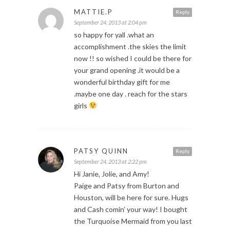
MATTIE.P
Reply
September 24, 2013 at 2:04 pm
so happy for yall .what an
accomplishment .the skies the limit
now !! so wished I could be there for
your grand opening .it would be a
wonderful birthday gift for me
.maybe one day . reach for the stars
girls
PATSY QUINN
Reply
September 24, 2013 at 2:22 pm
Hi Janie, Jolie, and Amy!
Paige and Patsy from Burton and
Houston, will be here for sure. Hugs
and Cash comin’ your way! I bought
the Turquoise Mermaid from you last