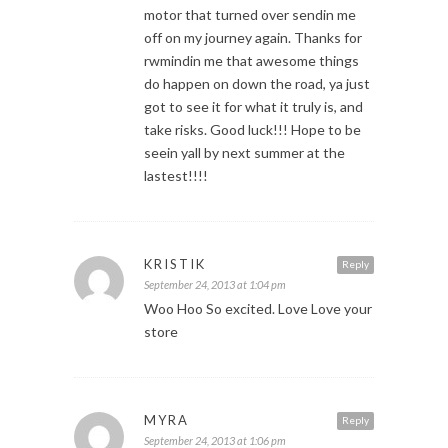
motor that turned over sendin me
off on my journey again. Thanks for
rwmindin me that awesome things
do happen on down the road, ya just
got to see it for what it truly is, and
take risks. Good luck!!! Hope to be
seein yall by next summer at the
lastest!!!!
KRISTIK
Reply
September 24, 2013 at 1:04 pm
Woo Hoo So excited. Love Love your
store
MYRA
Reply
September 24, 2013 at 1:06 pm