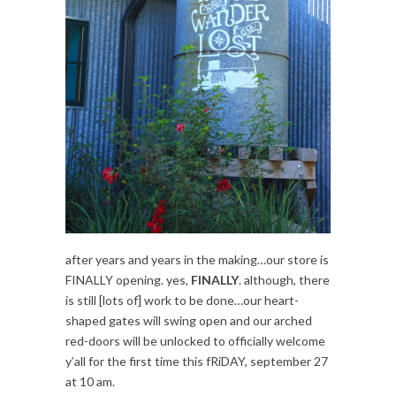
after years and years in the making…our store is
FINALLY opening. yes,
FINALLY
. although, there
is still [lots of] work to be done…our heart-
shaped gates will swing open and our arched
red-doors will be unlocked to officially welcome
y’all for the first time this fRiDAY, september 27
at 10 am.