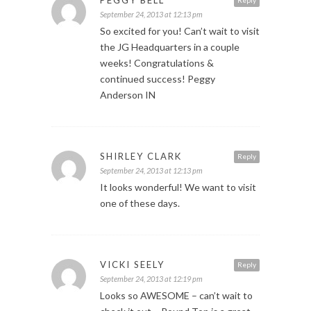
September 24, 2013 at 12:13 pm
So excited for you! Can’t wait to visit
the JG Headquarters in a couple
weeks! Congratulations &
continued success! Peggy
Anderson IN
SHIRLEY CLARK
Reply
September 24, 2013 at 12:13 pm
It looks wonderful! We want to visit
one of these days.
VICKI SEELY
Reply
September 24, 2013 at 12:19 pm
Looks so AWESOME – can’t wait to