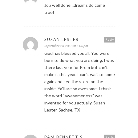
Job well done…dreams do come
true!
SUSAN LESTER
Reply
September 24, 2013 at 1:06 pm
God has blessed you all. You were
born to do what you are doing. I was
there last year for Prom but can’t
make it this year. I can’t wait to come
again and see the store on the
inside. Ya’ll are so awesome. I think
the word “awesomeness” was
invented for you actually. Susan
Lester, Sachse, TX
PAM BENNETT'S
Reply