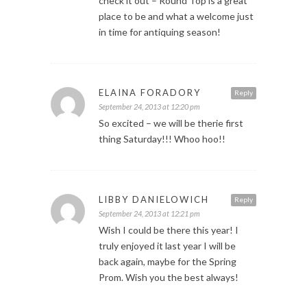
check it out – Round Top is a great
place to be and what a welcome just
in time for antiquing season!
ELAINA FORADORY
Reply
September 24, 2013 at 12:20 pm
So excited – we will be therie first
thing Saturday!!! Whoo hoo!!
LIBBY DANIELOWICH
Reply
September 24, 2013 at 12:21 pm
Wish I could be there this year! I
truly enjoyed it last year I will be
back again, maybe for the Spring
Prom. Wish you the best always!