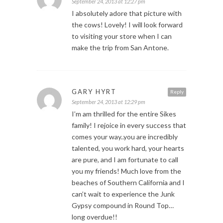
September 24, 2013 at 12:27 pm
I absolutely adore that picture with
the cows! Lovely! I will look forward
to visiting your store when I can
make the trip from San Antone.
GARY HYRT
Reply
September 24, 2013 at 12:29 pm
I’m am thrilled for the entire Sikes
family! I rejoice in every success that
comes your way..you are incredibly
talented, you work hard, your hearts
are pure, and I am fortunate to call
you my friends! Much love from the
beaches of Southern California and I
can’t wait to experience the Junk
Gypsy compound in Round Top…
long overdue!!