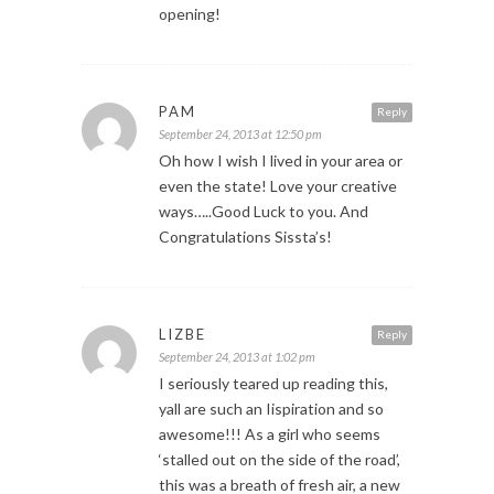
opening!
PAM
Reply
September 24, 2013 at 12:50 pm
Oh how I wish I lived in your area or
even the state! Love your creative
ways…..Good Luck to you. And
Congratulations Sissta’s!
LIZBE
Reply
September 24, 2013 at 1:02 pm
I seriously teared up reading this,
yall are such an Iispiration and so
awesome!!! As a girl who seems
‘stalled out on the side of the road’,
this was a breath of fresh air, a new