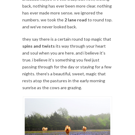
back, nothing has ever been more clear. nothing
has ever made more sense. we ignored the
numbers. we took the
2 lane road
to round top.
and we’ve never looked back.
they say there is a certain round top magic that
spins and twists
its way through your heart
and soul when you are here. and i believe it’s
true. i believe it’s something you feel just
passing through for the day or staying for a few
nights. there’s a beautiful, sweet, magic that
rests atop the pastures in the early morning
sunrise as the cows are grazing.