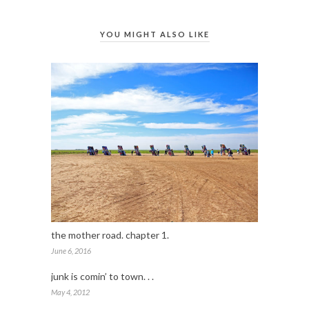
YOU MIGHT ALSO LIKE
the mother road. chapter 1.
June 6, 2016
junk is comin’ to town. . .
May 4, 2012