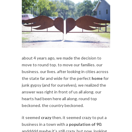
about 4 years ago, we made the decision to
move to round top. to move our families. our
business. our lives. after looking in cities across
the state far and wide for the perfect
home
for
junk gypsy (and for ourselves), we realized the
answer was right in front of us all along. our
hearts had been here all along. round top
beckoned. the country beckoned.
it seemed
crazy
then. it seemed crazy to put a
business in a town with a
population of 90
.
anddddd maybe it’s still crazy. but now, looking