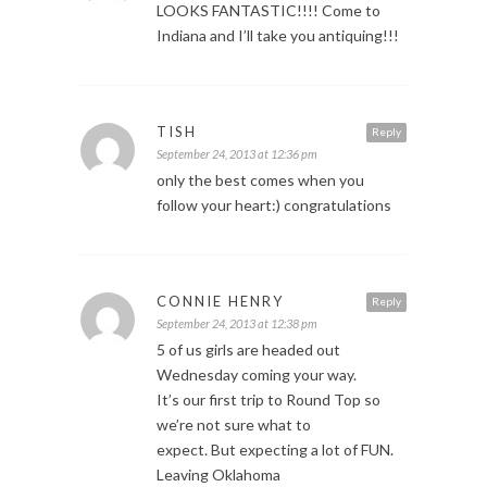
LOOKS FANTASTIC!!!! Come to
Indiana and I’ll take you antiquing!!!
TISH
Reply
September 24, 2013 at 12:36 pm
only the best comes when you
follow your heart:) congratulations
CONNIE HENRY
Reply
September 24, 2013 at 12:38 pm
5 of us girls are headed out
Wednesday coming your way.
It’s our first trip to Round Top so
we’re not sure what to
expect. But expecting a lot of FUN.
Leaving Oklahoma