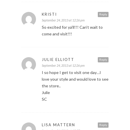
KRISTI
Reply
September 24, 2013 at 12:26 pm
So excited for ya’ll!!! Can’t wait to
come and visit!!!
JULIE ELLIOTT
Reply
September 24, 2013 at 12:26 pm
I so hope I get to visit one day…I
love your style and would love to see
the store..
Julie
SC
LISA MATTERN
Reply