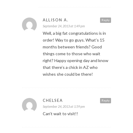
ALLISON A.
Reply
September 24, 2013 at 1:49 pm
Well, a big fat congratulations is in
order! Way to go guys. What’s 15
months between friends? Good
things come to those who wait
right? Happy opening day and know
that there’s a chick in AZ who
wishes she could be there!
CHELSEA
Reply
September 24, 2013 at 1:59 pm
Can’t wait to visit!!