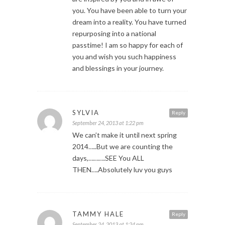
you. You have been able to turn your
dream into a reality. You have turned
repurposing into a national
passtime! I am so happy for each of
you and wish you such happiness
and blessings in your journey.
SYLVIA
Reply
September 24, 2013 at 1:22 pm
We can’t make it until next spring
2014…..But we are counting the
days,……….SEE You ALL
THEN….Absolutely luv you guys
TAMMY HALE
Reply
September 24, 2013 at 1:24 pm