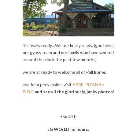
it’s finally ready…WE are finally ready. (god bless
our gypsy team and our family who have worked
around the clock the past few months).
we are all ready to welcome all of y’all
home
.
and for a peek inside, visit
APRIL PIZANA’s
BlOG
and see all the gloriously, junky photos!
the 411:
JG WOrLD hq hours: