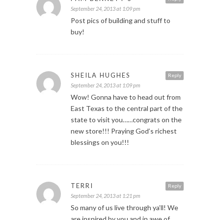
September 24, 2013 at 1:09 pm
Post pics of building and stuff to
buy!
SHEILA HUGHES
Reply
September 24, 2013 at 1:09 pm
Wow! Gonna have to head out from
East Texas to the central part of the
state to visit you……congrats on the
new store!!! Praying God’s richest
blessings on you!!!
TERRI
Reply
September 24, 2013 at 1:21 pm
So many of us live through ya’ll! We
are inspired by you and in awe of