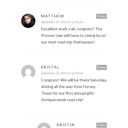
MATTHEW
Reply
September 24, 2013 at 12:46 pm
Excellent work y’all, congrats! The
Prosser clan will have to swing by on
our next road trip thattaways!
KRISTAL
Reply
September 24, 2013 at 12:49 pm
Congrats! We will be there Saturday,
driving all the way from Forney,
Texas for our first annual girls’
Antique week road trip!
KRISTIN
Reply