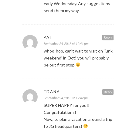
early Wednesday. Any suggestions
send them my way.
PAT
Reply
September 24, 2013 at 12:41 pm
whoo-hoo, can’t wait to visit on ‘junk
weekend’ in Oct! you will probably
be out first stop
EDANA
Reply
September 24, 2013 at 12:42 pm
SUPER HAPPY for you!!
Congratulations!
Now, to plan a vacation around a trip
to JG headquarters!