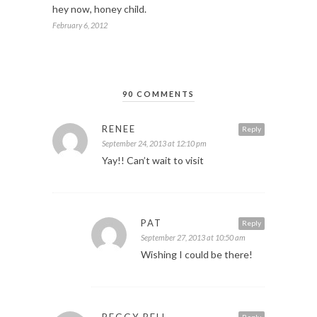
hey now, honey child.
February 6, 2012
90 COMMENTS
RENEE
Reply
September 24, 2013 at 12:10 pm
Yay!! Can’t wait to visit
PAT
Reply
September 27, 2013 at 10:50 am
Wishing I could be there!
PEGGY BELL
Reply