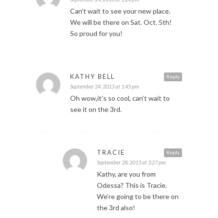
Can’t wait to see your new place.
We will be there on Sat. Oct. 5th!
So proud for you!
KATHY BELL
Reply
September 24, 2013 at 1:45 pm
Oh wow,it’s so cool, can’t wait to
see it on the 3rd.
TRACIE
Reply
September 28, 2013 at 3:27 pm
Kathy, are you from
Odessa? This is Tracie.
We’re going to be there on
the 3rd also!