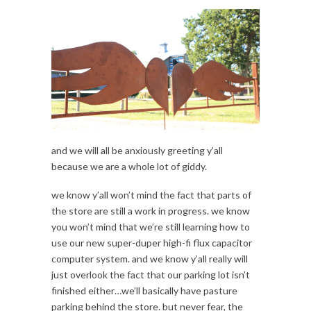
and we will all be anxiously greeting y’all
because we are a whole lot of giddy.
we know y’all won’t mind the fact that parts of
the store are still a work in progress. we know
you won’t mind that we’re still learning how to
use our new super-duper high-fi flux capacitor
computer system. and we know y’all really will
just overlook the fact that our parking lot isn’t
finished either…we’ll basically have pasture
parking behind the store. but never fear, the