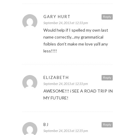
GARY HURT
Reply
September 24, 2013 at 12:33 pm
Would help if I spelled my own last
name correctly…my grammatical
foibles don’t make me love ya’ll any
less!!!!
ELIZABETH
Reply
September 24, 2013 at 12:33 pm
AWESOME!!! i SEE A ROAD TRIP IN
MY FUTURE!
BJ
Reply
September 24, 2013 at 12:35 pm