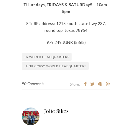
THursdays, FRiDAYS & SATURDayS – 10am-
5pm
SToRE address: 1215 south state hwy 237,
round top, texas 78954
979.249.JUNK (5865)
JG WORLD HEADQUARTERS
JUNK GYPSY WORLD HEADQUARTERS
90 Comments
Share:
Jolie Sikes