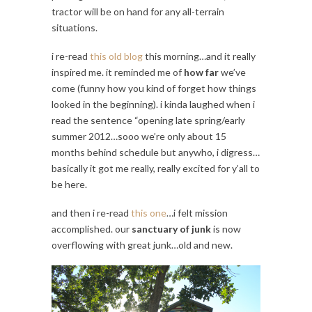
tractor will be on hand for any all-terrain
situations.
i re-read
this old blog
this morning…and it really
inspired me. it reminded me of
how far
we’ve
come (funny how you kind of forget how things
looked in the beginning). i kinda laughed when i
read the sentence “opening late spring/early
summer 2012…sooo we’re only about 15
months behind schedule but anywho, i digress…
basically it got me really, really excited for y’all to
be here.
and then i re-read
this one
…i felt mission
accomplished. our
sanctuary of junk
is now
overflowing with great junk…old and new.