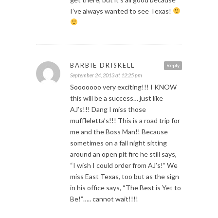
I’ve always wanted to see Texas!
BARBIE DRISKELL
Reply
September 24, 2013 at 12:25 pm
Sooooooo very exciting!!! I KNOW
this will be a success… just like
AJ’s!!! Dang I miss those
muffleletta’s!!! This is a road trip for
me and the Boss Man!! Because
sometimes on a fall night sitting
around an open pit fire he still says,
“I wish I could order from AJ’s!” We
miss East Texas, too but as the sign
in his office says, “The Best is Yet to
Be!”….. cannot wait!!!!