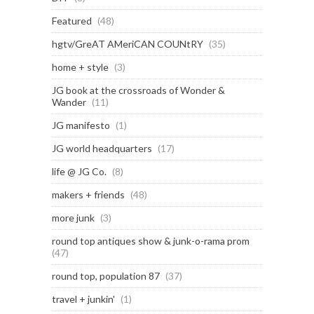
Featured
(48)
hgtv/GreAT AMeriCAN COUNtRY
(35)
home + style
(3)
JG book at the crossroads of Wonder &
Wander
(11)
JG manifesto
(1)
JG world headquarters
(17)
life @ JG Co.
(8)
makers + friends
(48)
more junk
(3)
round top antiques show & junk-o-rama prom
(47)
round top, population 87
(37)
travel + junkin'
(1)