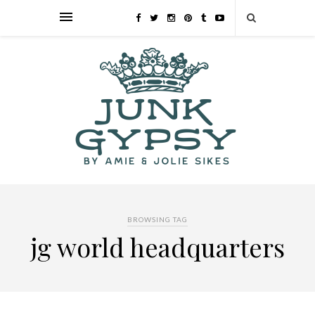
BROWSING TAG
jg world headquarters