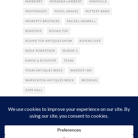
MAYBERRY
MIRANDA LAMBERT
NASHVILLE
PHOTOSHOOT
PISTOL ANNIES
POTTERY BARN
PROPERTY BROTHERS
RACHEL ASHWELL
ROADTRIP
ROUND TOP
ROUND TOP ANTIQUES SHOW
ROYERS CAFE
SADIE ROBERTSON
SEASON 3
SIMON & SCHUSTER
TEXAS
TEXAS ANTIQUES WEEK
WANDER INN
WARRENTON ANTIQUES WEEK
WEDDING
ZAPP HALL