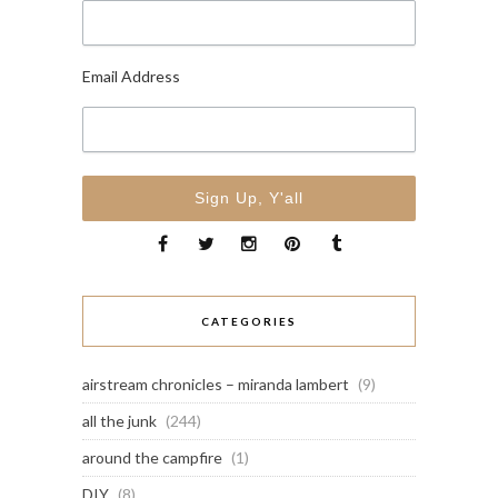
Email Address
CATEGORIES
airstream chronicles – miranda lambert
(9)
all the junk
(244)
around the campfire
(1)
DIY
(8)