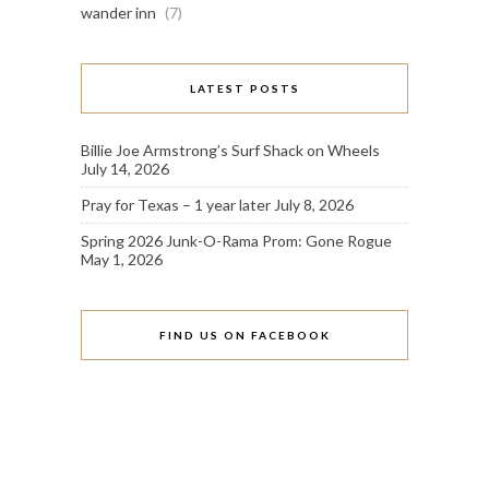
wander inn
(7)
LATEST POSTS
Billie Joe Armstrong’s Surf Shack on Wheels
July 14, 2026
Pray for Texas – 1 year later
July 8, 2026
Spring 2026 Junk-O-Rama Prom: Gone Rogue
May 1, 2026
FIND US ON FACEBOOK