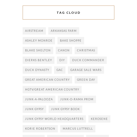
TAG CLOUD
AIRSTREAM
ARKANSAS FARM
ASHLEY MONROE
BAKE SHOPPE
BLAKE SHELTON
CANON
CHRISTMAS
DIERKS BENTLEY
DIY
DUCK COMMANDER
DUCK DYNASTY
GAC
GARAGE SALE WARS
GREAT AMERICAN COUNTRY
GREEN DAY
HGTV/GREAT AMERICAN COUNTRY
JUNK-A-PALOOZA
JUNK-O-RAMA PROM
JUNK GYPSY
JUNK GYPSY BOOK
JUNK GYPSY WORLD HEADQUARTERS
KEROSENE
KORIE ROBERTSON
MARCUS LUTTRELL