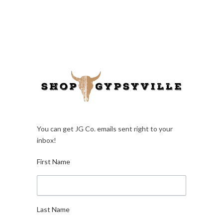
You can get JG Co. emails sent right to your
inbox!
First Name
Last Name