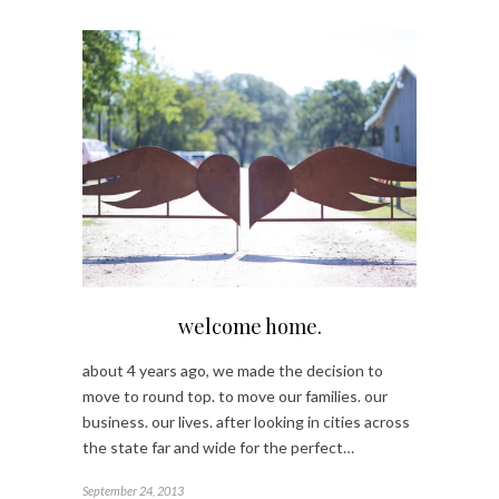
welcome home.
about 4 years ago, we made the decision to
move to round top. to move our families. our
business. our lives. after looking in cities across
the state far and wide for the perfect…
September 24, 2013