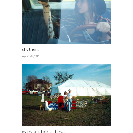
shotgun.
April 28, 2015
every tee tells a story…