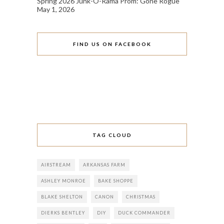
Spring 2026 Junk-O-Rama Prom: Gone Rogue
May 1, 2026
FIND US ON FACEBOOK
TAG CLOUD
AIRSTREAM
ARKANSAS FARM
ASHLEY MONROE
BAKE SHOPPE
BLAKE SHELTON
CANON
CHRISTMAS
DIERKS BENTLEY
DIY
DUCK COMMANDER