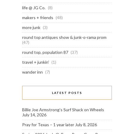
life @ JG Co.
(8)
makers + friends
(48)
more junk
(3)
round top antiques show & junk-o-rama prom
(47)
round top, population 87
(37)
travel + junkin'
(1)
wander inn
(7)
LATEST POSTS
Billie Joe Armstrong’s Surf Shack on Wheels
July 14, 2026
Pray for Texas – 1 year later
July 8, 2026