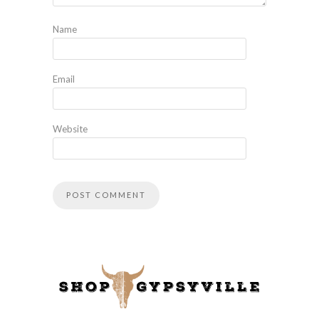
Name
Email
Website