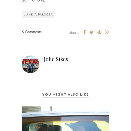
JUNK-A-PALOOZA
6 Comments
Share:
Jolie Sikes
YOU MIGHT ALSO LIKE