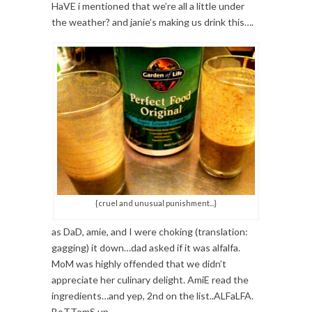
HaVE i mentioned that we’re all a little under
the weather? and janie’s making us drink this….
{cruel and unusual punishment...}
as DaD, amie, and I were choking (translation:
gagging) it down…dad asked if it was alfalfa.
MoM was highly offended that we didn’t
appreciate her culinary delight. AmiE read the
ingredients…and yep, 2nd on the list..ALFaLFA.
BoTTomS up.