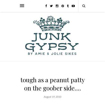
tough as a peanut patty
on the goober side….
August 19, 2010