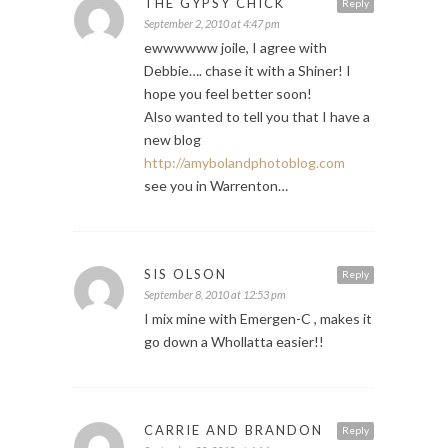
THE GYPSY CHICK
Reply
September 2, 2010 at 4:47 pm
ewwwwww joile, I agree with
Debbie…. chase it with a Shiner! I
hope you feel better soon!
Also wanted to tell you that I have a
new blog
http://amybolandphotoblog.com
see you in Warrenton…
SIS OLSON
Reply
September 8, 2010 at 12:53 pm
I mix mine with Emergen-C , makes it
go down a Whollatta easier!!
CARRIE AND BRANDON
Reply