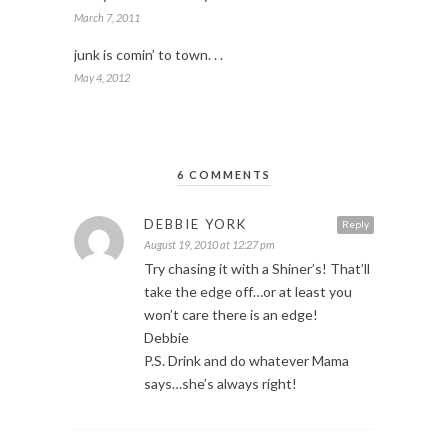
March 7, 2011
junk is comin’ to town. . .
May 4, 2012
6 COMMENTS
DEBBIE YORK
Reply
August 19, 2010 at 12:27 pm
Try chasing it with a Shiner’s! That’ll
take the edge off…or at least you
won’t care there is an edge!
Debbie
P.S. Drink and do whatever Mama
says…she’s always right!