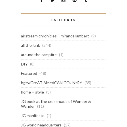
CATEGORIES
airstream chronicles – miranda lambert
(9)
all the junk
(244)
around the campfire
(1)
DIY
(8)
Featured
(48)
hgtv/GreAT AMeriCAN COUNtRY
(35)
home + style
(3)
JG book at the crossroads of Wonder &
Wander
(11)
JG manifesto
(1)
JG world headquarters
(17)