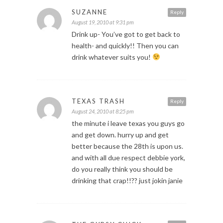
SUZANNE
Reply
August 19, 2010 at 9:31 pm
Drink up- You’ve got to get back to
health- and quickly!! Then you can
drink whatever suits you!
TEXAS TRASH
Reply
August 24, 2010 at 8:25 pm
the minute i leave texas you guys go
and get down. hurry up and get
better because the 28th is upon us.
and with all due respect debbie york,
do you really think you should be
drinking that crap!!?? just jokin janie