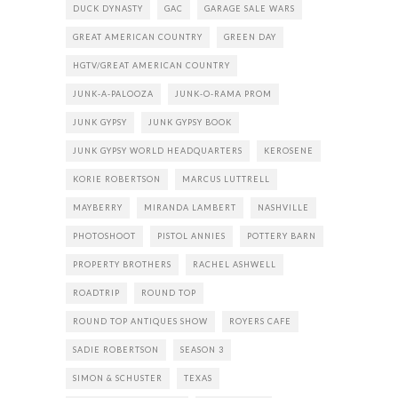
DUCK DYNASTY
GAC
GARAGE SALE WARS
GREAT AMERICAN COUNTRY
GREEN DAY
HGTV/GREAT AMERICAN COUNTRY
JUNK-A-PALOOZA
JUNK-O-RAMA PROM
JUNK GYPSY
JUNK GYPSY BOOK
JUNK GYPSY WORLD HEADQUARTERS
KEROSENE
KORIE ROBERTSON
MARCUS LUTTRELL
MAYBERRY
MIRANDA LAMBERT
NASHVILLE
PHOTOSHOOT
PISTOL ANNIES
POTTERY BARN
PROPERTY BROTHERS
RACHEL ASHWELL
ROADTRIP
ROUND TOP
ROUND TOP ANTIQUES SHOW
ROYERS CAFE
SADIE ROBERTSON
SEASON 3
SIMON & SCHUSTER
TEXAS