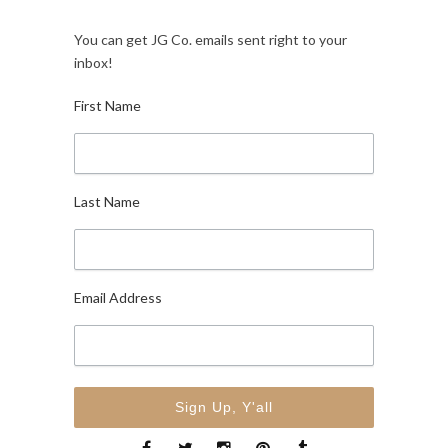
You can get JG Co. emails sent right to your
inbox!
First Name
Last Name
Email Address