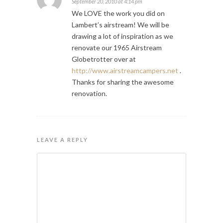
September 20, 2010 at 4:14 pm
We LOVE the work you did on
Lambert’s airstream! We will be
drawing a lot of inspiration as we
renovate our 1965 Airstream
Globetrotter over at
http://www.airstreamcampers.net
.
Thanks for sharing the awesome
renovation.
LEAVE A REPLY