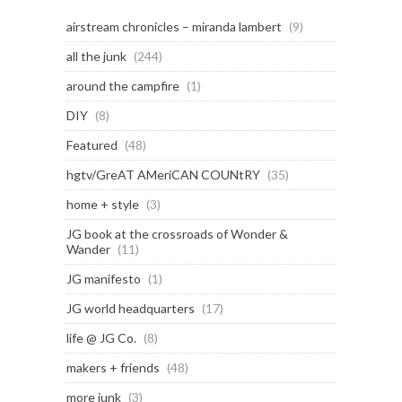
airstream chronicles – miranda lambert
(9)
all the junk
(244)
around the campfire
(1)
DIY
(8)
Featured
(48)
hgtv/GreAT AMeriCAN COUNtRY
(35)
home + style
(3)
JG book at the crossroads of Wonder &
Wander
(11)
JG manifesto
(1)
JG world headquarters
(17)
life @ JG Co.
(8)
makers + friends
(48)
more junk
(3)