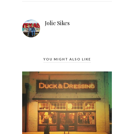
Jolie Sikes
YOU MIGHT ALSO LIKE