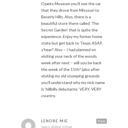
Ozarks Museum you’ll see the car
that they drove from Missouri to
Beverly Hills. Also, there is a
beautiful store there called ‘The
Secret Garden’ that is quite the
experience. Enjoy my former home
state but get back to Texas ASAP,
y’hear? Also – I had planned on
visiting your neck of the woods
week after next – will you be back
the week of the 11th? (also after
visiting my old stomping grounds
you’ll understand why my nick name
is ‘hillbilly debutante.’ VERY, VERY
country.
LENORE MIE
Reply
June 2, 2018 at 5:39 pm