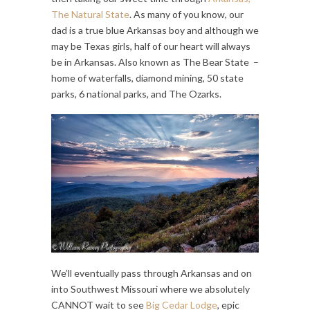
The Natural State
. As many of you know, our
dad is a true blue Arkansas boy and although we
may be Texas girls, half of our heart will always
be in Arkansas. Also known as The Bear State –
home of waterfalls, diamond mining, 50 state
parks, 6 national parks, and The Ozarks.
We’ll eventually pass through Arkansas and on
into Southwest Missouri where we absolutely
CANNOT wait to see
Big Cedar Lodge
, epic