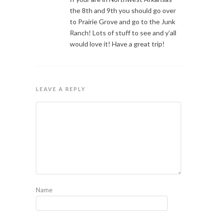
the 8th and 9th you should go over
to Prairie Grove and go to the Junk
Ranch! Lots of stuff to see and y’all
would love it! Have a great trip!
LEAVE A REPLY
Name