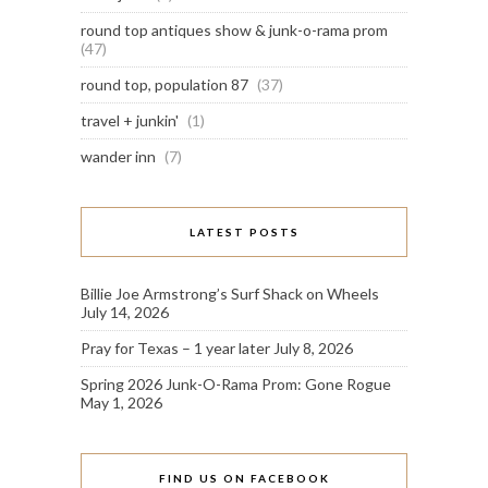
round top antiques show & junk-o-rama prom
(47)
round top, population 87
(37)
travel + junkin'
(1)
wander inn
(7)
LATEST POSTS
Billie Joe Armstrong’s Surf Shack on Wheels
July 14, 2026
Pray for Texas – 1 year later
July 8, 2026
Spring 2026 Junk-O-Rama Prom: Gone Rogue
May 1, 2026
FIND US ON FACEBOOK