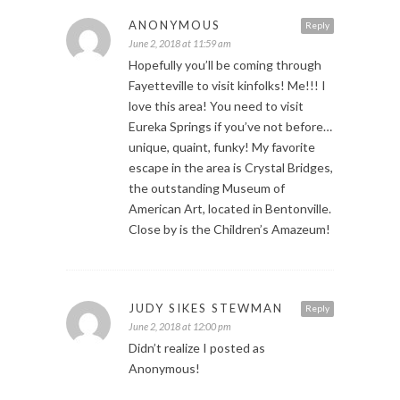
ANONYMOUS
Reply
June 2, 2018 at 11:59 am
Hopefully you’ll be coming through
Fayetteville to visit kinfolks! Me!!! I
love this area! You need to visit
Eureka Springs if you’ve not before…
unique, quaint, funky! My favorite
escape in the area is Crystal Bridges,
the outstanding Museum of
American Art, located in Bentonville.
Close by is the Children’s Amazeum!
JUDY SIKES STEWMAN
Reply
June 2, 2018 at 12:00 pm
Didn’t realize I posted as
Anonymous!