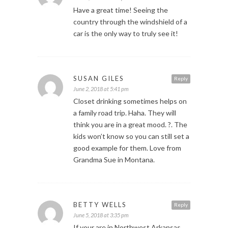
Have a great time! Seeing the
country through the windshield of a
car is the only way to truly see it!
SUSAN GILES
Reply
June 2, 2018 at 5:41 pm
Closet drinking sometimes helps on
a family road trip. Haha. They will
think you are in a great mood. ?. The
kids won’t know so you can still set a
good example for them. Love from
Grandma Sue in Montana.
BETTY WELLS
Reply
June 5, 2018 at 3:35 pm
If your are in Northwest Arkansas