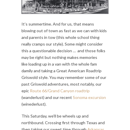
It’s summertime. And for us, that means
blowing out of town as fast as we can with kids
and parents in tow (this whole school thing
really cramps our style). Some might consider
this a questionable decision … and those folks
may be right but nothing makes memories
like loading up in a van with the whole fam
damily and taking a Great American Roadtrip
Griswold style. You may remember some of our
past Griswold adventures, most notably, our
epic
Route 66/Grand Canyon roadtrip
(wanderlust) and our recent
Sonoma excursion
(winederlust).
This Saturday, we’ll be wheels up and
northbound. Crossing first through Texas and
then taking our sweet time through
Arkansas,