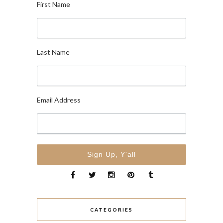
First Name
Last Name
Email Address
CATEGORIES