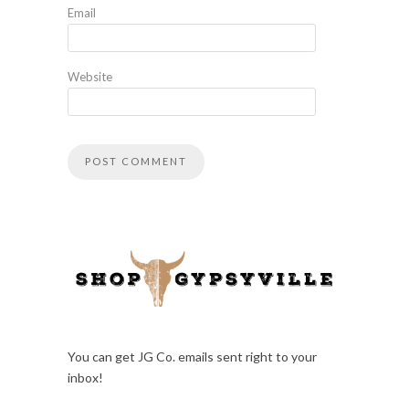
Email
Website
You can get JG Co. emails sent right to your
inbox!