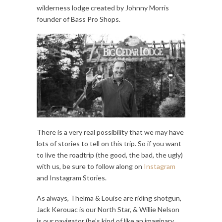
wilderness lodge created by Johnny Morris
founder of Bass Pro Shops.
There is a very real possibility that we may have
lots of stories to tell on this trip. So if you want
to live the roadtrip (the good, the bad, the ugly)
with us, be sure to follow along on
Instagram
and Instagram Stories.
As always, Thelma & Louise are riding shotgun,
Jack Kerouac is our North Star, & Willie Nelson
is our navigator (he’s kind of like an imaginary