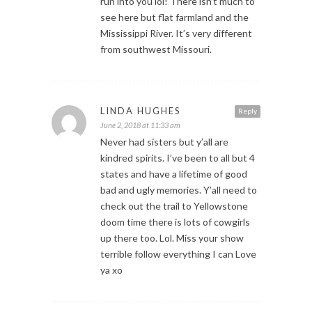
run into you lol! There isn’t much to
see here but flat farmland and the
Mississippi River. It’s very different
from southwest Missouri.
LINDA HUGHES
Reply
June 2, 2018 at 11:33 am
Never had sisters but y’all are
kindred spirits. I’ve been to all but 4
states and have a lifetime of good
bad and ugly memories. Y’all need to
check out the trail to Yellowstone
doom time there is lots of cowgirls
up there too. Lol. Miss your show
terrible follow everything I can Love
ya xo