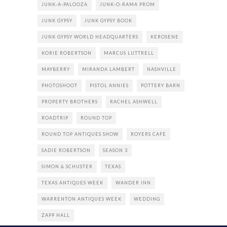
JUNK-A-PALOOZA
JUNK-O-RAMA PROM
JUNK GYPSY
JUNK GYPSY BOOK
JUNK GYPSY WORLD HEADQUARTERS
KEROSENE
KORIE ROBERTSON
MARCUS LUTTRELL
MAYBERRY
MIRANDA LAMBERT
NASHVILLE
PHOTOSHOOT
PISTOL ANNIES
POTTERY BARN
PROPERTY BROTHERS
RACHEL ASHWELL
ROADTRIP
ROUND TOP
ROUND TOP ANTIQUES SHOW
ROYERS CAFE
SADIE ROBERTSON
SEASON 3
SIMON & SCHUSTER
TEXAS
TEXAS ANTIQUES WEEK
WANDER INN
WARRENTON ANTIQUES WEEK
WEDDING
ZAPP HALL