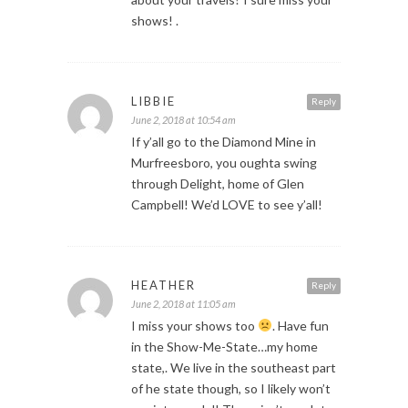
shows! .
LIBBIE
Reply
June 2, 2018 at 10:54 am
If y’all go to the Diamond Mine in
Murfreesboro, you oughta swing
through Delight, home of Glen
Campbell! We’d LOVE to see y’all!
HEATHER
Reply
June 2, 2018 at 11:05 am
I miss your shows too
. Have fun
in the Show-Me-State…my home
state,. We live in the southeast part
of he state though, so I likely won’t