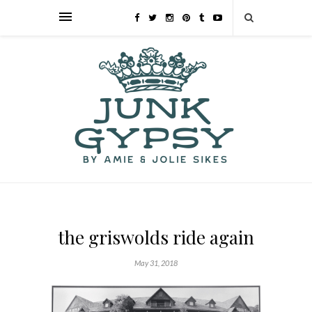
the griswolds ride again
May 31, 2018