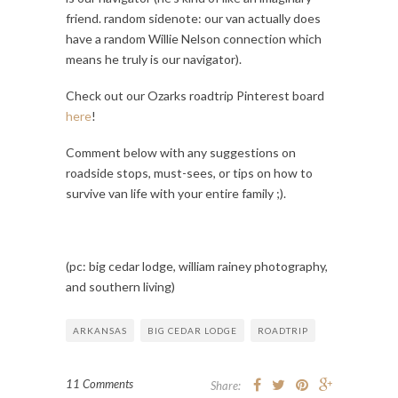
friend. random sidenote: our van actually does
have a random Willie Nelson connection which
means he truly is our navigator).
Check out our Ozarks roadtrip Pinterest board
here
!
Comment below with any suggestions on
roadside stops, must-sees, or tips on how to
survive van life with your entire family ;).
(pc: big cedar lodge, william rainey photography,
and southern living)
ARKANSAS
BIG CEDAR LODGE
ROADTRIP
11 Comments
Share: