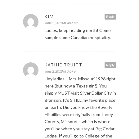
KIM
Reply
June 2, 2018 at 4:45 pm
Ladies, keep heading north! Come
sample some Canadian hospitality.
KATHIE TRUITT
Reply
June 2, 2018 at 5:07 pm
Hey ladies – Mrs. Missouri 1996 right
here (but now a Texas girl!). You
simply MUST visit Silver Dollar City in
Branson. It’s STILL my favorite place
on earth. Did you know the Beverly
Hillbillies were originally from Taney
County, Missouri – which is where
you’ll be when you stay at Big Cedar
Lodge. If you’ll go to College of the