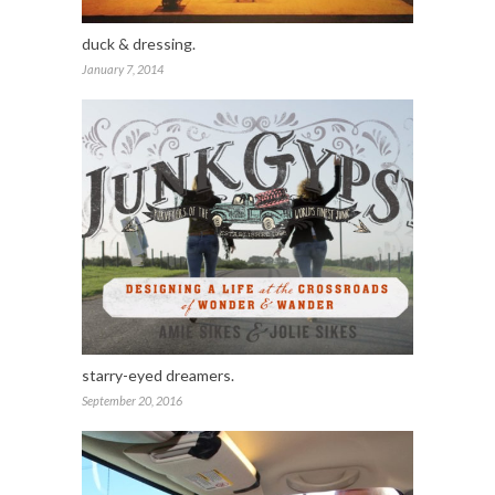
duck & dressing.
January 7, 2014
starry-eyed dreamers.
September 20, 2016