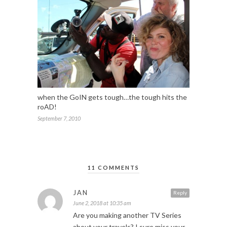
when the GoIN gets tough…the tough hits the
roAD!
September 7, 2010
11 COMMENTS
JAN
Reply
June 2, 2018 at 10:35 am
Are you making another TV Series
about your travels? I sure miss your