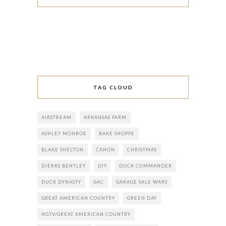
TAG CLOUD
AIRSTREAM
ARKANSAS FARM
ASHLEY MONROE
BAKE SHOPPE
BLAKE SHELTON
CANON
CHRISTMAS
DIERKS BENTLEY
DIY
DUCK COMMANDER
DUCK DYNASTY
GAC
GARAGE SALE WARS
GREAT AMERICAN COUNTRY
GREEN DAY
HGTV/GREAT AMERICAN COUNTRY