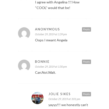
I agree with Angelina !!! How
“COOL” would that be!
ANONYMOUS
Reply
October 29, 2019 at 1:39 pm
Oops I meant Angela
BONNIE
Reply
October 29, 2019 at 1:50 pm
Can.Not.Wait.
JOLIE SIKES
Reply
October 29, 2019 at 3:01 pm
yayyy!!! we honestly can’t