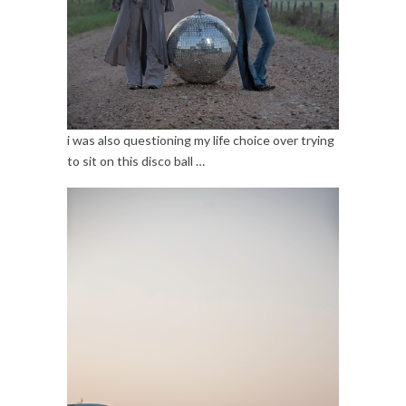
i was also questioning my life choice over trying
to sit on this disco ball …