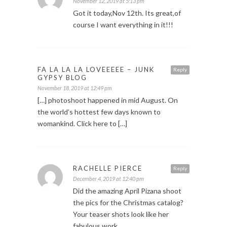
November 12, 2019 at 5:13 pm
Got it today,Nov 12th. Its great,of
course I want everything in it!!!
FA LA LA LA LOVEEEEE – JUNK
Reply
GYPSY BLOG
November 18, 2019 at 12:49 pm
[…] photoshoot happened in mid August. On
the world’s hottest few days known to
womankind. Click here to […]
RACHELLE PIERCE
Reply
December 4, 2019 at 12:40 pm
Did the amazing April Pizana shoot
the pics for the Christmas catalog?
Your teaser shots look like her
fabulous work.