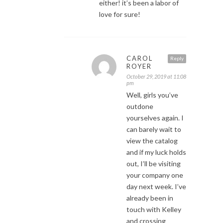
either! it’s been a labor of
love for sure!
CAROL
Reply
ROYER
October 29, 2019 at 11:08
pm
Well, girls you’ve
outdone
yourselves again. I
can barely wait to
view the catalog
and if my luck holds
out, I’ll be visiting
your company one
day next week. I’ve
already been in
touch with Kelley
and crossing