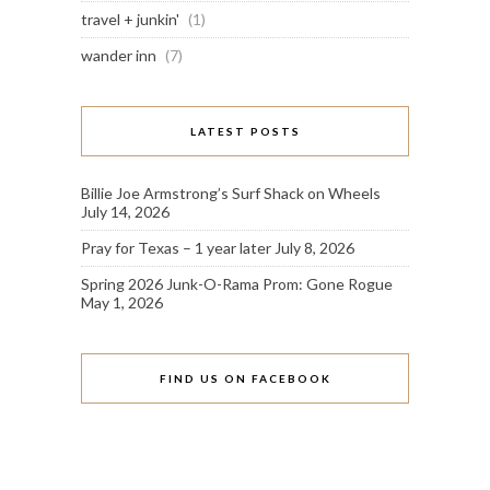
travel + junkin'
(1)
wander inn
(7)
LATEST POSTS
Billie Joe Armstrong’s Surf Shack on Wheels
July 14, 2026
Pray for Texas – 1 year later
July 8, 2026
Spring 2026 Junk-O-Rama Prom: Gone Rogue
May 1, 2026
FIND US ON FACEBOOK