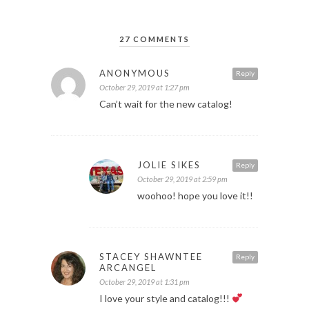
27 COMMENTS
ANONYMOUS
Reply
October 29, 2019 at 1:27 pm
Can’t wait for the new catalog!
JOLIE SIKES
Reply
October 29, 2019 at 2:59 pm
woohoo! hope you love it!!
STACEY SHAWNTEE
Reply
ARCANGEL
October 29, 2019 at 1:31 pm
I love your style and catalog!!!