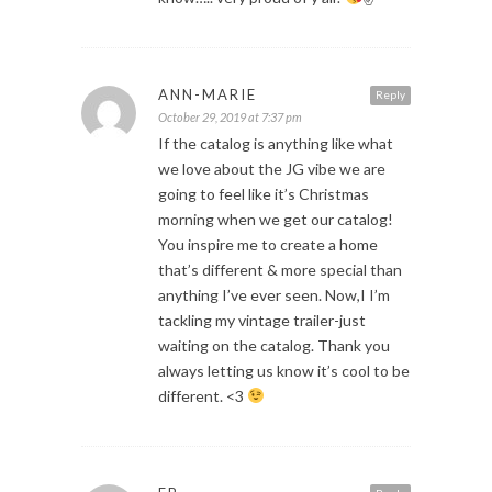
ANN-MARIE
Reply
October 29, 2019 at 7:37 pm
If the catalog is anything like what
we love about the JG vibe we are
going to feel like it’s Christmas
morning when we get our catalog!
You inspire me to create a home
that’s different & more special than
anything I’ve ever seen. Now,I I’m
tackling my vintage trailer-just
waiting on the catalog. Thank you
always letting us know it’s cool to be
different. <3