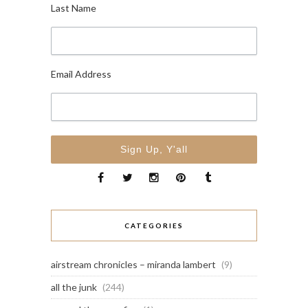
Last Name
Email Address
CATEGORIES
airstream chronicles – miranda lambert
(9)
all the junk
(244)