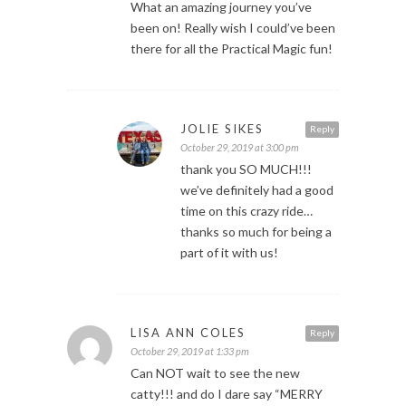
What an amazing journey you’ve
been on! Really wish I could’ve been
there for all the Practical Magic fun!
JOLIE SIKES
Reply
October 29, 2019 at 3:00 pm
thank you SO MUCH!!!
we’ve definitely had a good
time on this crazy ride…
thanks so much for being a
part of it with us!
LISA ANN COLES
Reply
October 29, 2019 at 1:33 pm
Can NOT wait to see the new
catty!!! and do I dare say “MERRY