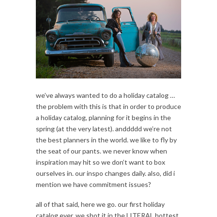
we’ve always wanted to do a holiday catalog …
the problem with this is that in order to produce
a holiday catalog, planning for it begins in the
spring (at the very latest). anddddd we’re not
the best planners in the world. we like to fly by
the seat of our pants. we never know when
inspiration may hit so we don’t want to box
ourselves in. our inspo changes daily. also, did i
mention we have commitment issues?
all of that said, here we go. our first holiday
catalog ever. we shot it in the LITERAL hottest