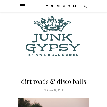
dirt roads & disco balls
October 29, 2019