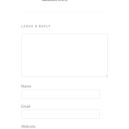
LEAVE A REPLY
Name
Email
Website