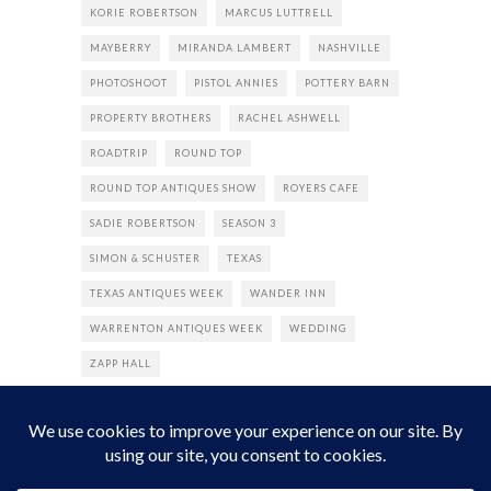
KORIE ROBERTSON
MARCUS LUTTRELL
MAYBERRY
MIRANDA LAMBERT
NASHVILLE
PHOTOSHOOT
PISTOL ANNIES
POTTERY BARN
PROPERTY BROTHERS
RACHEL ASHWELL
ROADTRIP
ROUND TOP
ROUND TOP ANTIQUES SHOW
ROYERS CAFE
SADIE ROBERTSON
SEASON 3
SIMON & SCHUSTER
TEXAS
TEXAS ANTIQUES WEEK
WANDER INN
WARRENTON ANTIQUES WEEK
WEDDING
ZAPP HALL