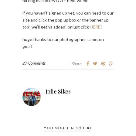
hitting mailboxes LATE next week!
if you haven’t signed up yet, you can head to our
site and click the pop up box or the banner up
top! we’ll get ya added! or just click
HERE
!
huge thanks to our photographer, cameron
gott!
27 Comments
Share:
Jolie Sikes
YOU MIGHT ALSO LIKE