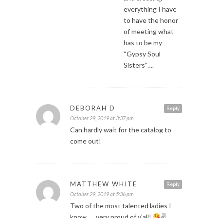
everything I have
to have the honor
of meeting what
has to be my
“Gypsy Soul
Sisters”….
DEBORAH D
Reply
October 29, 2019 at 3:37 pm
Can hardly wait for the catalog to
come out!
MATTHEW WHITE
Reply
October 29, 2019 at 5:36 pm
Two of the most talented ladies I
know….. very proud of y’all!
✌