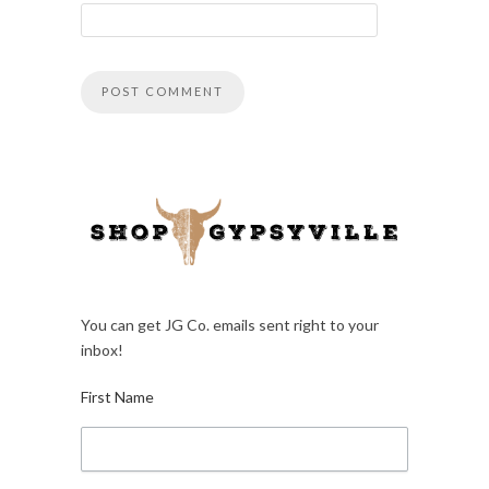
You can get JG Co. emails sent right to your
inbox!
First Name