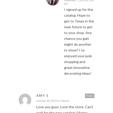
November 1, 2019 at 3:41
pm
I signed up for the
catalog. Hope to
get to Texas in the
near future to get
to your shop. Any
chance you gals
might do another
tv show? I so
enjoyed your junk
shopping and
great innovative
decorating ideas!
AMY S
Reply
October 30, 2019 at 7:40 am
Love you guys. Love the store. Can’t
wait for the new catalog.! Happy