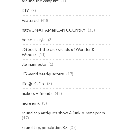
around the campfire
(1)
DIY
(8)
Featured
(48)
hgtv/GreAT AMeriCAN COUNtRY
(35)
home + style
(3)
JG book at the crossroads of Wonder &
Wander
(11)
JG manifesto
(1)
JG world headquarters
(17)
life @ JG Co.
(8)
makers + friends
(48)
more junk
(3)
round top antiques show & junk-o-rama prom
(47)
round top, population 87
(37)