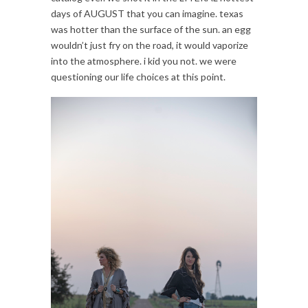
days of AUGUST that you can imagine. texas
was hotter than the surface of the sun. an egg
wouldn’t just fry on the road, it would vaporize
into the atmosphere. i kid you not. we were
questioning our life choices at this point.