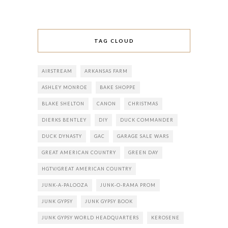
TAG CLOUD
AIRSTREAM
ARKANSAS FARM
ASHLEY MONROE
BAKE SHOPPE
BLAKE SHELTON
CANON
CHRISTMAS
DIERKS BENTLEY
DIY
DUCK COMMANDER
DUCK DYNASTY
GAC
GARAGE SALE WARS
GREAT AMERICAN COUNTRY
GREEN DAY
HGTV/GREAT AMERICAN COUNTRY
JUNK-A-PALOOZA
JUNK-O-RAMA PROM
JUNK GYPSY
JUNK GYPSY BOOK
JUNK GYPSY WORLD HEADQUARTERS
KEROSENE