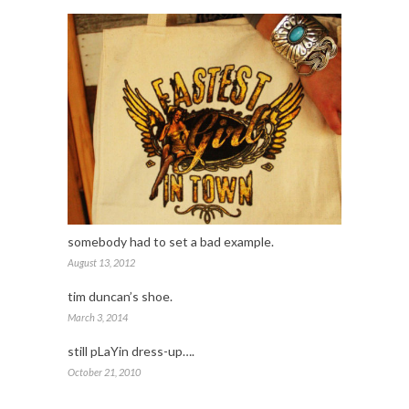
somebody had to set a bad example.
August 13, 2012
tim duncan’s shoe.
March 3, 2014
still pLaYin dress-up….
October 21, 2010