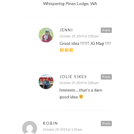
Whispering Pines Lodge, WA
JENNI
Reply
October 29, 2019 at 2:00 pm
Great idea !!!!!! JG Mag !!!!
JOLIE SIKES
Reply
October 29, 2019 at 3:00 pm
hmmmm….that’s a darn
good idea
ROBIN
Reply
October 29, 2019 at 1:39 pm