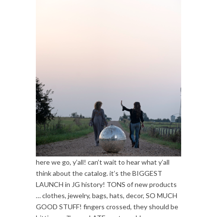
here we go, y’all! can’t wait to hear what y’all
think about the catalog. it’s the BIGGEST
LAUNCH in JG history! TONS of new products
… clothes, jewelry, bags, hats, decor, SO MUCH
GOOD STUFF! fingers crossed, they should be