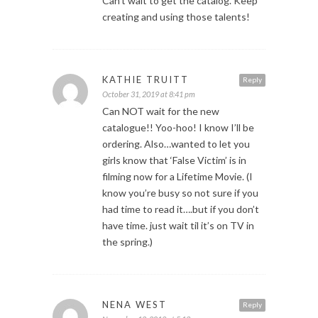
Can’t wait to get the catalog. Keep
creating and using those talents!
KATHIE TRUITT
Reply
October 31, 2019 at 8:41 pm
Can NOT wait for the new
catalogue!! Yoo-hoo! I know I’ll be
ordering. Also…wanted to let you
girls know that ‘False Victim’ is in
filming now for a Lifetime Movie. (I
know you’re busy so not sure if you
had time to read it….but if you don’t
have time. just wait til it’s on TV in
the spring.)
NENA WEST
Reply