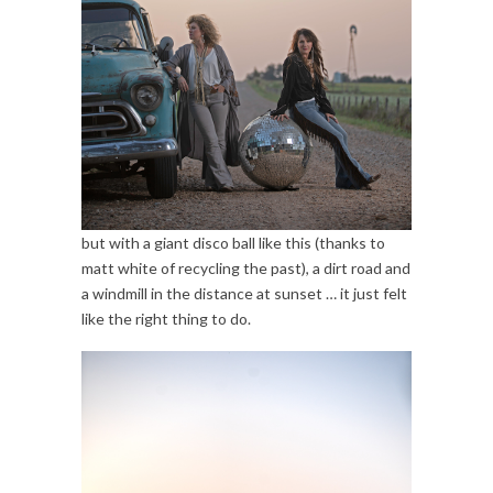
but with a giant disco ball like this (thanks to
matt white of recycling the past), a dirt road and
a windmill in the distance at sunset … it just felt
like the right thing to do.