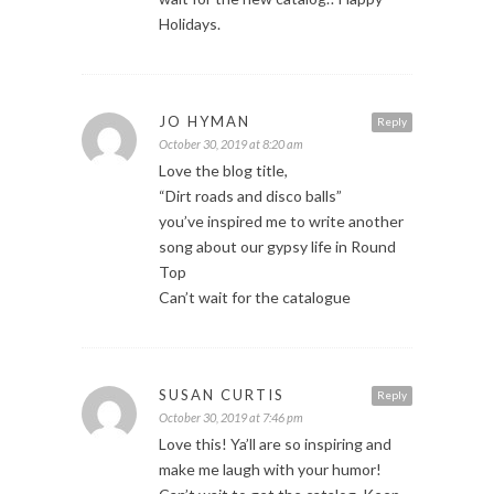
Holidays.
JO HYMAN
Reply
October 30, 2019 at 8:20 am
Love the blog title,
“Dirt roads and disco balls”
you’ve inspired me to write another
song about our gypsy life in Round
Top
Can’t wait for the catalogue
SUSAN CURTIS
Reply
October 30, 2019 at 7:46 pm
Love this! Ya’ll are so inspiring and
make me laugh with your humor!