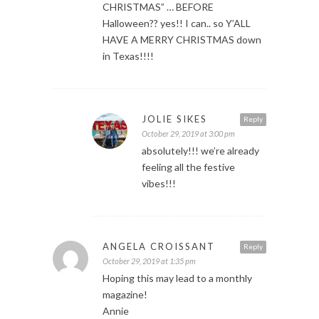
CHRISTMAS” … BEFORE
Halloween?? yes!! I can.. so Y’ALL
HAVE A MERRY CHRISTMAS down
in Texas!!!!
JOLIE SIKES
Reply
October 29, 2019 at 3:00 pm
absolutely!!! we’re already
feeling all the festive
vibes!!!
ANGELA CROISSANT
Reply
October 29, 2019 at 1:35 pm
Hoping this may lead to a monthly
magazine!
Annie