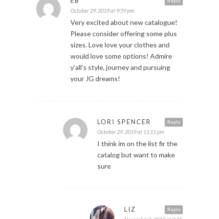
EB
Reply
October 29, 2019 at 9:59 pm
Very excited about new catalogue!
Please consider offering some plus
sizes. Love love your clothes and
would love some options! Admire
y’all’s style, journey and pursuing
your JG dreams!
LORI SPENCER
Reply
October 29, 2019 at 11:11 pm
I think im on the list fir the
catalog but want to make
sure
LIZ
Reply