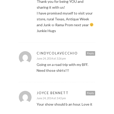
Thank you for being YOU and
sharing it with us!
I have promised myself to visit your
store, rural Texas, Antique Week
and Junk-o-Rama Prom next year
Junkie Hugs
CINDYCOLAVECCHIO
Reply
June 24, 2014 at 3:26 pm
Going on a road trip with my BFF.
Need those shirts!!!
JOYCE BENNETT
Reply
June 24, 2014 at 3:43 pm
Your show should b an hour. Love it