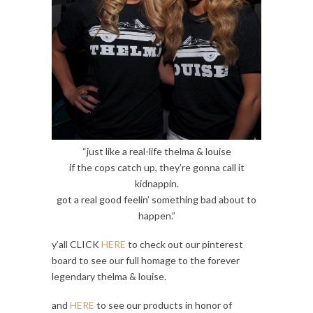
“just like a real-life thelma & louise
if the cops catch up, they’re gonna call it
kidnappin.
got a real good feelin’ something bad about to
happen.”
y’all CLICK
HERE
to check out our pinterest
board to see our full homage to the forever
legendary thelma & louise.
and
HERE
to see our products in honor of