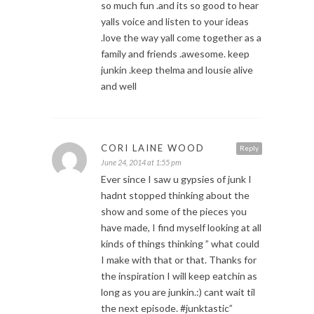
so much fun .and its so good to hear
yalls voice and listen to your ideas
.love the way yall come together as a
family and friends .awesome. keep
junkin .keep thelma and lousie alive
and well
CORI LAINE WOOD
Reply
June 24, 2014 at 1:55 pm
Ever since I saw u gypsies of junk I
hadnt stopped thinking about the
show and some of the pieces you
have made, I find myself looking at all
kinds of things thinking ” what could
I make with that or that. Thanks for
the inspiration I will keep eatchin as
long as you are junkin.:) cant wait til
the next episode. #junktastic”