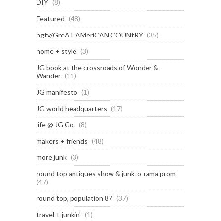
DIY
(8)
Featured
(48)
hgtv/GreAT AMeriCAN COUNtRY
(35)
home + style
(3)
JG book at the crossroads of Wonder &
Wander
(11)
JG manifesto
(1)
JG world headquarters
(17)
life @ JG Co.
(8)
makers + friends
(48)
more junk
(3)
round top antiques show & junk-o-rama prom
(47)
round top, population 87
(37)
travel + junkin'
(1)