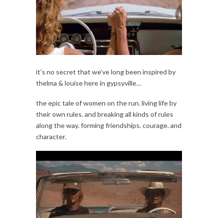
it’s no secret that we’ve long been inspired by
thelma & louise here in gypsyville…
the epic tale of women on the run. living life by
their own rules. and breaking all kinds of rules
along the way. forming friendships. courage. and
character.