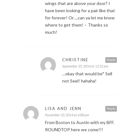
wings that are above your door? I
have been looking for a pair like that
for forever! Or….can ya let me know
where to get them! – Thanks so
much!
CHRISTINE
Reply
September 25, 2014 at 12:31 pm
…okay that would be* Sell
not Seel! hahaha!
LISA AND JENN
Reply
November 10, 2014 at 6:08 pm
From Boston to Austin with my BFF.
ROUNDTOP here we come!!!