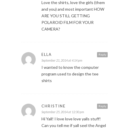
Love the shirts, love the girls (them
and you) and most important HOW
ARE YOU STILL GETTING
POLAROID FILM FOR YOUR
CAMERA?
ELLA
Reply
September 21, 2014 at 4:14 pm
I wanted to know the computer
program used to design the tee
shirts
CHRISTINE
Reply
September 25, 2014 at 12:30 pm
Hi Yall! I love love love yalls stuff!
Can you tell me if yall seel the Angel