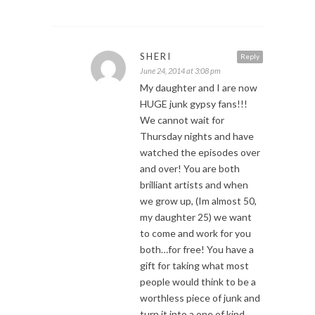
SHERI
Reply
June 24, 2014 at 3:08 pm
My daughter and I are now
HUGE junk gypsy fans!!!
We cannot wait for
Thursday nights and have
watched the episodes over
and over! You are both
brilliant artists and when
we grow up, (Im almost 50,
my daughter 25) we want
to come and work for you
both…for free! You have a
gift for taking what most
people would think to be a
worthless piece of junk and
turn it into a one of kind