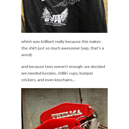
which was brilliant really because this makes
the shirt just so much awesomer (yep, that’s a
word).
and because tees weren’t enough, we decided
we needed koozies, chillin’ cups, bumper
stickers, and even keychains…