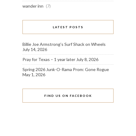
wander inn
(7)
LATEST POSTS
Billie Joe Armstrong’s Surf Shack on Wheels
July 14, 2026
Pray for Texas – 1 year later
July 8, 2026
Spring 2026 Junk-O-Rama Prom: Gone Rogue
May 1, 2026
FIND US ON FACEBOOK