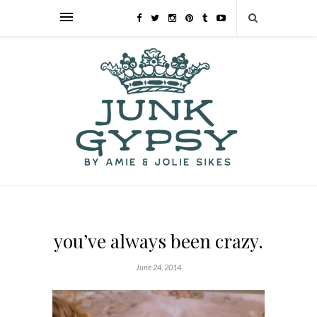
you’ve always been crazy.
June 24, 2014