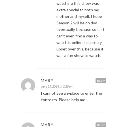
watching this show was
extra special to both my
mother and myself. I hope
Season 2 will be on dvd
eventually, because so far I
can’t even find a way to
watch it online. I’m pretty
upset over this, because it
was a fun show to watch.
MARY
Reply
June 25, 2014 at 2:29 pm
I cannot see anyplace to enter the
contests. Please help me.
MARY
Reply