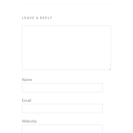
LEAVE A REPLY
Name
Email
Website