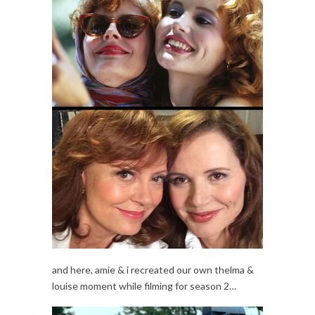
and here, amie & i recreated our own thelma &
louise moment while filming for season 2…