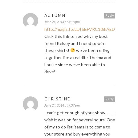
AUTUMN
Reply
June 24, 2014 at 4:18 pm
http://magis.to/LDt6BFVRC10ifiAEDmEwCXx8
Click this link to see why my best
friend Kelsey and I need to win
these shirts!
we’ve been riding
together like a real-life Thelma and
Louise since we’ve been able to
drive!
CHRISTINE
Reply
June 24, 2014 at 7:37 pm
I can’t get enough of your show……..I
wish it was on for several hours. One
of my to do list items is to come to
your store and buy everything you