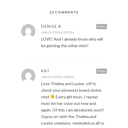
22 COMMENTS
DENISE K.
Reply
June 24, 2014 at 1:07 pm
LOVE! And I already know who will
be getting the other shirt!
KAT
Reply
June 24, 2014 at 1:08 pm
Love Thelma and Louise -off to
check your pinterest board shrine
next
Every girl must, I repeat
must let her crazy out now and
again. Of this I am absolutely sure!!
Gypsy on’ with the Thelma and
Louise creations -reminded us all to