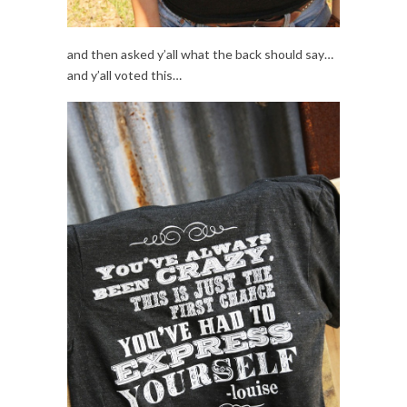
and then asked y’all what the back should say…
and y’all voted this…