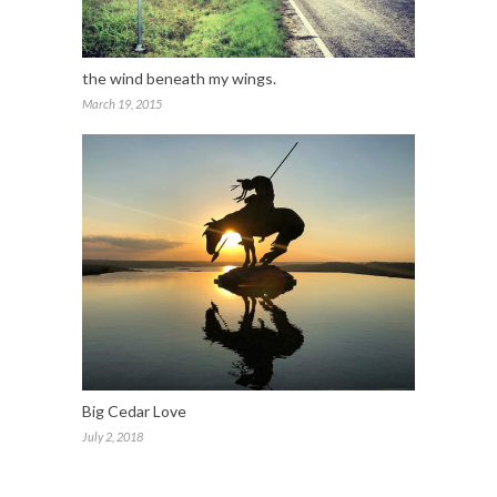
the wind beneath my wings.
March 19, 2015
Big Cedar Love
July 2, 2018