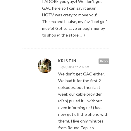
I ADORE you guyz! We don’t get
GAC here so I can say it again:
HGTV was crazy to move you!
Thelma and Louise, my fav “bad girl”
movie! Got to save enough money
to shop @ the store….;)
KRISTIN
Reply
July 6, 2014 at 9:07 pm
We don’t get GAC either.
We had it for the first 2
episodes, but then last
week our cable provider
(dish) pulled it… without
even informing us! (Just
now got off the phone with
them). I live only minutes
from Round Top, so