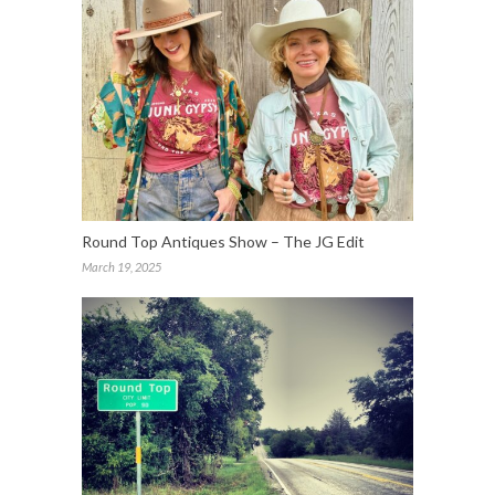
Round Top Antiques Show – The JG Edit
March 19, 2025