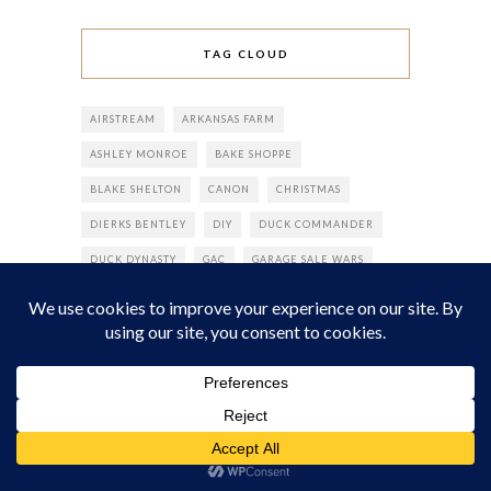
TAG CLOUD
AIRSTREAM
ARKANSAS FARM
ASHLEY MONROE
BAKE SHOPPE
BLAKE SHELTON
CANON
CHRISTMAS
DIERKS BENTLEY
DIY
DUCK COMMANDER
DUCK DYNASTY
GAC
GARAGE SALE WARS
GREAT AMERICAN COUNTRY
GREEN DAY
HGTV/GREAT AMERICAN COUNTRY
JUNK-A-PALOOZA
JUNK-O-RAMA PROM
JUNK GYPSY
JUNK GYPSY BOOK
JUNK GYPSY WORLD HEADQUARTERS
KEROSENE
KORIE ROBERTSON
MARCUS LUTTRELL