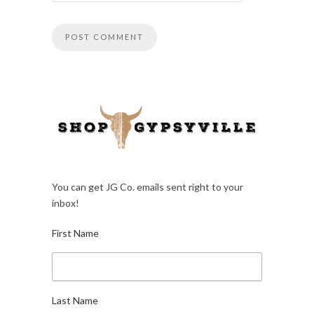
You can get JG Co. emails sent right to your
inbox!
First Name
Last Name