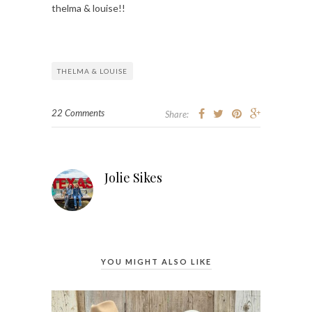
thelma & louise!!
THELMA & LOUISE
22 Comments
Share:
Jolie Sikes
YOU MIGHT ALSO LIKE