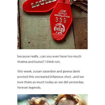
because really…can you ever have too much
thelma and louise? i think not.
this week, susan sarandon and geena davis
posted this recreated infamous shot…and we
love them as much today as we did yesterday.
forever legends.