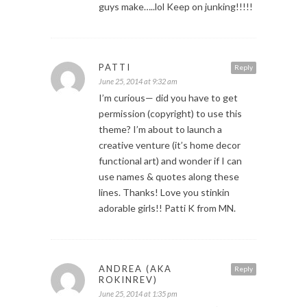
guys make…..lol Keep on junking!!!!!
PATTI
Reply
June 25, 2014 at 9:32 am
I’m curious— did you have to get
permission (copyright) to use this
theme? I’m about to launch a
creative venture (it’s home decor
functional art) and wonder if I can
use names & quotes along these
lines. Thanks! Love you stinkin
adorable girls!! Patti K from MN.
ANDREA (AKA
Reply
ROKINREV)
June 25, 2014 at 1:35 pm