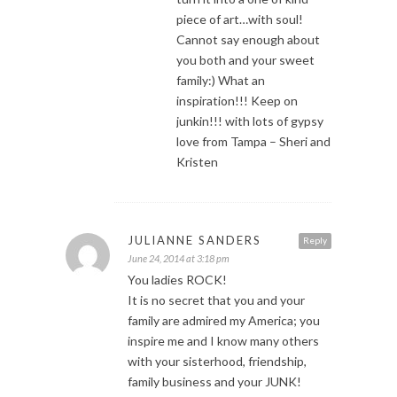
piece of art…with soul!
Cannot say enough about
you both and your sweet
family:) What an
inspiration!!! Keep on
junkin!!! with lots of gypsy
love from Tampa – Sheri and
Kristen
JULIANNE SANDERS
Reply
June 24, 2014 at 3:18 pm
You ladies ROCK!
It is no secret that you and your
family are admired my America; you
inspire me and I know many others
with your sisterhood, friendship,
family business and your JUNK!