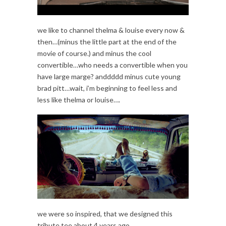
we like to channel thelma & louise every now &
then…(minus the little part at the end of the
movie of course.) and minus the cool
convertible…who needs a convertible when you
have large marge? anddddd minus cute young
brad pitt…wait, i’m beginning to feel less and
less like thelma or louise….
we were so inspired, that we designed this
tribute tee about 4 years ago.