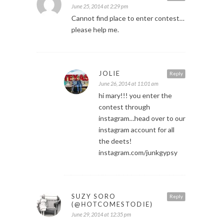
June 25, 2014 at 2:29 pm
Cannot find place to enter contest…
please help me.
JOLIE
Reply
June 26, 2014 at 11:01 am
hi mary!!! you enter the
contest through
instagram…head over to our
instagram account for all
the deets!
instagram.com/junkgypsy
SUZY SORO
Reply
(@HOTCOMESTODIE)
June 29, 2014 at 12:35 pm