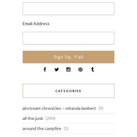
Email Address
CATEGORIES
airstream chronicles – miranda lambert
(9)
all the junk
(244)
around the campfire
(1)