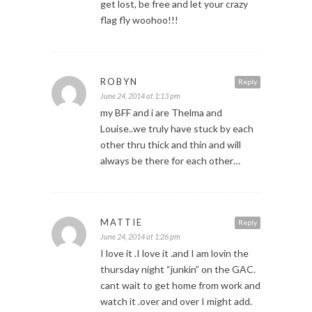
get lost, be free and let your crazy
flag fly woohoo!!!
ROBYN
Reply
June 24, 2014 at 1:13 pm
my BFF and i are Thelma and
Louise..we truly have stuck by each
other thru thick and thin and will
always be there for each other…
MATTIE
Reply
June 24, 2014 at 1:26 pm
I love it .I love it .and I am lovin the
thursday night “junkin” on the GAC.
cant wait to get home from work and
watch it .over and over I might add.