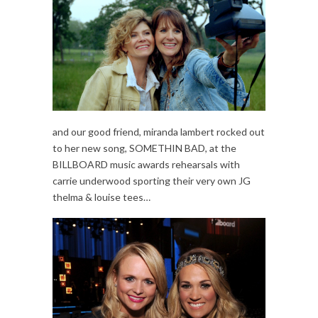
and our good friend, miranda lambert rocked out
to her new song, SOMETHIN BAD, at the
BILLBOARD music awards rehearsals with
carrie underwood sporting their very own JG
thelma & louise tees…