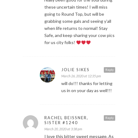
these uncertain times! I will miss
going to Round Top, but will be
grabbing some gals and seeing y’all
when life returns to normal! Stay
Safe, and keep sharing your cow pics
for us city folks!
JOLIE SIKES
Reply
March 26, 2020 at 12:35 pm
will do!!! thanks for letting
us in on your day as well!!!
RACHEL BEISSNER,
Reply
SISTER #1240
March 20, 2020 at 3:38 pm
I love this bitter sweet message. As