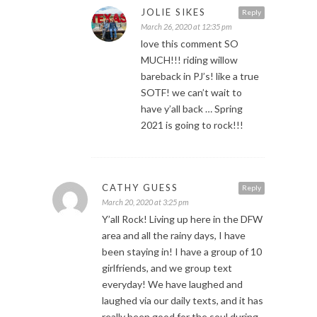
JOLIE SIKES
Reply
March 26, 2020 at 12:35 pm
love this comment SO
MUCH!!! riding willow
bareback in PJ’s! like a true
SOTF! we can’t wait to
have y’all back … Spring
2021 is going to rock!!!
CATHY GUESS
Reply
March 20, 2020 at 3:25 pm
Y’all Rock! Living up here in the DFW
area and all the rainy days, I have
been staying in! I have a group of 10
girlfriends, and we group text
everyday! We have laughed and
laughed via our daily texts, and it has
really been good for the soul during