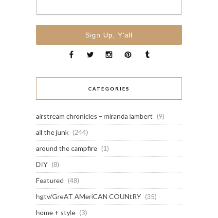
CATEGORIES
airstream chronicles – miranda lambert
(9)
all the junk
(244)
around the campfire
(1)
DIY
(8)
Featured
(48)
hgtv/GreAT AMeriCAN COUNtRY
(35)
home + style
(3)