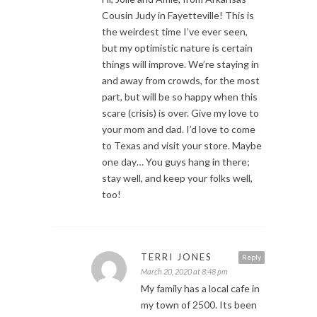
Cousin Judy in Fayetteville! This is
the weirdest time I’ve ever seen,
but my optimistic nature is certain
things will improve. We’re staying in
and away from crowds, for the most
part, but will be so happy when this
scare (crisis) is over. Give my love to
your mom and dad. I’d love to come
to Texas and visit your store. Maybe
one day… You guys hang in there;
stay well, and keep your folks well,
too!
TERRI JONES
Reply
March 20, 2020 at 8:48 pm
My family has a local cafe in
my town of 2500. Its been