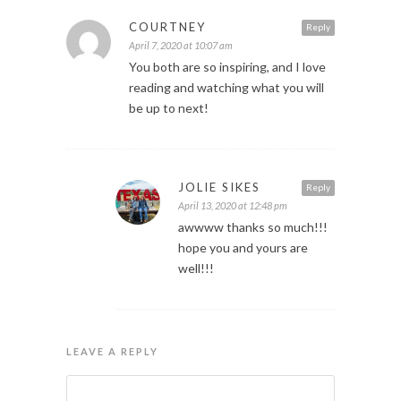
COURTNEY
Reply
April 7, 2020 at 10:07 am
You both are so inspiring, and I love
reading and watching what you will
be up to next!
JOLIE SIKES
Reply
April 13, 2020 at 12:48 pm
awwww thanks so much!!!
hope you and yours are
well!!!
LEAVE A REPLY