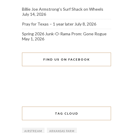
Billie Joe Armstrong’s Surf Shack on Wheels
July 14, 2026
Pray for Texas – 1 year later
July 8, 2026
Spring 2026 Junk-O-Rama Prom: Gone Rogue
May 1, 2026
FIND US ON FACEBOOK
TAG CLOUD
AIRSTREAM
ARKANSAS FARM