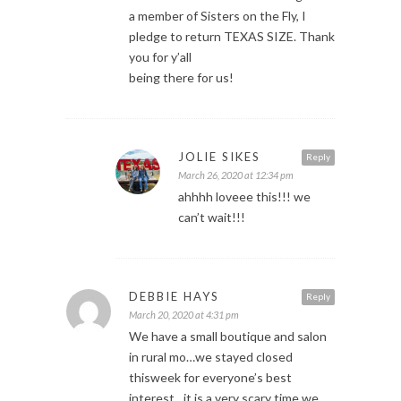
a member of Sisters on the Fly, I
pledge to return TEXAS SIZE. Thank
you for y’all
being there for us!
JOLIE SIKES
Reply
March 26, 2020 at 12:34 pm
ahhhh loveee this!!! we
can’t wait!!!
DEBBIE HAYS
Reply
March 20, 2020 at 4:31 pm
We have a small boutique and salon
in rural mo…we stayed closed
thisweek for everyone’s best
interest…it is a very scary time we