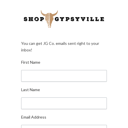
You can get JG Co. emails sent right to your
inbox!
First Name
Last Name
Email Address