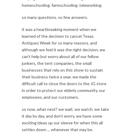
homeschooling. farmschooling. teleworking.
so many questions. so few answers.
it was a heartbreaking moment when we
learned of the decision to cancel Texas
Antiques Week for so many reasons. and
although we feel it was the right decision, we
can’t help but worry about all of our fellow
junkers, the tent companies, the small
businesses that rely on this show to sustain
their business twice a year. we made the
difficult call to close the doors to the JG store
in order to protect our elderly community, our
employees, and our customers.
so now, what next? we wait. we watch. we take
it day by day. and don’t worry, we have some
exciting ideas up our sleeve for when this all
settles down … whenever that may be.