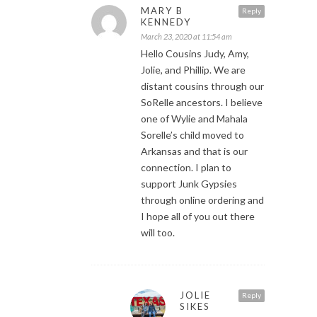
MARY B
Reply
KENNEDY
March 23, 2020 at 11:54 am
Hello Cousins Judy, Amy,
Jolie, and Phillip. We are
distant cousins through our
SoRelle ancestors. I believe
one of Wylie and Mahala
Sorelle’s child moved to
Arkansas and that is our
connection. I plan to
support Junk Gypsies
through online ordering and
I hope all of you out there
will too.
JOLIE
Reply
SIKES