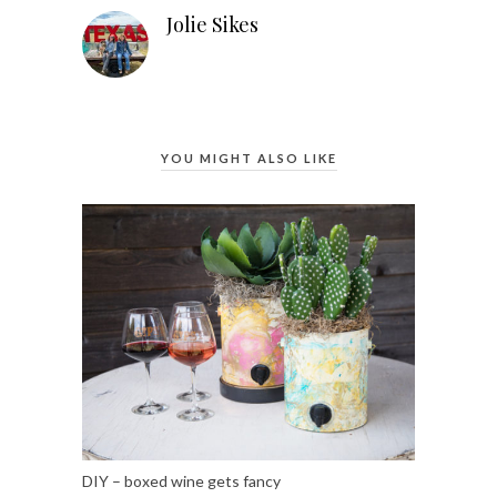
Jolie Sikes
YOU MIGHT ALSO LIKE
DIY – boxed wine gets fancy