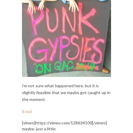
i’m not sure what happened here. but it is
slightly feasible that we maybe got caught up in
the moment.
BJvid
[vimeo]https://vimeo.com/128634100[/vimeo]
maybe. just a little.