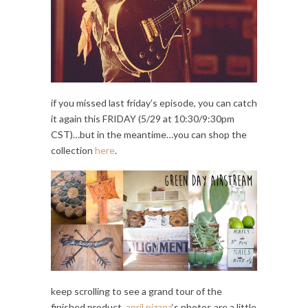
if you missed last friday’s episode, you can catch
it again this FRIDAY (5/29 at 10:30/9:30pm
CST)…but in the meantime…you can shop the
collection
here
.
keep scrolling to see a grand tour of the
finished product.
april pizana
‘s photos are a little