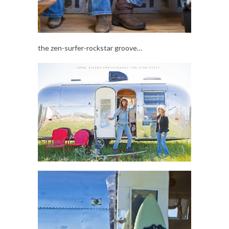
the zen-surfer-rockstar groove…