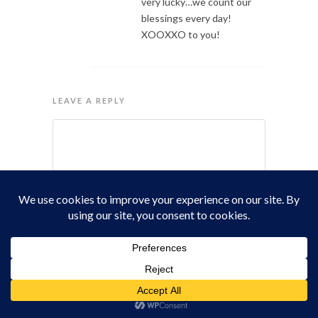
very lucky…we count our
blessings every day!
XOOXXO to you!
LEAVE A REPLY
Name
Email