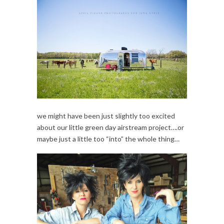
we might have been just slightly too excited
about our little green day airstream project….or
maybe just a little too “into” the whole thing…