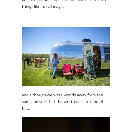
thing i like to call magic.
and although we were worlds away from the
sand and surf that this airstream is intended
for…