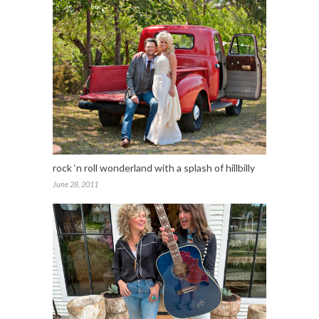
rock ‘n roll wonderland with a splash of hillbilly
June 28, 2011