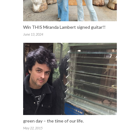
Win THIS Miranda Lambert signed guitar!!
June 13, 2024
green day – the time of our life.
May 22, 2015