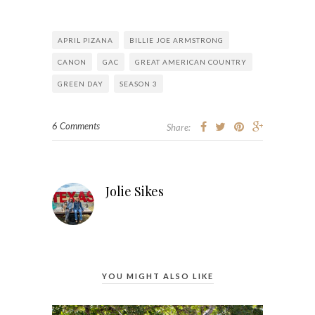
APRIL PIZANA
BILLIE JOE ARMSTRONG
CANON
GAC
GREAT AMERICAN COUNTRY
GREEN DAY
SEASON 3
6 Comments
Share:
Jolie Sikes
YOU MIGHT ALSO LIKE