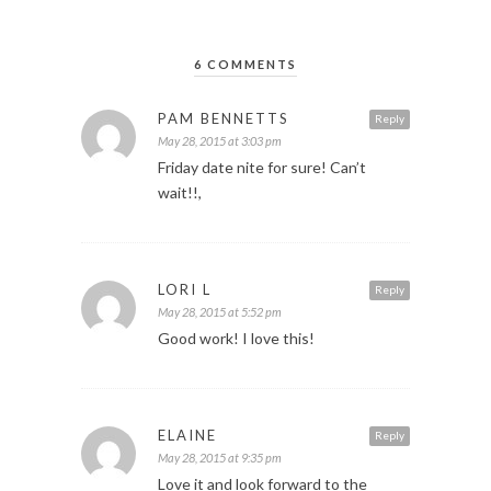
6 COMMENTS
PAM BENNETTS
Reply
May 28, 2015 at 3:03 pm
Friday date nite for sure! Can’t
wait!!,
LORI L
Reply
May 28, 2015 at 5:52 pm
Good work! I love this!
ELAINE
Reply
May 28, 2015 at 9:35 pm
Love it and look forward to the