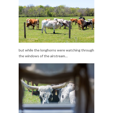
but while the longhorns were watching through
the windows of the airstream…