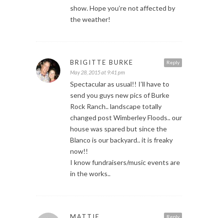
show. Hope you’re not affected by
the weather!
BRIGITTE BURKE
Reply
May 28, 2015 at 9:41 pm
Spectacular as usual!! I’ll have to
send you guys new pics of Burke
Rock Ranch.. landscape totally
changed post Wimberley Floods.. our
house was spared but since the
Blanco is our backyard.. it is freaky
now!!
I know fundraisers/music events are
in the works..
MATTIE
Reply