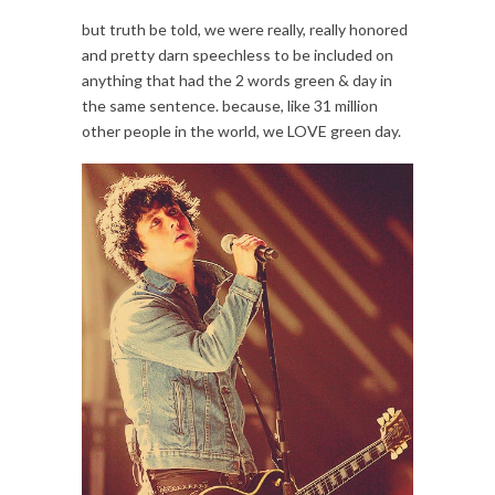
but truth be told, we were really, really honored
and pretty darn speechless to be included on
anything that had the 2 words green & day in
the same sentence. because, like 31 million
other people in the world, we LOVE green day.