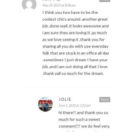
May 29, 2015 at 8:58 am
I think you two have to be the
coolest chics around .another great
job ,done well .it looks awesome and
i am sure they are loving it ,as much
as we love seeing it .thank you for
sharing all you do with use everyday
folk that are stuck in an office all day
.sometimes I just dream I have your
job ,and i am out doing all that I love
.thank yall so much for the dream.
JOLIE
Reply
June 1, 2015 at 1:52 pm
hi there!! and thank you so
much for such a sweet
comment!!! we do feel very,