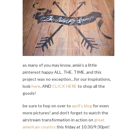
as many of you may know, amie’s a little
pinterest happy ALL. THE. TIME. and this
project was no exception…for our inspirations,
look
here
. AND
CLICK HERE
to shop all the
goods!
be sure to hop on over to
april’s blog
for even
more pictures! and don’t forget to watch the
airstream transformation in action on
great
american country
this friday at 10:30/9:30pm!