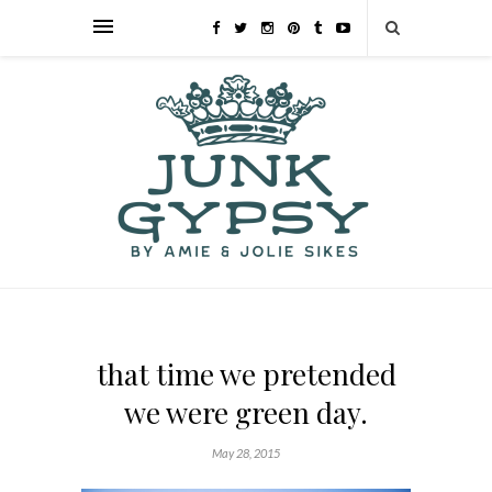
that time we pretended
we were green day.
May 28, 2015