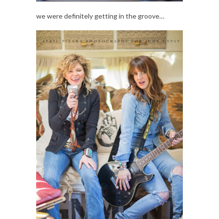
we were definitely getting in the groove…