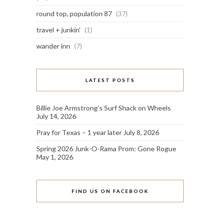
round top, population 87
(37)
travel + junkin'
(1)
wander inn
(7)
LATEST POSTS
Billie Joe Armstrong’s Surf Shack on Wheels
July 14, 2026
Pray for Texas – 1 year later
July 8, 2026
Spring 2026 Junk-O-Rama Prom: Gone Rogue
May 1, 2026
FIND US ON FACEBOOK