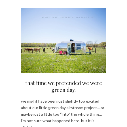
that time we pretended we were
green day.
we might have been just slightly too excited
about our little green day airstream project….or
maybe just a little too “into” the whole thing…
i’m not sure what happened here. but it is