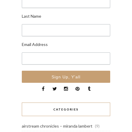
Last Name
Email Address
CATEGORIES
airstream chronicles – miranda lambert
(9)