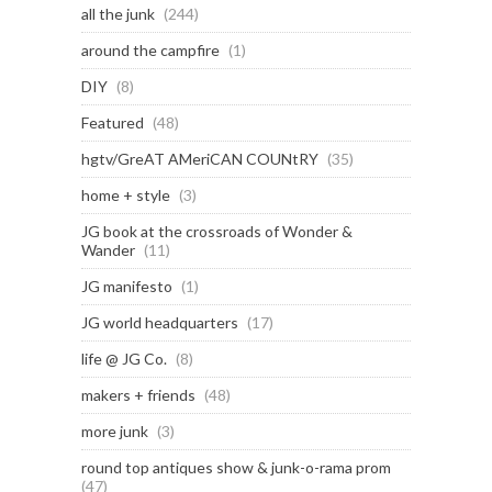
all the junk
(244)
around the campfire
(1)
DIY
(8)
Featured
(48)
hgtv/GreAT AMeriCAN COUNtRY
(35)
home + style
(3)
JG book at the crossroads of Wonder &
Wander
(11)
JG manifesto
(1)
JG world headquarters
(17)
life @ JG Co.
(8)
makers + friends
(48)
more junk
(3)
round top antiques show & junk-o-rama prom
(47)