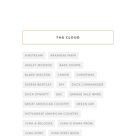
TAG CLOUD
AIRSTREAM
ARKANSAS FARM
ASHLEY MONROE
BAKE SHOPPE
BLAKE SHELTON
CANON
CHRISTMAS
DIERKS BENTLEY
DIY
DUCK COMMANDER
DUCK DYNASTY
GAC
GARAGE SALE WARS
GREAT AMERICAN COUNTRY
GREEN DAY
HGTV/GREAT AMERICAN COUNTRY
JUNK-A-PALOOZA
JUNK-O-RAMA PROM
JUNK GYPSY
JUNK GYPSY BOOK