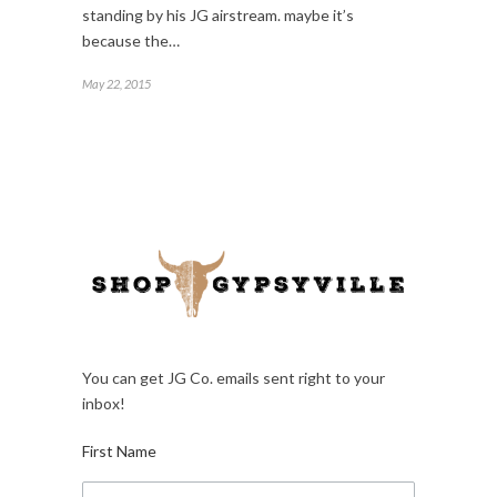
standing by his JG airstream. maybe it’s
because the…
May 22, 2015
You can get JG Co. emails sent right to your
inbox!
First Name