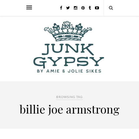
BROWSING TAG
billie joe armstrong