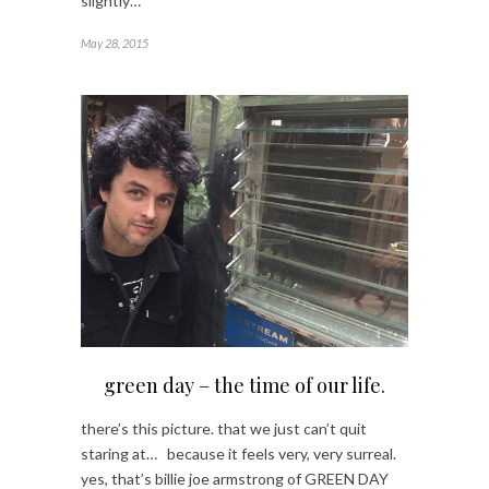
slightly…
May 28, 2015
green day – the time of our life.
there’s this picture. that we just can’t quit
staring at… because it feels very, very surreal.
yes, that’s billie joe armstrong of GREEN DAY