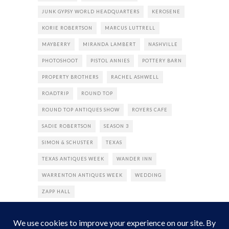
JUNK GYPSY WORLD HEADQUARTERS
KEROSENE
KORIE ROBERTSON
MARCUS LUTTRELL
MAYBERRY
MIRANDA LAMBERT
NASHVILLE
PHOTOSHOOT
PISTOL ANNIES
POTTERY BARN
PROPERTY BROTHERS
RACHEL ASHWELL
ROADTRIP
ROUND TOP
ROUND TOP ANTIQUES SHOW
ROYERS CAFE
SADIE ROBERTSON
SEASON 3
SIMON & SCHUSTER
TEXAS
TEXAS ANTIQUES WEEK
WANDER INN
WARRENTON ANTIQUES WEEK
WEDDING
ZAPP HALL