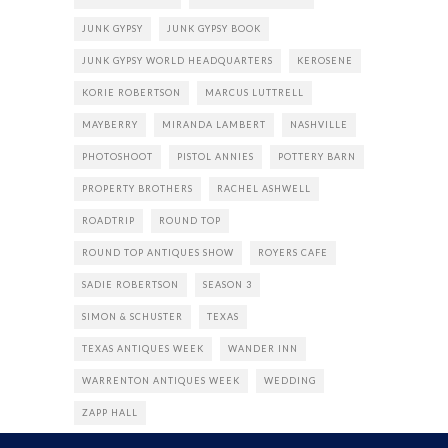
JUNK GYPSY
JUNK GYPSY BOOK
JUNK GYPSY WORLD HEADQUARTERS
KEROSENE
KORIE ROBERTSON
MARCUS LUTTRELL
MAYBERRY
MIRANDA LAMBERT
NASHVILLE
PHOTOSHOOT
PISTOL ANNIES
POTTERY BARN
PROPERTY BROTHERS
RACHEL ASHWELL
ROADTRIP
ROUND TOP
ROUND TOP ANTIQUES SHOW
ROYERS CAFE
SADIE ROBERTSON
SEASON 3
SIMON & SCHUSTER
TEXAS
TEXAS ANTIQUES WEEK
WANDER INN
WARRENTON ANTIQUES WEEK
WEDDING
ZAPP HALL