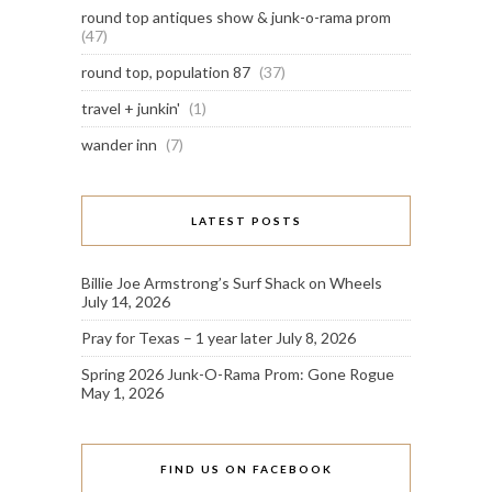
round top antiques show & junk-o-rama prom
(47)
round top, population 87
(37)
travel + junkin'
(1)
wander inn
(7)
LATEST POSTS
Billie Joe Armstrong’s Surf Shack on Wheels
July 14, 2026
Pray for Texas – 1 year later
July 8, 2026
Spring 2026 Junk-O-Rama Prom: Gone Rogue
May 1, 2026
FIND US ON FACEBOOK