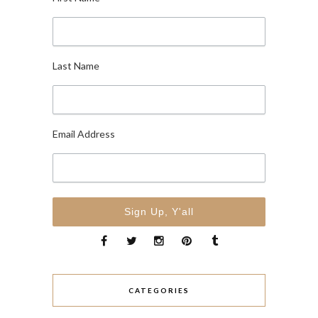
Last Name
Email Address
CATEGORIES