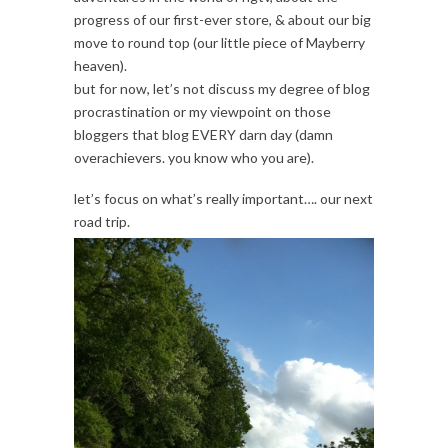
progress of our first-ever store, & about our big
move to round top (our little piece of Mayberry
heaven).
but for now, let’s not discuss my degree of blog
procrastination or my viewpoint on those
bloggers that blog EVERY darn day (damn
overachievers. you know who you are).
let’s focus on what’s really important…. our next
road trip.