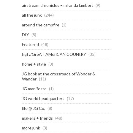
airstream chronicles – miranda lambert
(9)
all the junk
(244)
around the campfire
(1)
DIY
(8)
Featured
(48)
hgtv/GreAT AMeriCAN COUNtRY
(35)
home + style
(3)
JG book at the crossroads of Wonder &
Wander
(11)
JG manifesto
(1)
JG world headquarters
(17)
life @ JG Co.
(8)
makers + friends
(48)
more junk
(3)