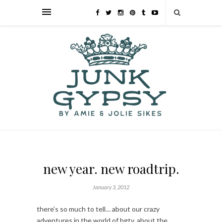
new year. new roadtrip.
January 3, 2012
there’s so much to tell… about our crazy
adventures in the world of hgtv, about the