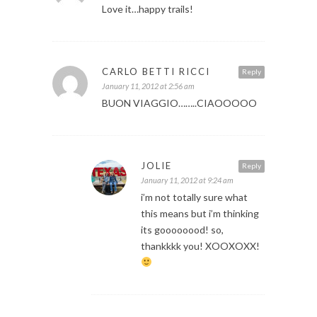
Love it…happy trails!
CARLO BETTI RICCI
Reply
January 11, 2012 at 2:56 am
BUON VIAGGIO……..CIAOOOOO
JOLIE
Reply
January 11, 2012 at 9:24 am
i’m not totally sure what
this means but i’m thinking
its goooooood! so,
thankkkk you! XOOXOXX!