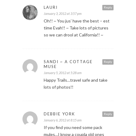
LAURI
Reply
January 3, 2012 at 3:57 pm
Oh!! ~ You jus’ have the best – est
time Evah!! ~ Take lots of pictures
so we can drool at California!! ~
SANDI ~ A COTTAGE
Reply
MUSE
January 5, 2012 at 5:28 am
Happy Trails…travel safe and take
lots of photos!!
DEBBIE YORK
Reply
January 6, 2012 at 8:15 am
If you find you need some pack
mules…I know a coupla old ones