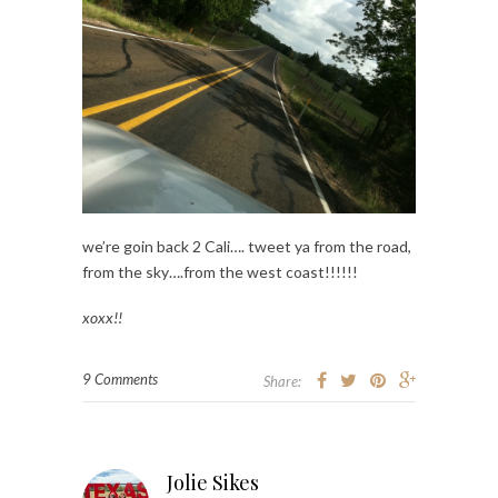
we’re goin back 2 Cali…. tweet ya from the road,
from the sky….from the west coast!!!!!!
xoxx!!
9 Comments
Share:
Jolie Sikes