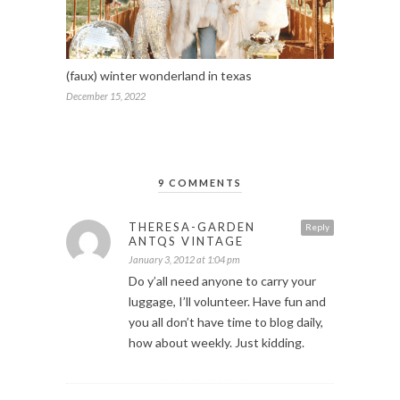
(faux) winter wonderland in texas
December 15, 2022
9 COMMENTS
THERESA-GARDEN
Reply
ANTQS VINTAGE
January 3, 2012 at 1:04 pm
Do y’all need anyone to carry your
luggage, I’ll volunteer. Have fun and
you all don’t have time to blog daily,
how about weekly. Just kidding.