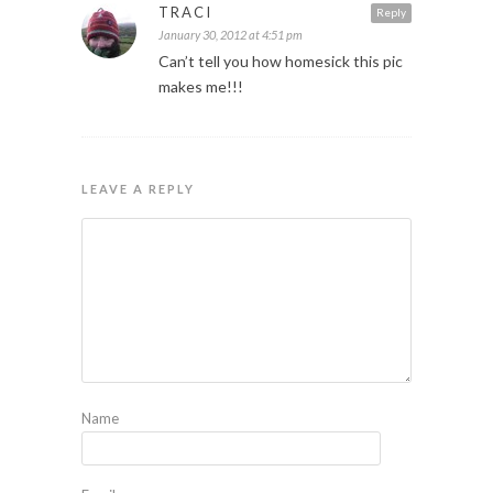
TRACI
Reply
January 30, 2012 at 4:51 pm
Can’t tell you how homesick this pic
makes me!!!
LEAVE A REPLY
Name