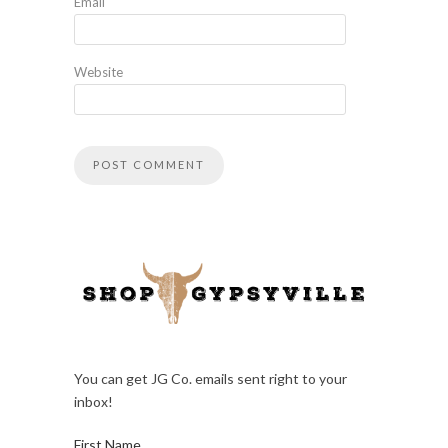
Email
Website
You can get JG Co. emails sent right to your
inbox!
First Name