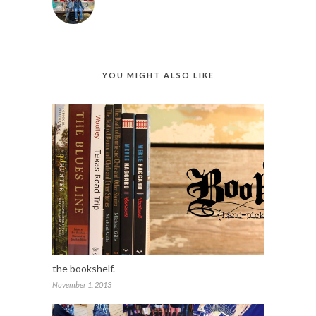
YOU MIGHT ALSO LIKE
the bookshelf.
November 1, 2013