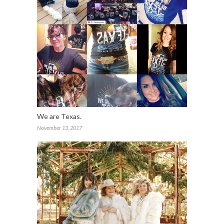
We are Texas.
November 13, 2017