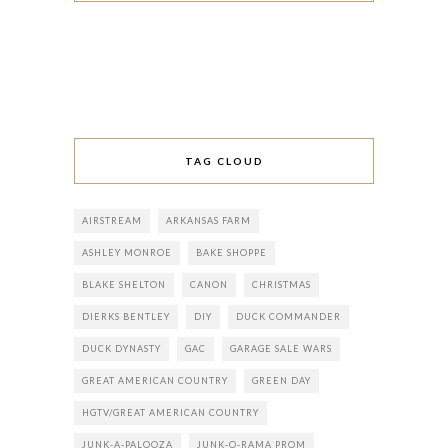
TAG CLOUD
AIRSTREAM
ARKANSAS FARM
ASHLEY MONROE
BAKE SHOPPE
BLAKE SHELTON
CANON
CHRISTMAS
DIERKS BENTLEY
DIY
DUCK COMMANDER
DUCK DYNASTY
GAC
GARAGE SALE WARS
GREAT AMERICAN COUNTRY
GREEN DAY
HGTV/GREAT AMERICAN COUNTRY
JUNK-A-PALOOZA
JUNK-O-RAMA PROM