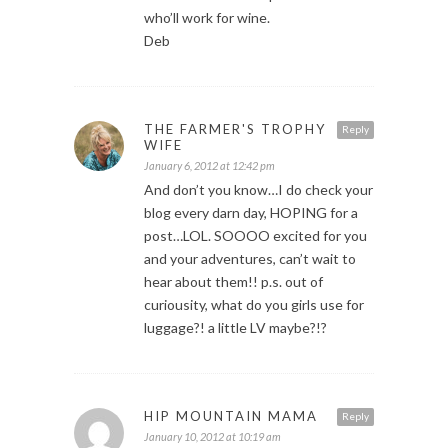
who’ll work for wine.
Deb
THE FARMER'S TROPHY
Reply
WIFE
January 6, 2012 at 12:42 pm
And don’t you know…I do check your
blog every darn day, HOPING for a
post…LOL. SOOOO excited for you
and your adventures, can’t wait to
hear about them!! p.s. out of
curiousity, what do you girls use for
luggage?! a little LV maybe?!?
HIP MOUNTAIN MAMA
Reply
January 10, 2012 at 10:19 am