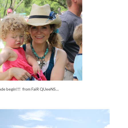
ade begin!!! from FaiR QUeeNS…