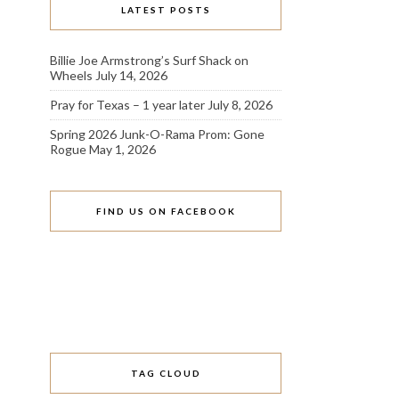
LATEST POSTS
Billie Joe Armstrong’s Surf Shack on
Wheels
July 14, 2026
Pray for Texas – 1 year later
July 8, 2026
Spring 2026 Junk-O-Rama Prom: Gone
Rogue
May 1, 2026
FIND US ON FACEBOOK
TAG CLOUD