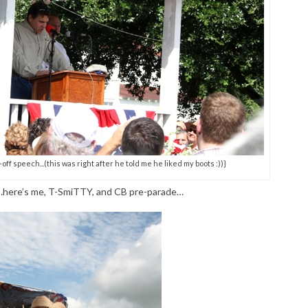
f speech...(this was right after he told me he liked my boots :))}
s…here’s me, T-SmiTTY, and CB pre-parade…