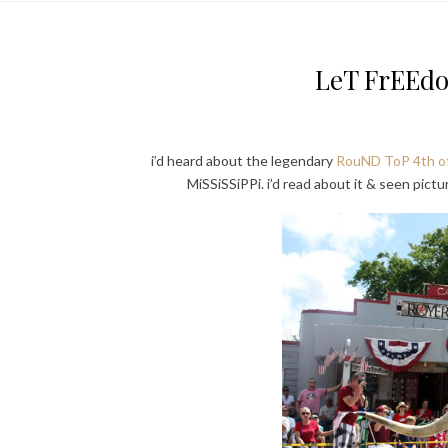
LeT FrEEd
i’d heard about the legendary
RouND ToP 4th of
MiSSiSSiPPi. i’d read about it & seen pictu