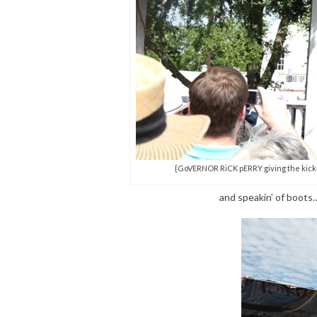
{GoVERNOR RiCK pERRY giving the kick-of
and speakin’ of boot