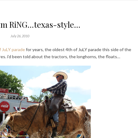
om RiNG…texas-style…
July 26, 2010
 JuLY parade
for years, the oldest 4th of JuLY parade this side of the
res. i’d been told about the tractors, the longhorns, the floats…