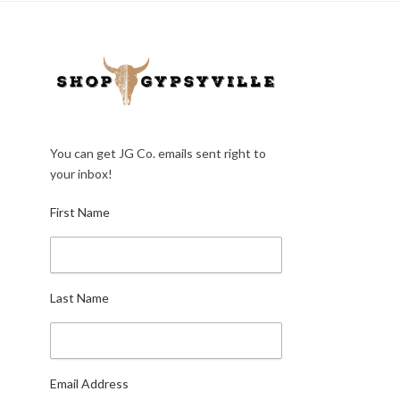
You can get JG Co. emails sent right to
your inbox!
First Name
Last Name
Email Address