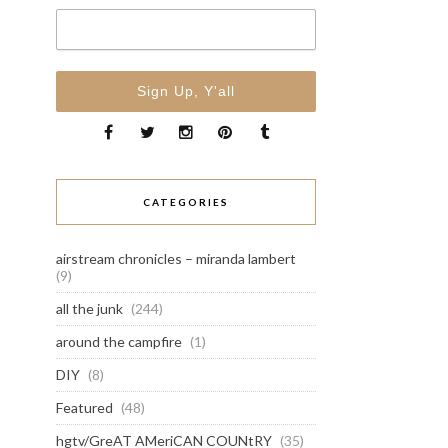
CATEGORIES
airstream chronicles – miranda lambert
(9)
all the junk
(244)
around the campfire
(1)
DIY
(8)
Featured
(48)
hgtv/GreAT AMeriCAN COUNtRY
(35)