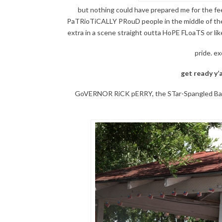
but nothing could have prepared me for the fe
PaTRioTiCALLY PRouD people in the middle of the 
extra in a scene straight outta HoPE FLoaTS or
pride. ex
get ready y’a
GoVERNOR RiCK pERRY, the STar-Spangled BaNNE