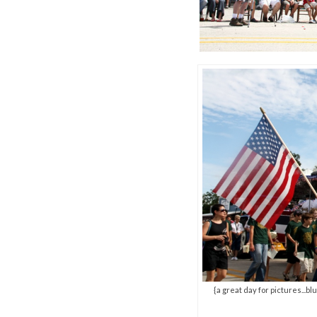
{a great day for pictures...