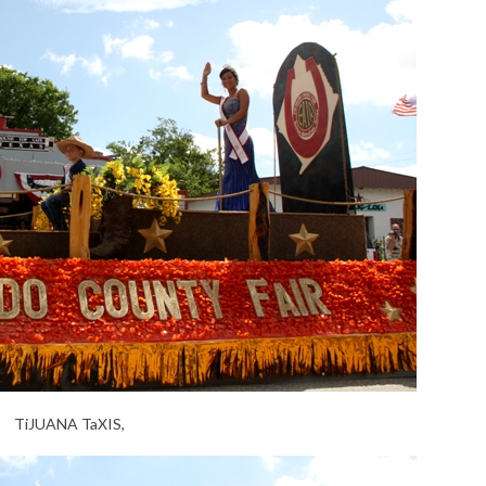
TiJUANA TaXIS,