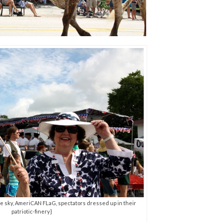
blue sky, AmeriCAN FLaG, spectators dressed up in their
patriotic-finery}