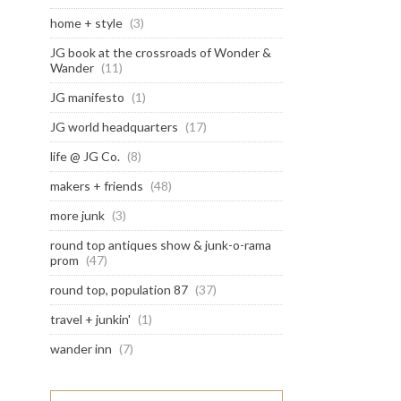
home + style
(3)
JG book at the crossroads of Wonder &
Wander
(11)
JG manifesto
(1)
JG world headquarters
(17)
life @ JG Co.
(8)
makers + friends
(48)
more junk
(3)
round top antiques show & junk-o-rama
prom
(47)
round top, population 87
(37)
travel + junkin'
(1)
wander inn
(7)