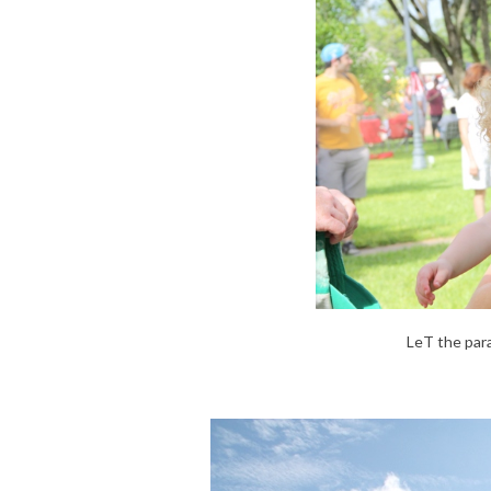
LeT the par