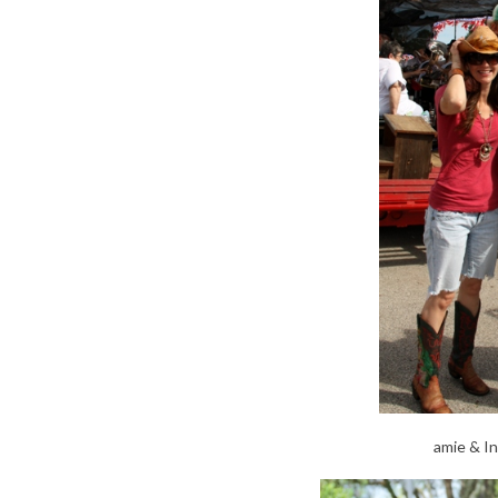
amie & I