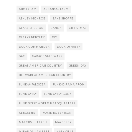
AIRSTREAM
ARKANSAS FARM
ASHLEY MONROE
BAKE SHOPPE
BLAKE SHELTON
CANON
CHRISTMAS
DIERKS BENTLEY
DIY
DUCK COMMANDER
DUCK DYNASTY
GAC
GARAGE SALE WARS
GREAT AMERICAN COUNTRY
GREEN DAY
HGTV/GREAT AMERICAN COUNTRY
JUNK-A-PALOOZA
JUNK-O-RAMA PROM
JUNK GYPSY
JUNK GYPSY BOOK
JUNK GYPSY WORLD HEADQUARTERS
KEROSENE
KORIE ROBERTSON
MARCUS LUTTRELL
MAYBERRY
MIRANDA LAMBERT
NASHVILLE