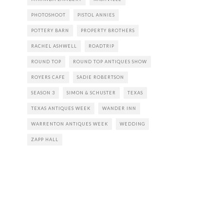
PHOTOSHOOT
PISTOL ANNIES
POTTERY BARN
PROPERTY BROTHERS
RACHEL ASHWELL
ROADTRIP
ROUND TOP
ROUND TOP ANTIQUES SHOW
ROYERS CAFE
SADIE ROBERTSON
SEASON 3
SIMON & SCHUSTER
TEXAS
TEXAS ANTIQUES WEEK
WANDER INN
WARRENTON ANTIQUES WEEK
WEDDING
ZAPP HALL