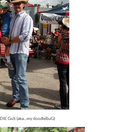
nDIE GuS (aka…my doodleBuG)