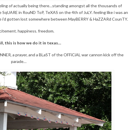
eling of actually being there…standing amongst all the thousands of
SqUARE in RouND ToP, TeXAS on the 4th of JuLY. feeling like i was an
 like i’d gotten lost somewhere between MayBERRY & HaZZARd CounTY.
citement. happiness. freedom.
ll, this is how we do it in texas…
R, a prayer, and a BLaST of the OFFiCiAL war cannon kick off the
parade…