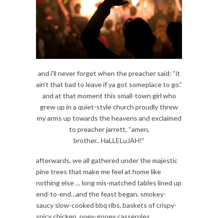
and i’ll never forget when the preacher said: “it
ain’t that bad to leave if ya got someplace to go.”
and at that moment this small-town girl who
grew up in a quiet-style church proudly threw
my arms up towards the heavens and exclaimed
to preacher jarrett, “amen,
brother.. HaLLELuJAH!”
afterwards, we all gathered under the majestic
pine trees that make me feel at home like
nothing else … long mis-matched tables lined up
end-to-end…and the feast began. smokey-
saucy slow-cooked bbq ribs, baskets of crispy-
spicy chicken, ooey-gooey casseroles,