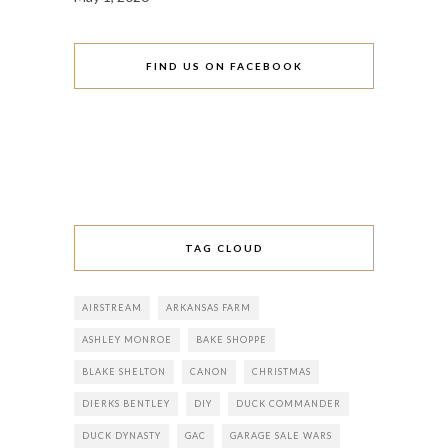
FIND US ON FACEBOOK
TAG CLOUD
AIRSTREAM
ARKANSAS FARM
ASHLEY MONROE
BAKE SHOPPE
BLAKE SHELTON
CANON
CHRISTMAS
DIERKS BENTLEY
DIY
DUCK COMMANDER
DUCK DYNASTY
GAC
GARAGE SALE WARS