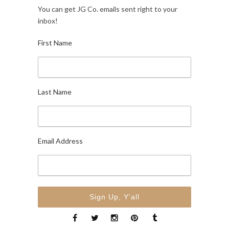
You can get JG Co. emails sent right to your
inbox!
First Name
Last Name
Email Address