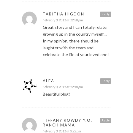
TABITHA HIGDON
Reply
February 3, 2011 at 12:38 pm
Great story and I can totally relate,
growing up in the country myself…
In my opinion, there should be
laughter with the tears and
celebrate the life of your loved one!
ALEA
Reply
February 3, 2011 at 12:58 pm
Beautiful blog!
TIFFANY ROWDY Y.O.
Reply
RANCH MAMA
February 3, 2011 at 3:22 pm