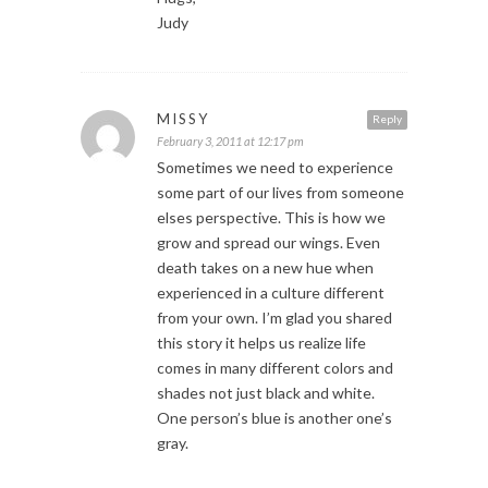
Judy
MISSY
Reply
February 3, 2011 at 12:17 pm
Sometimes we need to experience
some part of our lives from someone
elses perspective. This is how we
grow and spread our wings. Even
death takes on a new hue when
experienced in a culture different
from your own. I’m glad you shared
this story it helps us realize life
comes in many different colors and
shades not just black and white.
One person’s blue is another one’s
gray.