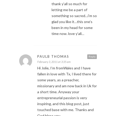
thank y’all so much for
letting me be a part of
something so sacred…i’m so
glad you like it…this one’s
been in my head for some
time now. love y’all…
PAULB THOMAS
Reply
February 3, 2011 at 3:35 am
Hi Jolie, I’m fromWales and I have
fallen in love with Tx, I lived there for
some years, as a preacher,
missionary and am now back in Uk for
a short time. Anyway your
entrepreneurial passion is very
inspiring, and this blog post, just
touched base with me. Thanks and
God bless you.