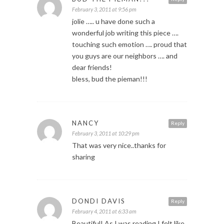
February 3, 2011 at 9:56 pm
jolie ….. u have done such a
wonderful job writing this piece ….
touching such emotion …. proud that
you guys are our neighbors …. and
dear friends!
bless, bud the pieman!!!
NANCY
Reply
February 3, 2011 at 10:29 pm
That was very nice..thanks for
sharing
DONDI DAVIS
Reply
February 4, 2011 at 6:33 am
Beautiful! As I was reading I felt like