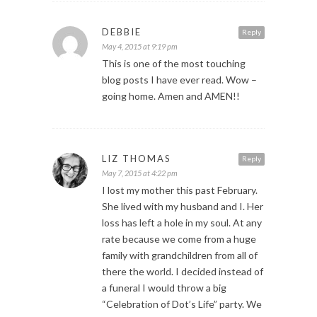
DEBBIE
Reply
May 4, 2015 at 9:19 pm
This is one of the most touching
blog posts I have ever read. Wow –
going home. Amen and AMEN!!
LIZ THOMAS
Reply
May 7, 2015 at 4:22 pm
I lost my mother this past February.
She lived with my husband and I. Her
loss has left a hole in my soul. At any
rate because we come from a huge
family with grandchildren from all of
there the world. I decided instead of
a funeral I would throw a big
“Celebration of Dot’s Life” party. We