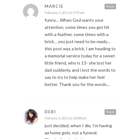
MARCIE
Reply
February 3, 2011 at 9:55 am
funny… When God wants your
attention, some times you get hit
with a feather, some times with a
brick… you just need to be ready…
this post was a brick. I am heading to
a memorial service today for a sweet
little friend, who is 13- she lost her
dad suddenly, and i lost the words to
say to try to help make her feel
better. Thank you for the words…
DEBI
Reply
February 3, 2011 at 10:08 am
just decided, when I die, I’m having
aa home goin, not a funeral.