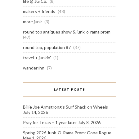
life @ JG Co.
(8)
makers + friends
(48)
more junk
(3)
round top antiques show & junk-o-rama prom
(47)
round top, population 87
(37)
travel + junkin'
(1)
wander inn
(7)
LATEST POSTS
Billie Joe Armstrong’s Surf Shack on Wheels
July 14, 2026
Pray for Texas – 1 year later
July 8, 2026
Spring 2026 Junk-O-Rama Prom: Gone Rogue
May 1, 2026