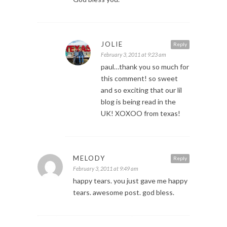
JOLIE
Reply
February 3, 2011 at 9:23 am
paul…thank you so much for
this comment! so sweet
and so exciting that our lil
blog is being read in the
UK! XOXOO from texas!
MELODY
Reply
February 3, 2011 at 9:49 am
happy tears. you just gave me happy
tears. awesome post. god bless.