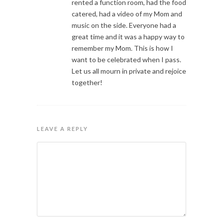
rented a function room, had the food
catered, had a video of my Mom and
music on the side. Everyone had a
great time and it was a happy way to
remember my Mom. This is how I
want to be celebrated when I pass.
Let us all mourn in private and rejoice
together!
LEAVE A REPLY