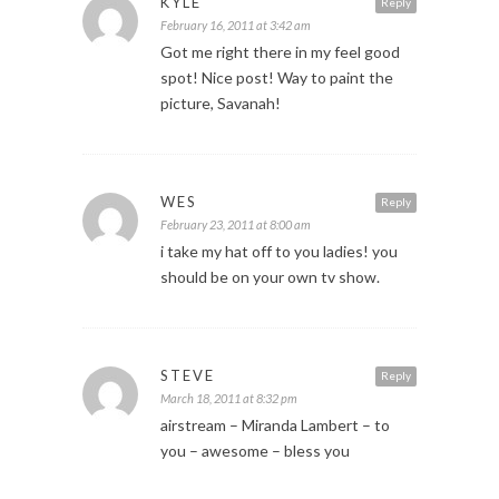
KYLE
Reply
February 16, 2011 at 3:42 am
Got me right there in my feel good
spot! Nice post! Way to paint the
picture, Savanah!
WES
Reply
February 23, 2011 at 8:00 am
i take my hat off to you ladies! you
should be on your own tv show.
STEVE
Reply
March 18, 2011 at 8:32 pm
airstream – Miranda Lambert – to
you – awesome – bless you