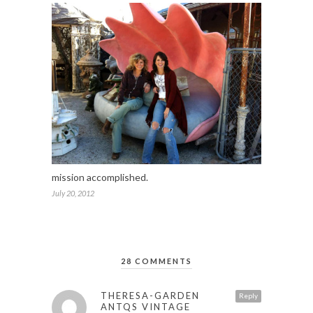
mission accomplished.
July 20, 2012
28 COMMENTS
THERESA-GARDEN
Reply
ANTQS VINTAGE