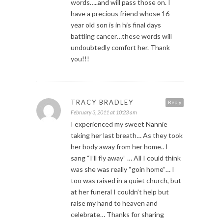
words…..and will pass those on. I
have a precious friend whose 16
year old son is in his final days
battling cancer…these words will
undoubtedly comfort her. Thank
you!!!
TRACY BRADLEY
Reply
February 3, 2011 at 10:23 am
I experienced my sweet Nannie
taking her last breath… As they took
her body away from her home.. I
sang “I’ll fly away” … All I could think
was she was really “goin home”… I
too was raised in a quiet church, but
at her funeral I couldn’t help but
raise my hand to heaven and
celebrate… Thanks for sharing