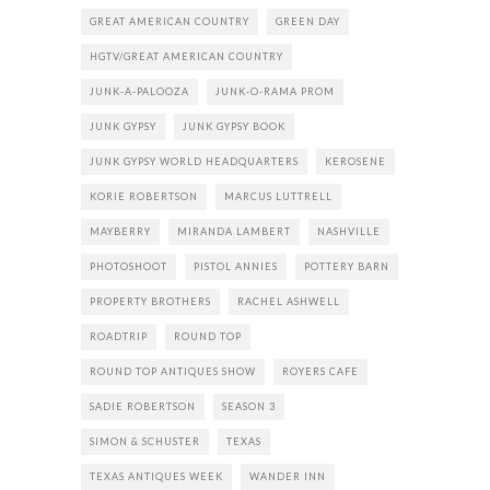
GREAT AMERICAN COUNTRY
GREEN DAY
HGTV/GREAT AMERICAN COUNTRY
JUNK-A-PALOOZA
JUNK-O-RAMA PROM
JUNK GYPSY
JUNK GYPSY BOOK
JUNK GYPSY WORLD HEADQUARTERS
KEROSENE
KORIE ROBERTSON
MARCUS LUTTRELL
MAYBERRY
MIRANDA LAMBERT
NASHVILLE
PHOTOSHOOT
PISTOL ANNIES
POTTERY BARN
PROPERTY BROTHERS
RACHEL ASHWELL
ROADTRIP
ROUND TOP
ROUND TOP ANTIQUES SHOW
ROYERS CAFE
SADIE ROBERTSON
SEASON 3
SIMON & SCHUSTER
TEXAS
TEXAS ANTIQUES WEEK
WANDER INN