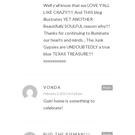
Well y’all know that we LOVE Y’ALL
LIKE CRAZY!!!! And THIS blog
illustrates YET ANOTHER
Beautifully SOULFUL reason why!!!
Thanks for continuing to illuminate
our hearts and minds…The Junk
Gypsies are UNDOUBTEDLY a true
blue TEXAS TREASURE!!!
xoxoxoxoxo
VONDA
Reply
February 3, 2011 at 6:24 pm
Goin’ home is something to
celebrate!
BUD THE PIEMAN!!!
Reply