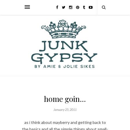
home goin…
January 25, 2011
as i think about mayberry and getting back to
the basics and all the simple things about small-