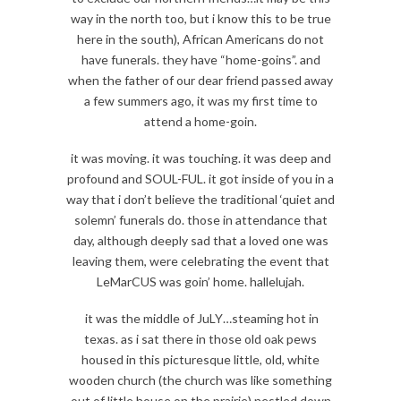
way in the north too, but i know this to be true
here in the south), African Americans do not
have funerals. they have “home-goins”. and
when the father of our dear friend passed away
a few summers ago, it was my first time to
attend a home-goin.
it was moving. it was touching. it was deep and
profound and SOUL-FUL. it got inside of you in a
way that i don’t believe the traditional ‘quiet and
solemn’ funerals do. those in attendance that
day, although deeply sad that a loved one was
leaving them, were celebrating the event that
LeMarCUS was goin’ home. hallelujah.
it was the middle of JuLY…steaming hot in
texas. as i sat there in those old oak pews
housed in this picturesque little, old, white
wooden church (the church was like something
out of little house on the prairie) nestled down