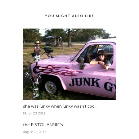
YOU MIGHT ALSO LIKE
she was junky when junky wasn’t cool.
March 23, 2011
the PiSTOL ANNIE’s
August 22, 2011