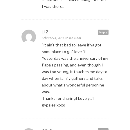
I was there…
LIZ
Reply
February 4, 2011 at 10:08 am
“it ain’t that bad to leave if ya got
someplace to go.” love it!
Yesterday was the anniversary of my
Papa’s passing, and even though I
was too young, it touches me day to
day when family gathers and talks
about what a wonderful person he
was.
Thanks for sharing! Love y’all
gypsies xoxo