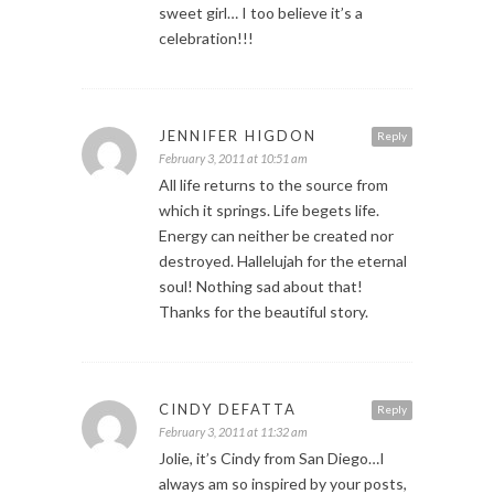
sweet girl… I too believe it’s a
celebration!!!
JENNIFER HIGDON
Reply
February 3, 2011 at 10:51 am
All life returns to the source from
which it springs. Life begets life.
Energy can neither be created nor
destroyed. Hallelujah for the eternal
soul! Nothing sad about that!
Thanks for the beautiful story.
CINDY DEFATTA
Reply
February 3, 2011 at 11:32 am
Jolie, it’s Cindy from San Diego…I
always am so inspired by your posts,