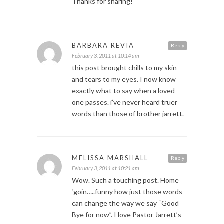
Thanks for sharing!
BARBARA REVIA
Reply
February 3, 2011 at 10:14 am
this post brought chills to my skin
and tears to my eyes. I now know
exactly what to say when a loved
one passes. i’ve never heard truer
words than those of brother jarrett.
MELISSA MARSHALL
Reply
February 3, 2011 at 10:21 am
Wow. Such a touching post. Home
‘goin…..funny how just those words
can change the way we say “Good
Bye for now”. I love Pastor Jarrett’s