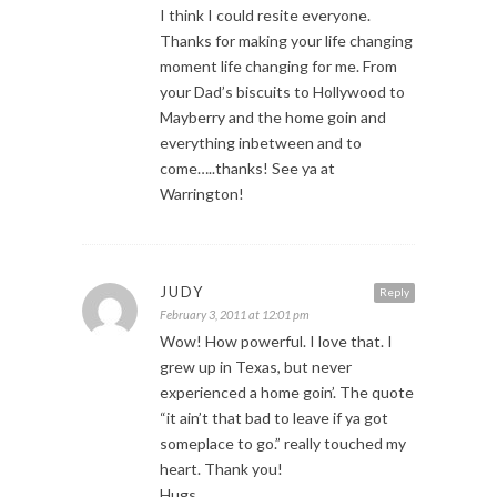
I think I could resite everyone.
Thanks for making your life changing
moment life changing for me. From
your Dad’s biscuits to Hollywood to
Mayberry and the home goin and
everything inbetween and to
come…..thanks! See ya at
Warrington!
JUDY
Reply
February 3, 2011 at 12:01 pm
Wow! How powerful. I love that. I
grew up in Texas, but never
experienced a home goin’. The quote
“it ain’t that bad to leave if ya got
someplace to go.” really touched my
heart. Thank you!
Hugs,