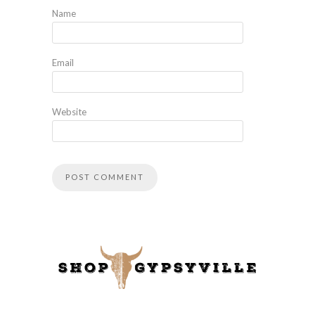
Name
Email
Website