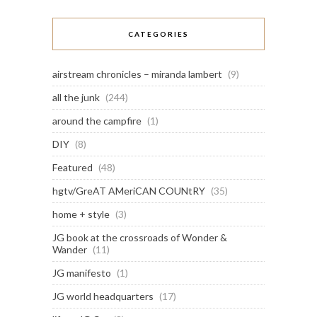
CATEGORIES
airstream chronicles – miranda lambert
(9)
all the junk
(244)
around the campfire
(1)
DIY
(8)
Featured
(48)
hgtv/GreAT AMeriCAN COUNtRY
(35)
home + style
(3)
JG book at the crossroads of Wonder &
Wander
(11)
JG manifesto
(1)
JG world headquarters
(17)