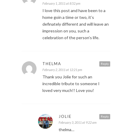
February 1, 2011 at 8:52 pm
I love this post and have been to a
home goin a time or two, it’s
definately different and will leave an
impression on you, such a
celebration of the person’s life.
THELMA
Reply
February 2, 2011 at 12:21 pm
Thank you Jolie for such an
incredible tribute to someone I
loved very much!! Love you!
JOLIE
Reply
February 3, 2011 at 9:22 am
thelma…