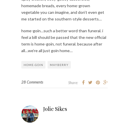
homemade breads, every home-grown
vegetable you can imagine, and don’t even get
me started on the southern-style desserts…
home-goin…such a better word than funeral. i
feel a bill should be passed that the new official
term is home-goin, not funeral. because after
all…we’re all just goin home…
HOME-GOIN
MAYBERRY
28 Comments
Share:
Jolie Sikes