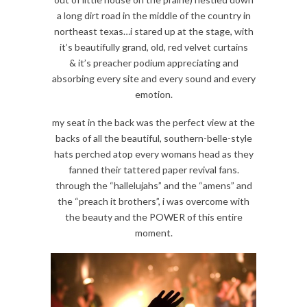
a long dirt road in the middle of the country in
northeast texas…i stared up at the stage, with
it’s beautifully grand, old, red velvet curtains
& it’s preacher podium appreciating and
absorbing every site and every sound and every
emotion.
my seat in the back was the perfect view at the
backs of all the beautiful, southern-belle-style
hats perched atop every womans head as they
fanned their tattered paper revival fans.
through the “hallelujahs” and the “amens” and
the “preach it brothers”, i was overcome with
the beauty and the POWER of this entire
moment.