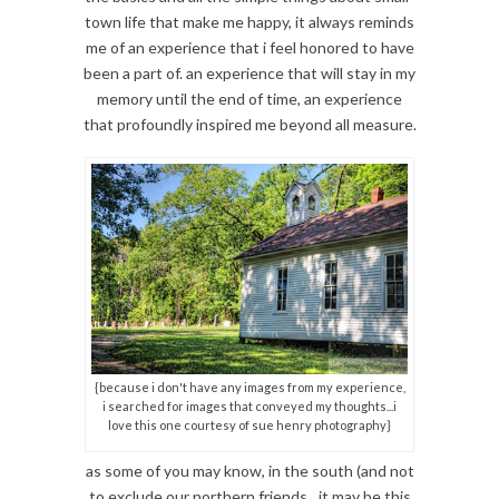
town life that make me happy, it always reminds
me of an experience that i feel honored to have
been a part of. an experience that will stay in my
memory until the end of time, an experience
that profoundly inspired me beyond all measure.
{because i don't have any images from my experience,
i searched for images that conveyed my thoughts...i
love this one courtesy of sue henry photography}
as some of you may know, in the south (and not
to exclude our northern friends…it may be this