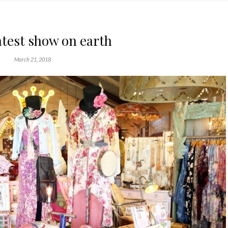
atest show on earth
March 21, 2018