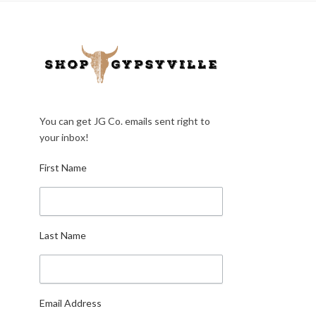
You can get JG Co. emails sent right to
your inbox!
First Name
Last Name
Email Address