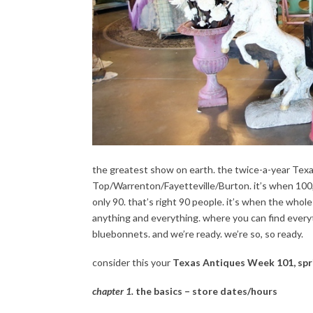
the greatest show on earth. the twice-a-year Tex
Top/Warrenton/Fayetteville/Burton. it’s when 100
only 90. that’s right 90 people. it’s when the whol
anything and everything. where you can find everyth
bluebonnets. and we’re ready. we’re so, so ready.
consider this your
Texas Antiques Week 101, spr
chapter 1.
the basics – store dates/hours