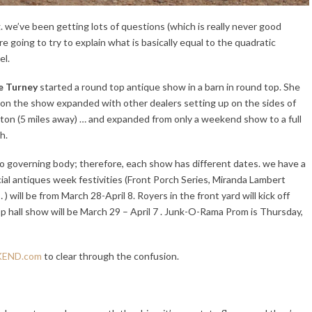
g. w
e’ve been getting lots of questions (which is really never good
 going to try to explain what is basically equal to the quadratic
el.
e Turney
started a round top antique show in a barn in round top. She
oon the show expanded with other dealers setting up on the sides of
ton (5 miles away) … and expanded from only a weekend show to a full
h.
no governing body; therefore, each show has different dates. we have a
cial antiques week festivities (Front Porch Series, Miranda Lambert
) will be from
March 28-April 8. Royers in the front yard will kick off
pp hall show will be
March 29
– April 7 . Junk-O-Rama Prom is Thursday,
END.com
to clear through the confusion.