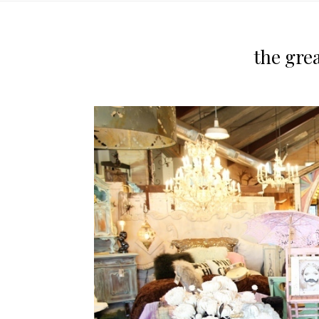
the gre