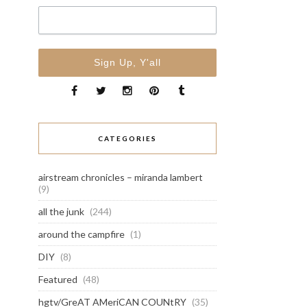
CATEGORIES
airstream chronicles – miranda lambert
(9)
all the junk
(244)
around the campfire
(1)
DIY
(8)
Featured
(48)
hgtv/GreAT AMeriCAN COUNtRY
(35)