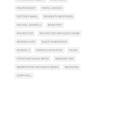
PHOTOSHOOT
PISTOL ANNIES
POTTERY BARN
PROPERTY BROTHERS
RACHEL ASHWELL
ROADTRIP
ROUND TOP
ROUND TOP ANTIQUES SHOW
ROYERS CAFE
SADIE ROBERTSON
SEASON 3
SIMON & SCHUSTER
TEXAS
TEXAS ANTIQUES WEEK
WANDER INN
WARRENTON ANTIQUES WEEK
WEDDING
ZAPP HALL