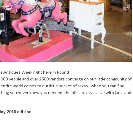
as Antiques Week right here in Round
,000 people and over 2500 vendors converge on our little community of
e entire world comes to our little pocket of texas…when you can find
ing you never knew you needed. the hills are alive. alive with junk. and
ing 2018 edition
.