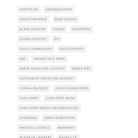
AIRSTREAM
ARKANSAS FARM
ASHLEY MONROE
BAKE SHOPPE
BLAKE SHELTON
CANON
CHRISTMAS
DIERKS BENTLEY
DIY
DUCK COMMANDER
DUCK DYNASTY
GAC
GARAGE SALE WARS
GREAT AMERICAN COUNTRY
GREEN DAY
HGTV/GREAT AMERICAN COUNTRY
JUNK-A-PALOOZA
JUNK-O-RAMA PROM
JUNK GYPSY
JUNK GYPSY BOOK
JUNK GYPSY WORLD HEADQUARTERS
KEROSENE
KORIE ROBERTSON
MARCUS LUTTRELL
MAYBERRY
MIRANDA LAMBERT
NASHVILLE