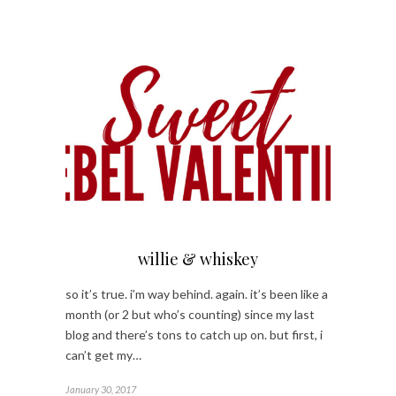
willie & whiskey
so it’s true. i’m way behind. again. it’s been like a
month (or 2 but who’s counting) since my last
blog and there’s tons to catch up on. but first, i
can’t get my…
January 30, 2017