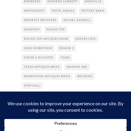
MAYBERRY
MIRANDA LAMBERT
NASHVILLE
PHOTOSHOOT
PISTOL ANNIES
POTTERY BARN
PROPERTY BROTHERS
RACHEL ASHWELL
ROADTRIP
ROUND TOP
ROUND TOP ANTIQUES SHOW
ROYERS CAFE
SADIE ROBERTSON
SEASON 3
SIMON & SCHUSTER
TEXAS
TEXAS ANTIQUES WEEK
WANDER INN
WARRENTON ANTIQUES WEEK
WEDDING
ZAPP HALL