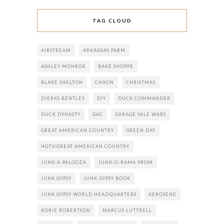
TAG CLOUD
AIRSTREAM
ARKANSAS FARM
ASHLEY MONROE
BAKE SHOPPE
BLAKE SHELTON
CANON
CHRISTMAS
DIERKS BENTLEY
DIY
DUCK COMMANDER
DUCK DYNASTY
GAC
GARAGE SALE WARS
GREAT AMERICAN COUNTRY
GREEN DAY
HGTV/GREAT AMERICAN COUNTRY
JUNK-A-PALOOZA
JUNK-O-RAMA PROM
JUNK GYPSY
JUNK GYPSY BOOK
JUNK GYPSY WORLD HEADQUARTERS
KEROSENE
KORIE ROBERTSON
MARCUS LUTTRELL