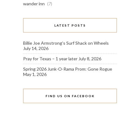
wander inn
(7)
LATEST POSTS
Billie Joe Armstrong’s Surf Shack on Wheels
July 14, 2026
Pray for Texas – 1 year later
July 8, 2026
Spring 2026 Junk-O-Rama Prom: Gone Rogue
May 1, 2026
FIND US ON FACEBOOK