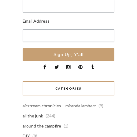
Email Address
CATEGORIES
airstream chronicles – miranda lambert
(9)
all the junk
(244)
around the campfire
(1)
DIY
(8)