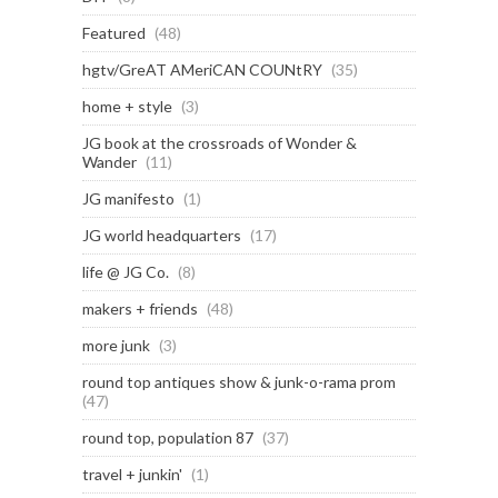
Featured
(48)
hgtv/GreAT AMeriCAN COUNtRY
(35)
home + style
(3)
JG book at the crossroads of Wonder &
Wander
(11)
JG manifesto
(1)
JG world headquarters
(17)
life @ JG Co.
(8)
makers + friends
(48)
more junk
(3)
round top antiques show & junk-o-rama prom
(47)
round top, population 87
(37)
travel + junkin'
(1)