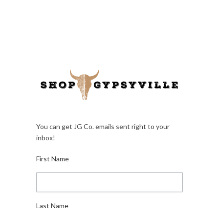
You can get JG Co. emails sent right to your
inbox!
First Name
Last Name