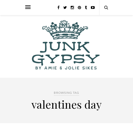
BROWSING TAG
valentines day