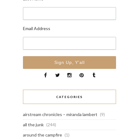
Email Address
CATEGORIES
airstream chronicles – miranda lambert
(9)
all the junk
(244)
around the campfire
(1)