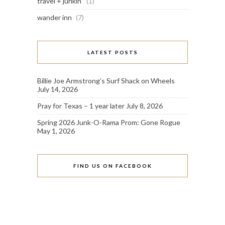
travel + junkin'
(1)
wander inn
(7)
LATEST POSTS
Billie Joe Armstrong’s Surf Shack on Wheels
July 14, 2026
Pray for Texas – 1 year later
July 8, 2026
Spring 2026 Junk-O-Rama Prom: Gone Rogue
May 1, 2026
FIND US ON FACEBOOK