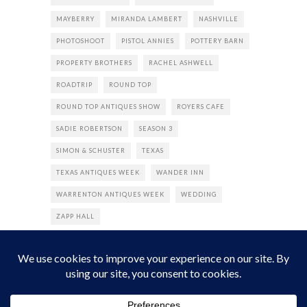
MAYBERRY
MIRANDA LAMBERT
NASHVILLE
PHOTOSHOOT
PISTOL ANNIES
POTTERY BARN
PROPERTY BROTHERS
RACHEL ASHWELL
ROADTRIP
ROUND TOP
ROUND TOP ANTIQUES SHOW
ROYERS CAFE
SADIE ROBERTSON
SEASON 3
SIMON & SCHUSTER
TEXAS
TEXAS ANTIQUES WEEK
WANDER INN
WARRENTON ANTIQUES WEEK
WEDDING
ZAPP HALL