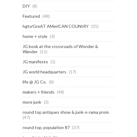
DIY
(8)
Featured
(48)
hgtv/GreAT AMeriCAN COUNtRY
(35)
home + style
(3)
JG book at the crossroads of Wonder &
Wander
(11)
JG manifesto
(1)
JG world headquarters
(17)
life @ JG Co.
(8)
makers + friends
(48)
more junk
(3)
round top antiques show & junk-o-rama prom
(47)
round top, population 87
(37)