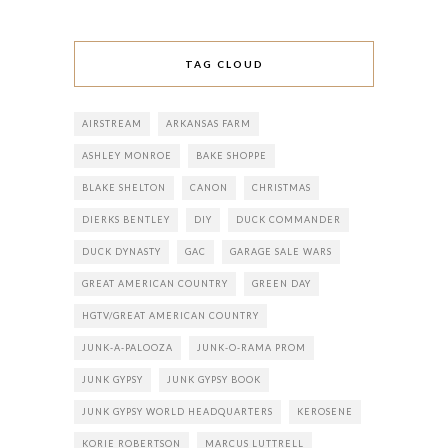
TAG CLOUD
AIRSTREAM
ARKANSAS FARM
ASHLEY MONROE
BAKE SHOPPE
BLAKE SHELTON
CANON
CHRISTMAS
DIERKS BENTLEY
DIY
DUCK COMMANDER
DUCK DYNASTY
GAC
GARAGE SALE WARS
GREAT AMERICAN COUNTRY
GREEN DAY
HGTV/GREAT AMERICAN COUNTRY
JUNK-A-PALOOZA
JUNK-O-RAMA PROM
JUNK GYPSY
JUNK GYPSY BOOK
JUNK GYPSY WORLD HEADQUARTERS
KEROSENE
KORIE ROBERTSON
MARCUS LUTTRELL