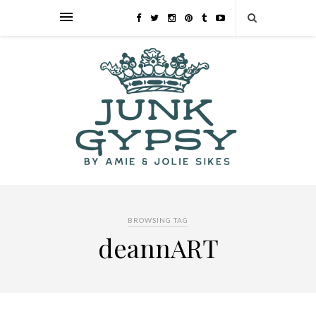
BROWSING TAG
deannART