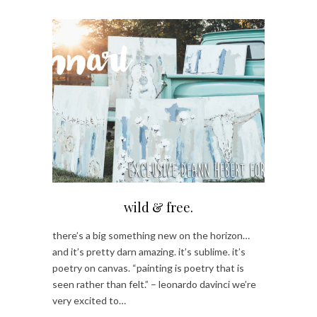
wild & free.
there’s a big something new on the horizon…
and it’s pretty darn amazing. it’s sublime. it’s
poetry on canvas. “painting is poetry that is
seen rather than felt.” – leonardo davinci we’re
very excited to…