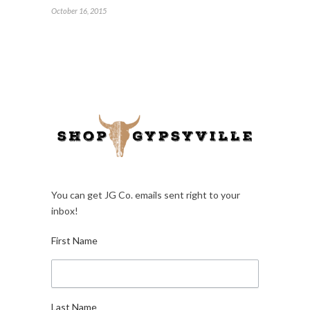
October 16, 2015
You can get JG Co. emails sent right to your
inbox!
First Name
Last Name