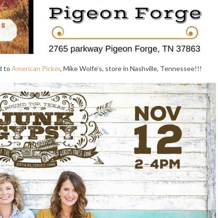
d to
American Picker
, Mike Wolfe’s, store in Nashville, Tennessee!!!