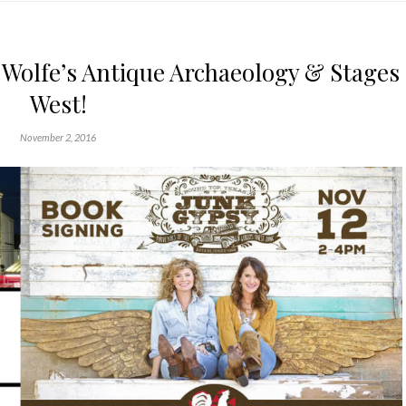
 Wolfe’s Antique Archaeology & Stages
West!
November 2, 2016