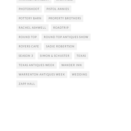
PHOTOSHOOT
PISTOL ANNIES
POTTERY BARN
PROPERTY BROTHERS
RACHEL ASHWELL
ROADTRIP
ROUND TOP
ROUND TOP ANTIQUES SHOW
ROYERS CAFE
SADIE ROBERTSON
SEASON 3
SIMON & SCHUSTER
TEXAS
TEXAS ANTIQUES WEEK
WANDER INN
WARRENTON ANTIQUES WEEK
WEDDING
ZAPP HALL