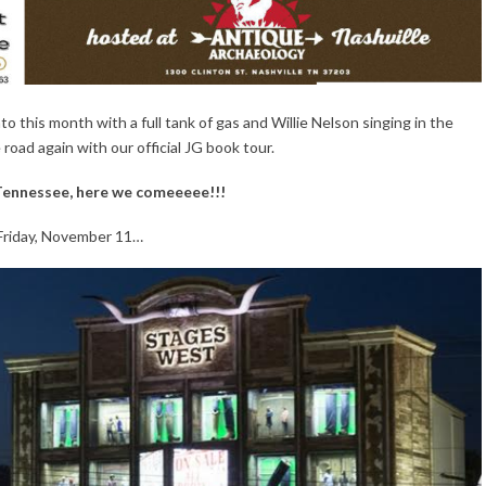
into this month with a full tank of gas and Willie Nelson singing in the
oad again with our official JG book tour.
Tennessee, here we comeeeee!!!
Friday, November 11…