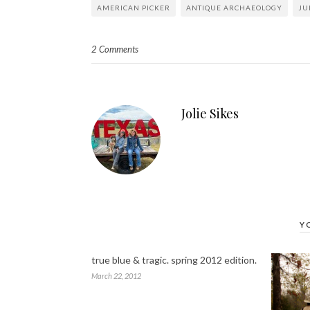
AMERICAN PICKER
ANTIQUE ARCHAEOLOGY
JU
2 Comments
Jolie Sikes
Y
true blue & tragic. spring 2012 edition.
March 22, 2012