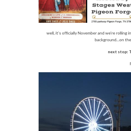
well, it’s officially November and we’re rolling 
background…on the r
next stop: 