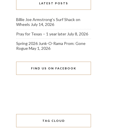
LATEST POSTS
Billie Joe Armstrong’s Surf Shack on
Wheels
July 14, 2026
Pray for Texas – 1 year later
July 8, 2026
Spring 2026 Junk-O-Rama Prom: Gone
Rogue
May 1, 2026
FIND US ON FACEBOOK
TAG CLOUD