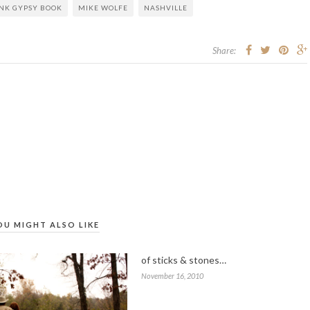
NK GYPSY BOOK
MIKE WOLFE
NASHVILLE
Share:
OU MIGHT ALSO LIKE
of sticks & stones…
November 16, 2010