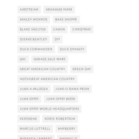
AIRSTREAM
ARKANSAS FARM
ASHLEY MONROE
BAKE SHOPPE
BLAKE SHELTON
CANON
CHRISTMAS
DIERKS BENTLEY
DIY
DUCK COMMANDER
DUCK DYNASTY
GAC
GARAGE SALE WARS
GREAT AMERICAN COUNTRY
GREEN DAY
HGTV/GREAT AMERICAN COUNTRY
JUNK-A-PALOOZA
JUNK-O-RAMA PROM
JUNK GYPSY
JUNK GYPSY BOOK
JUNK GYPSY WORLD HEADQUARTERS
KEROSENE
KORIE ROBERTSON
MARCUS LUTTRELL
MAYBERRY
MIRANDA LAMBERT
NASHVILLE