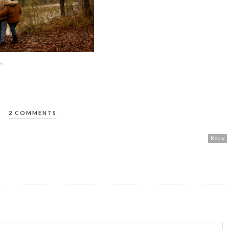
.
2 COMMENTS
Reply