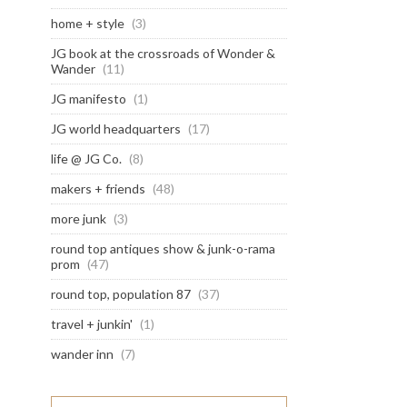
home + style
(3)
JG book at the crossroads of Wonder &
Wander
(11)
JG manifesto
(1)
JG world headquarters
(17)
life @ JG Co.
(8)
makers + friends
(48)
more junk
(3)
round top antiques show & junk-o-rama
prom
(47)
round top, population 87
(37)
travel + junkin'
(1)
wander inn
(7)