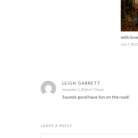
with love
July 7, 2012
LEIGH GARRETT
November 2, 2016 at 7:56 pm
Sounds good have fun on the road!
LEAVE A REPLY