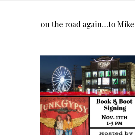
on the road again…to Mike