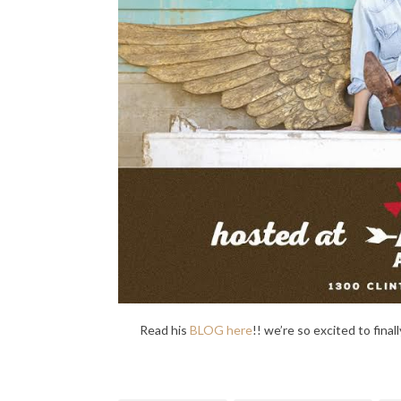
Read his
BLOG here
!! we’re so excited to fina