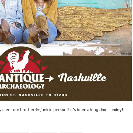
lly meet our brother-in-junk in person!! it’s been a long time coming!!