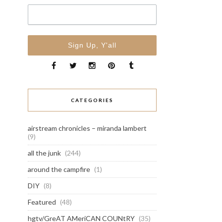
CATEGORIES
airstream chronicles – miranda lambert
(9)
all the junk
(244)
around the campfire
(1)
DIY
(8)
Featured
(48)
hgtv/GreAT AMeriCAN COUNtRY
(35)