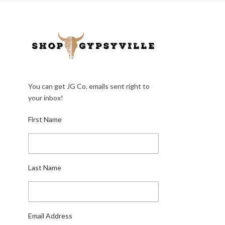
You can get JG Co. emails sent right to
your inbox!
First Name
Last Name
Email Address