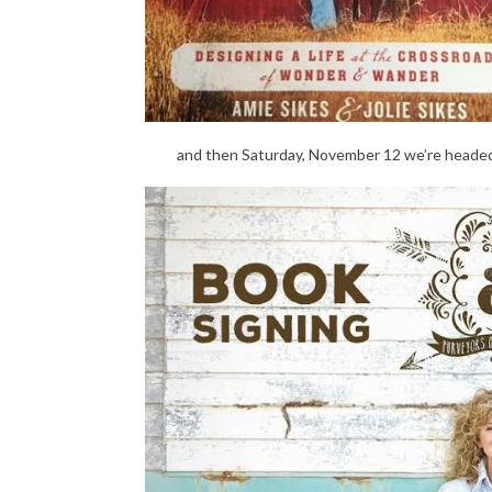
and then Saturday, November 12 we’re heade