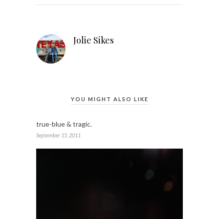
Jolie Sikes
YOU MIGHT ALSO LIKE
true-blue & tragic.
September 15, 2011