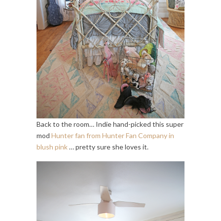
Back to the room… Indie hand-picked this super
mod
Hunter fan from Hunter Fan Company in
blush pink
… pretty sure she loves it.