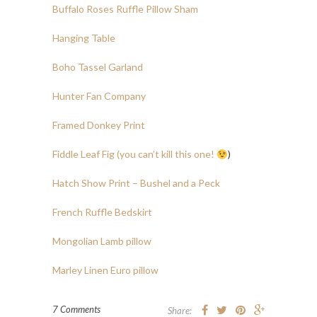
Buffalo Roses Ruffle Pillow Sham
Hanging Table
Boho Tassel Garland
Hunter Fan Company
Framed Donkey Print
Fiddle Leaf Fig (you can’t kill this one!
)
Hatch Show Print – Bushel and a Peck
French Ruffle Bedskirt
Mongolian Lamb pillow
Marley Linen Euro pillow
7 Comments
Share: