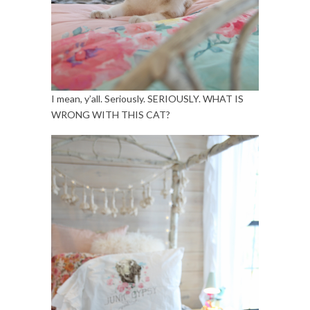
I mean, y’all. Seriously. SERIOUSLY. WHAT IS
WRONG WITH THIS CAT?