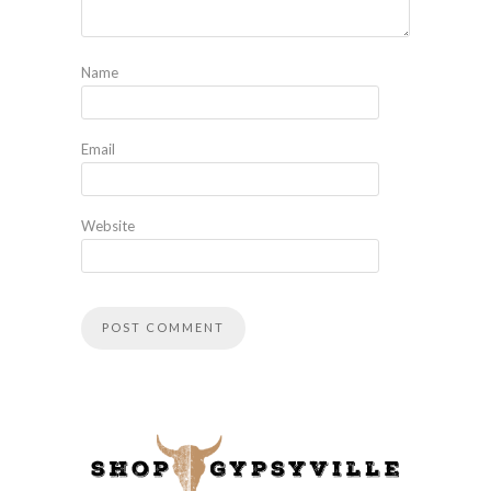
Name
Email
Website