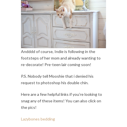
Andddd of course, Indie is following in the
footsteps of her mom and already wanting to
re-decorate! Pre-teen lair coming soon!
P.S. Nobody tell Mooshie that i denied his
request to photoshop his double chin.
Here are a few helpful links if you’re looking to
snag any of these items! You can also click on
the pics!
Lazybones bedding