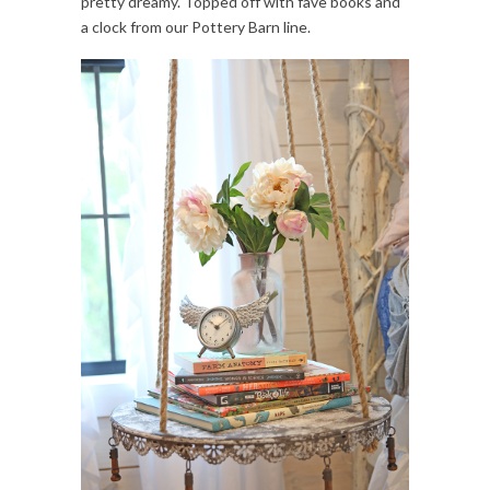
pretty dreamy. Topped off with fave books and
a clock from our Pottery Barn line.