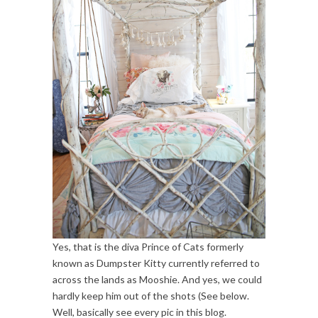
Yes, that is the diva Prince of Cats formerly
known as Dumpster Kitty currently referred to
across the lands as Mooshie. And yes, we could
hardly keep him out of the shots (See below.
Well, basically see every pic in this blog.