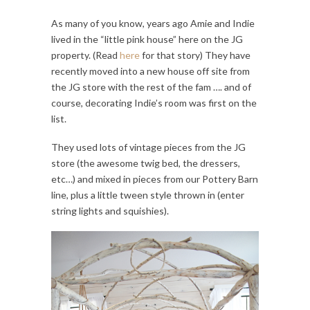
As many of you know, years ago Amie and Indie
lived in the “little pink house” here on the JG
property. (Read
here
for that story) They have
recently moved into a new house off site from
the JG store with the rest of the fam …. and of
course, decorating Indie’s room was first on the
list.
They used lots of vintage pieces from the JG
store (the awesome twig bed, the dressers,
etc…) and mixed in pieces from our Pottery Barn
line, plus a little tween style thrown in (enter
string lights and squishies).