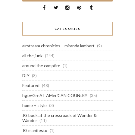
CATEGORIES
airstream chronicles – miranda lambert
(9)
all the junk
(244)
around the campfire
(1)
DIY
(8)
Featured
(48)
hgtv/GreAT AMeriCAN COUNtRY
(35)
home + style
(3)
JG book at the crossroads of Wonder &
Wander
(11)
JG manifesto
(1)