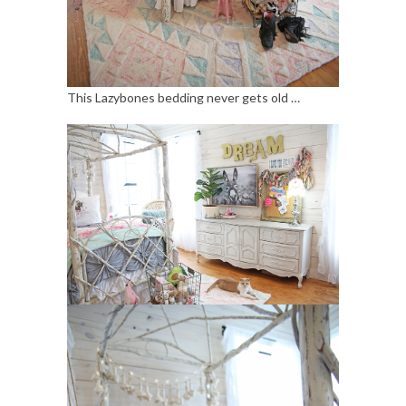
This Lazybones bedding never gets old …