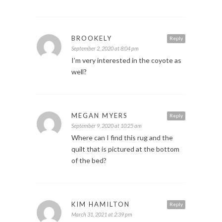
BROOKELY
Reply
September 2, 2020 at 8:04 pm
I’m very interested in the coyote as
well?
MEGAN MYERS
Reply
September 9, 2020 at 10:25 am
Where can I find this rug and the
quilt that is pictured at the bottom
of the bed?
KIM HAMILTON
Reply
March 31, 2021 at 2:39 pm