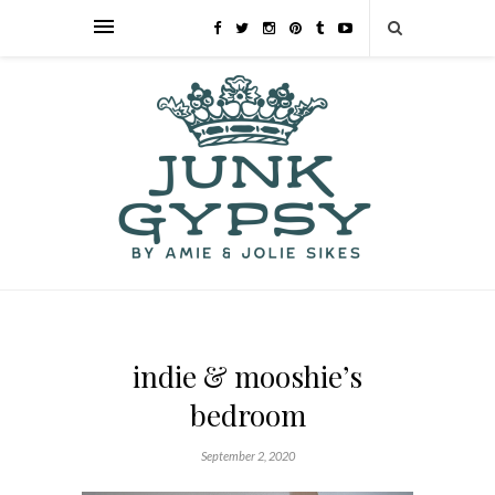
indie & mooshie’s
bedroom
September 2, 2020