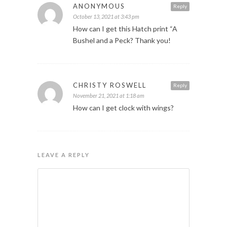
ANONYMOUS
Reply
October 13, 2021 at 3:43 pm
How can I get this Hatch print “A
Bushel and a Peck? Thank you!
CHRISTY ROSWELL
Reply
November 21, 2021 at 1:18 am
How can I get clock with wings?
LEAVE A REPLY