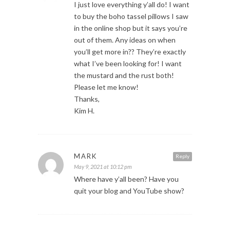
I just love everything y’all do! I want
to buy the boho tassel pillows I saw
in the online shop but it says you’re
out of them. Any ideas on when
you’ll get more in?? They’re exactly
what I’ve been looking for! I want
the mustard and the rust both!
Please let me know!
Thanks,
Kim H.
MARK
Reply
May 9, 2021 at 10:12 pm
Where have y’all been? Have you
quit your blog and YouTube show?