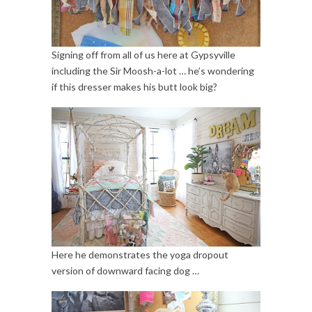
Signing off from all of us here at Gypsyville
including the Sir Moosh-a-lot … he’s wondering
if this dresser makes his butt look big?
Here he demonstrates the yoga dropout
version of downward facing dog …