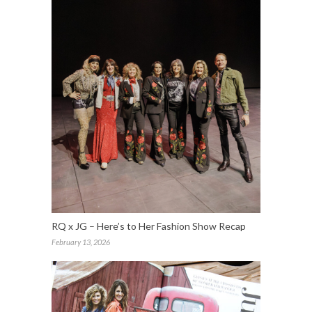
RQ x JG – Here’s to Her Fashion Show Recap
February 13, 2026