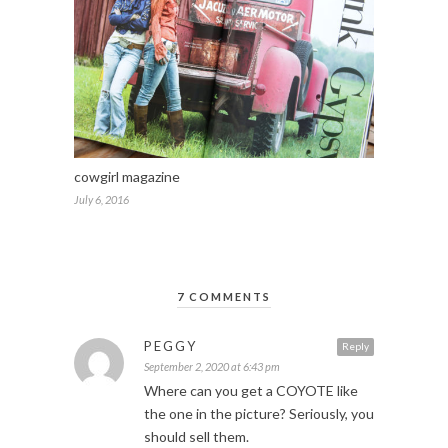
cowgirl magazine
July 6, 2016
7 COMMENTS
PEGGY
Reply
September 2, 2020 at 6:43 pm
Where can you get a COYOTE like
the one in the picture? Seriously, you
should sell them.