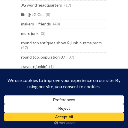
JG world headquarters
(17)
life @ JG Co.
(8)
makers + friends
(48)
more junk
(3)
round top antiques show & junk-o-rama prom
(47)
round top, population 87
(37)
travel + junkin'
(1)
wander inn
(7)
LATEST POSTS
Billie Joe Armstrong’s Surf Shack on Wheels
July 14, 2026
Pray for Texas – 1 year later
July 8, 2026