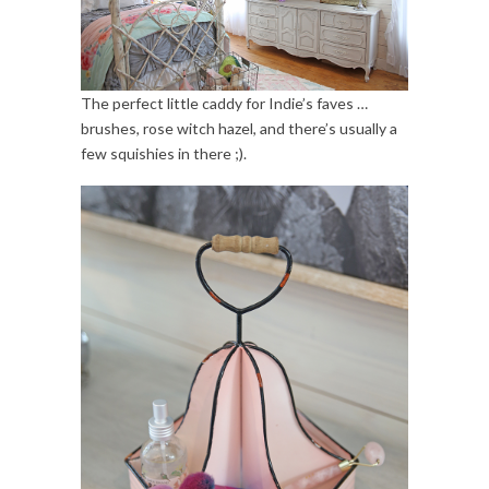
The perfect little caddy for Indie’s faves …
brushes, rose witch hazel, and there’s usually a
few squishies in there ;).