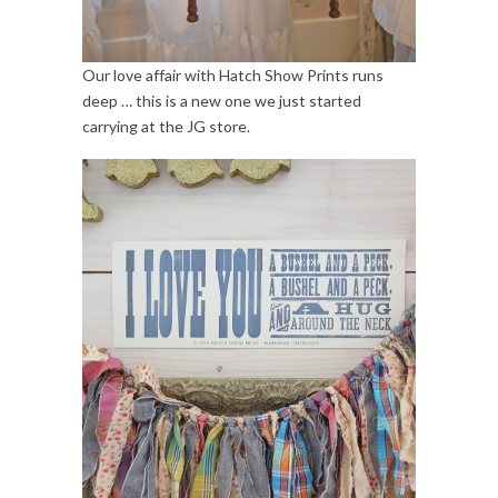
Our love affair with Hatch Show Prints runs
deep … this is a new one we just started
carrying at the JG store.