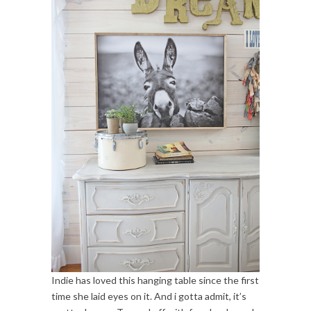
Indie has loved this hanging table since the first
time she laid eyes on it. And i gotta admit, it’s