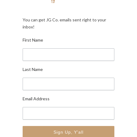
You can get JG Co. emails sent right to your
inbox!
First Name
Last Name
Email Address