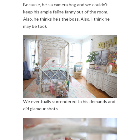
Because, he’s a camera hog and we couldn’t
keep his ample feline fanny out of the room.
Also, he thinks he’s the boss. Also, I think he
may be too).
We eventually surrendered to his demands and
did glamour shots …