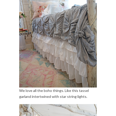
We love all the boho things. Like this tassel
garland intertwined with star string lights.