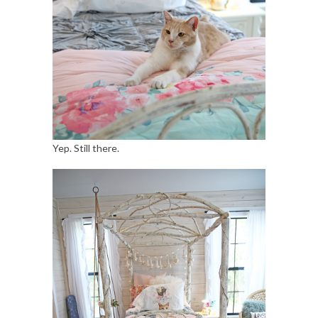
Yep. Still there.