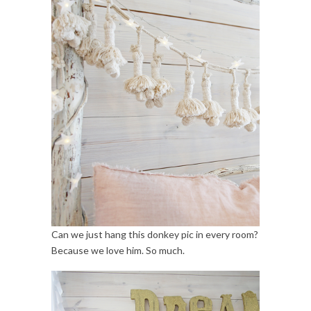
Can we just hang this donkey pic in every room?
Because we love him. So much.