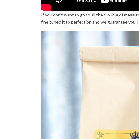
If you don’t want to go to all the trouble of mea
fine tuned it to perfection and we guarantee you’ll 