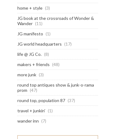
home + style
(3)
JG book at the crossroads of Wonder &
Wander
(11)
JG manifesto
(1)
JG world headquarters
(17)
life @ JG Co.
(8)
makers + friends
(48)
more junk
(3)
round top antiques show & junk-o-rama
prom
(47)
round top, population 87
(37)
travel + junkin'
(1)
wander inn
(7)