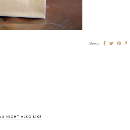
Share:
OU MIGHT ALSO LIKE