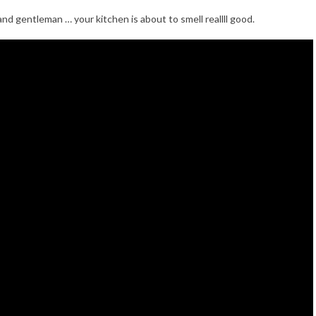
 and gentleman … your kitchen is about to smell reallll good.