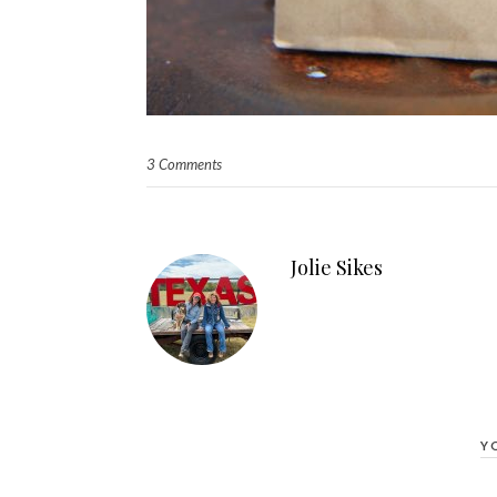
3 Comments
Jolie Sikes
Y