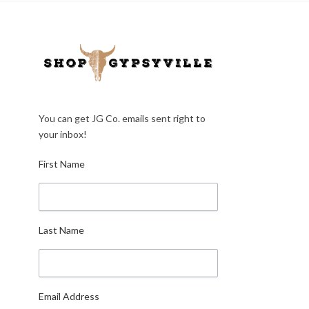
You can get JG Co. emails sent right to
your inbox!
First Name
Last Name
Email Address