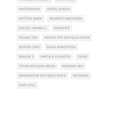
PHOTOSHOOT
PISTOL ANNIES
POTTERY BARN
PROPERTY BROTHERS
RACHEL ASHWELL
ROADTRIP
ROUND TOP
ROUND TOP ANTIQUES SHOW
ROYERS CAFE
SADIE ROBERTSON
SEASON 3
SIMON & SCHUSTER
TEXAS
TEXAS ANTIQUES WEEK
WANDER INN
WARRENTON ANTIQUES WEEK
WEDDING
ZAPP HALL