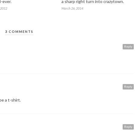
4-ever.
a sharp right turn into crazytown.
 2012
March 26, 2014
3 COMMENTS
Reply
Reply
 a t-shirt.
Reply