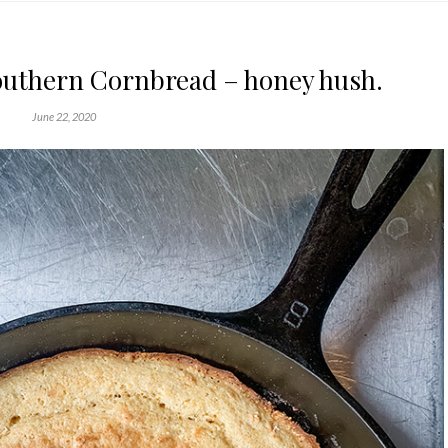
outhern Cornbread – honey hush.
June 22, 2020