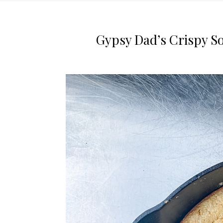
Gypsy Dad’s Crispy S