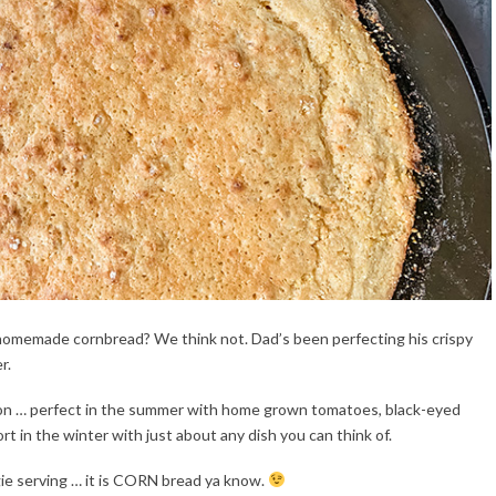
of homemade cornbread? We think not. Dad’s been perfecting his crispy
r.
tion … perfect in the summer with home grown tomatoes, black-eyed
t in the winter with just about any dish you can think of.
gie serving … it is CORN bread ya know.