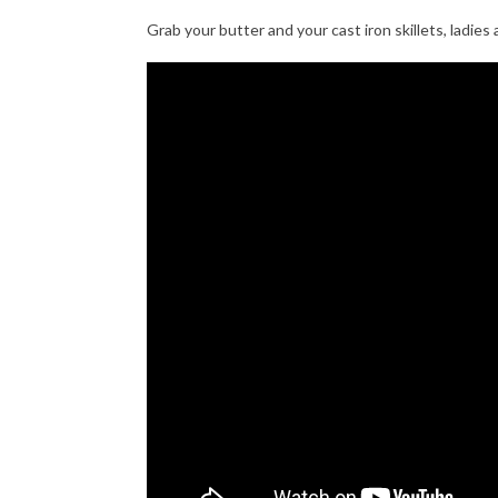
Grab your butter and your cast iron skillets, ladies