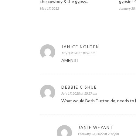
the cowboy & the gypsy…
gypsies 
May 17, 2012
January 30,
JANICE NOLDEN
July 3, 2020 at 10:28 am
AMEN!!!
DEBBIE C SHUE
July 17, 2020 at 10:27 am
What would Beth Dutton do, needs to be
JANIE WEYANT
February 23, 2022 at 7:12 pm