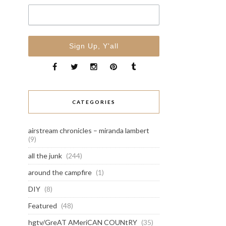
CATEGORIES
airstream chronicles – miranda lambert
(9)
all the junk
(244)
around the campfire
(1)
DIY
(8)
Featured
(48)
hgtv/GreAT AMeriCAN COUNtRY
(35)