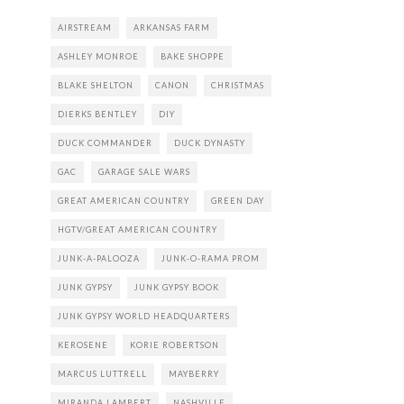
AIRSTREAM
ARKANSAS FARM
ASHLEY MONROE
BAKE SHOPPE
BLAKE SHELTON
CANON
CHRISTMAS
DIERKS BENTLEY
DIY
DUCK COMMANDER
DUCK DYNASTY
GAC
GARAGE SALE WARS
GREAT AMERICAN COUNTRY
GREEN DAY
HGTV/GREAT AMERICAN COUNTRY
JUNK-A-PALOOZA
JUNK-O-RAMA PROM
JUNK GYPSY
JUNK GYPSY BOOK
JUNK GYPSY WORLD HEADQUARTERS
KEROSENE
KORIE ROBERTSON
MARCUS LUTTRELL
MAYBERRY
MIRANDA LAMBERT
NASHVILLE