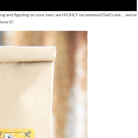
suring and figuring on your own, we HIGHLY recommend Dad’s mix … we’ve
love it!