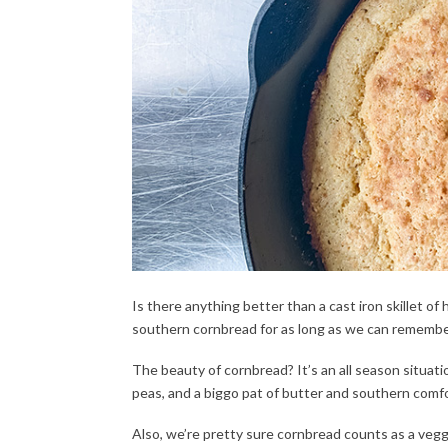
Is there anything better than a cast iron skillet 
southern cornbread for as long as we can remembe
The beauty of cornbread? It’s an all season situa
peas, and a biggo pat of butter and southern comfor
Also, we’re pretty sure cornbread counts as a veg