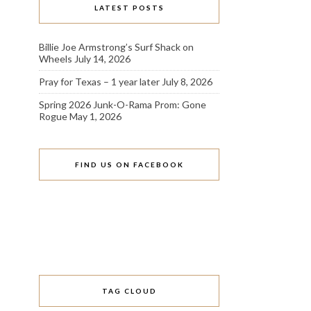
LATEST POSTS
Billie Joe Armstrong’s Surf Shack on
Wheels
July 14, 2026
Pray for Texas – 1 year later
July 8, 2026
Spring 2026 Junk-O-Rama Prom: Gone
Rogue
May 1, 2026
FIND US ON FACEBOOK
TAG CLOUD