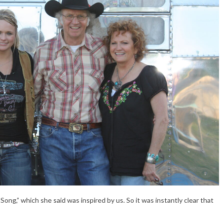
ng,” which she said was inspired by us. So it was instantly clear that