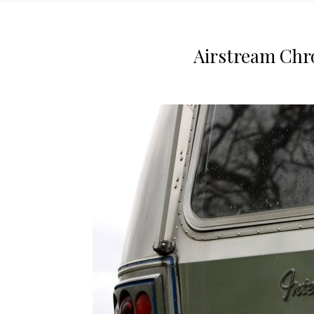
Airstream Chr