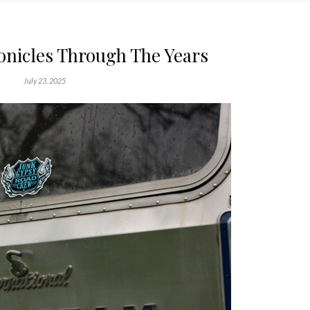
onicles Through The Years
July 23, 2025