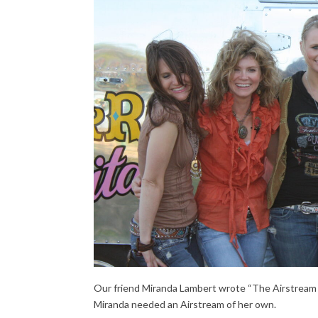
Our friend Miranda Lambert wrote “The Airstream So
Miranda needed an Airstream of her own.