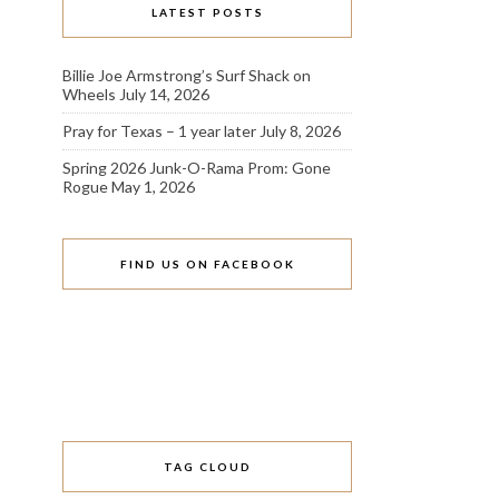
LATEST POSTS
Billie Joe Armstrong’s Surf Shack on
Wheels
July 14, 2026
Pray for Texas – 1 year later
July 8, 2026
Spring 2026 Junk-O-Rama Prom: Gone
Rogue
May 1, 2026
FIND US ON FACEBOOK
TAG CLOUD