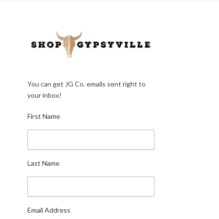
You can get JG Co. emails sent right to
your inbox!
First Name
Last Name
Email Address