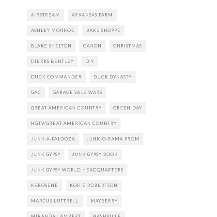
AIRSTREAM
ARKANSAS FARM
ASHLEY MONROE
BAKE SHOPPE
BLAKE SHELTON
CANON
CHRISTMAS
DIERKS BENTLEY
DIY
DUCK COMMANDER
DUCK DYNASTY
GAC
GARAGE SALE WARS
GREAT AMERICAN COUNTRY
GREEN DAY
HGTV/GREAT AMERICAN COUNTRY
JUNK-A-PALOOZA
JUNK-O-RAMA PROM
JUNK GYPSY
JUNK GYPSY BOOK
JUNK GYPSY WORLD HEADQUARTERS
KEROSENE
KORIE ROBERTSON
MARCUS LUTTRELL
MAYBERRY
MIRANDA LAMBERT
NASHVILLE