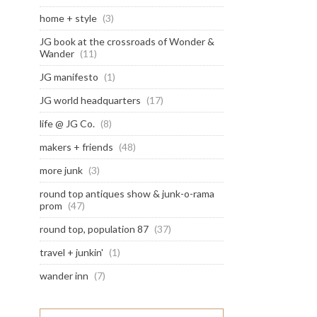
home + style
(3)
JG book at the crossroads of Wonder &
Wander
(11)
JG manifesto
(1)
JG world headquarters
(17)
life @ JG Co.
(8)
makers + friends
(48)
more junk
(3)
round top antiques show & junk-o-rama
prom
(47)
round top, population 87
(37)
travel + junkin'
(1)
wander inn
(7)