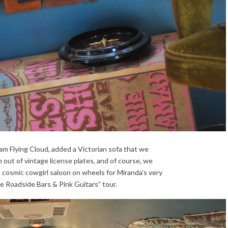
m Flying Cloud, added a Victorian sofa that we
h out of vintage license plates, and of course, we
osmic cowgirl saloon on wheels for Miranda’s very
he Roadside Bars & Pink Guitars” tour.