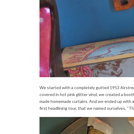
We started with a completely gutted 1953 Airstrea
covered in hot pink glitter vinyl, we created a boot
made homemade curtains. And we ended up with a c
first headlining tour, that we named ourselves, “T