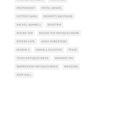
PHOTOSHOOT
PISTOL ANNIES
POTTERY BARN
PROPERTY BROTHERS
RACHEL ASHWELL
ROADTRIP
ROUND TOP
ROUND TOP ANTIQUES SHOW
ROYERS CAFE
SADIE ROBERTSON
SEASON 3
SIMON & SCHUSTER
TEXAS
TEXAS ANTIQUES WEEK
WANDER INN
WARRENTON ANTIQUES WEEK
WEDDING
ZAPP HALL