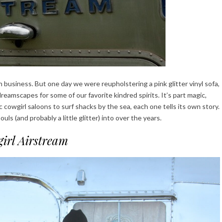
 business. But one day we were reupholstering a pink glitter vinyl sofa,
reamscapes for some of our favorite kindred spirits. It’s part magic,
 cowgirl saloons to surf shacks by the sea, each one tells its own story.
uls (and probably a little glitter) into over the years.
irl Airstream