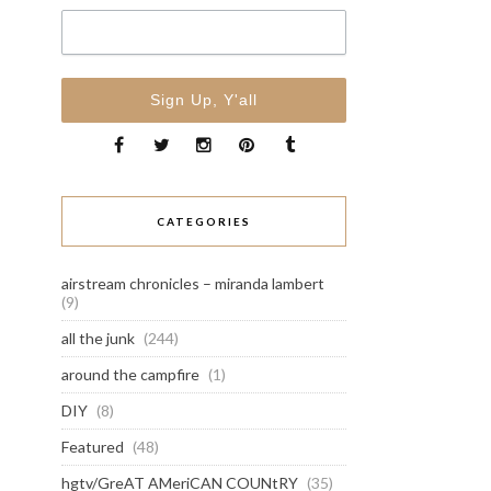
CATEGORIES
airstream chronicles – miranda lambert
(9)
all the junk
(244)
around the campfire
(1)
DIY
(8)
Featured
(48)
hgtv/GreAT AMeriCAN COUNtRY
(35)