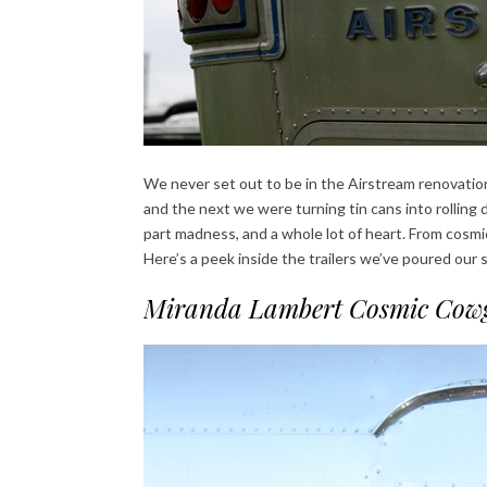
We never set out to be in the Airstream renovation
and the next we were turning tin cans into rolling d
part madness, and a whole lot of heart. From cosmic
Here’s a peek inside the trailers we’ve poured our so
Miranda Lambert Cosmic Cowg