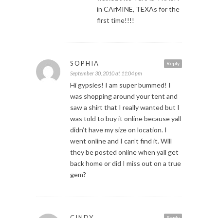
in CArMINE, TEXAs for the
first time!!!!
SOPHIA
Reply
September 30, 2010 at 11:04 pm
Hi gypsies! I am super bummed! I
was shopping around your tent and
saw a shirt that I really wanted but I
was told to buy it online because yall
didn’t have my size on location. I
went online and I can’t find it. Will
they be posted online when yall get
back home or did I miss out on a true
gem?
CINDY
Reply