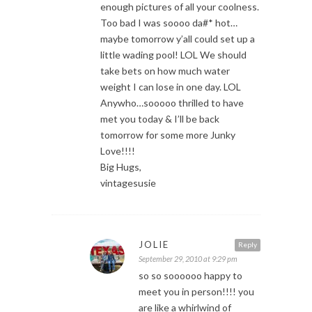
enough pictures of all your coolness.
Too bad I was soooo da#* hot…
maybe tomorrow y’all could set up a
little wading pool! LOL We should
take bets on how much water
weight I can lose in one day. LOL
Anywho…sooooo thrilled to have
met you today & I’ll be back
tomorrow for some more Junky
Love!!!!
Big Hugs,
vintagesusie
JOLIE
Reply
September 29, 2010 at 9:29 pm
so so soooooo happy to
meet you in person!!!! you
are like a whirlwind of