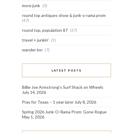
more junk
(3)
round top antiques show & junk-o-rama prom
(47)
round top, population 87
(37)
travel + junkin'
(1)
wander inn
(7)
LATEST POSTS
Billie Joe Armstrong’s Surf Shack on Wheels
July 14, 2026
Pray for Texas – 1 year later
July 8, 2026
Spring 2026 Junk-O-Rama Prom: Gone Rogue
May 1, 2026