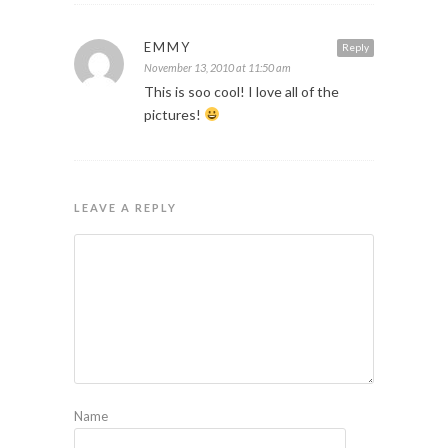
EMMY
Reply
November 13, 2010 at 11:50 am
This is soo cool! I love all of the
pictures!
LEAVE A REPLY
Name