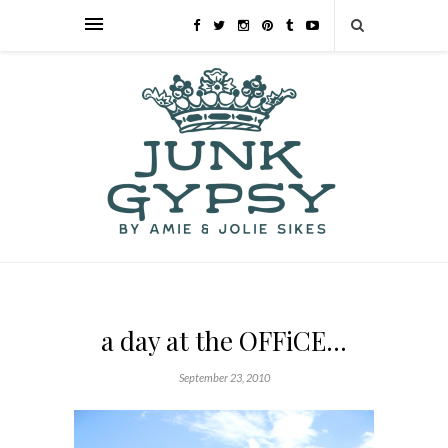
a day at the OFFiCE…
September 23, 2010