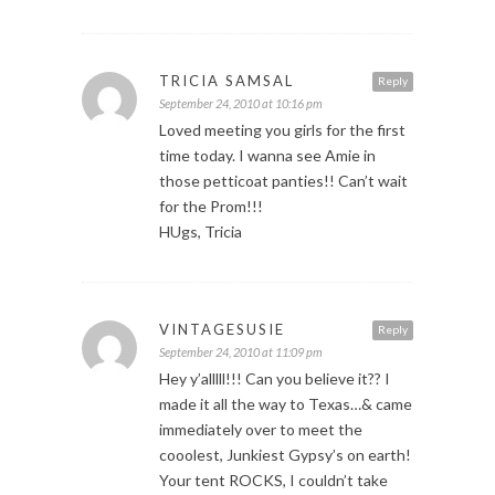
TRICIA SAMSAL
Reply
September 24, 2010 at 10:16 pm
Loved meeting you girls for the first
time today. I wanna see Amie in
those petticoat panties!! Can’t wait
for the Prom!!!
HUgs, Tricia
VINTAGESUSIE
Reply
September 24, 2010 at 11:09 pm
Hey y’alllll!!! Can you believe it?? I
made it all the way to Texas…& came
immediately over to meet the
cooolest, Junkiest Gypsy’s on earth!
Your tent ROCKS, I couldn’t take