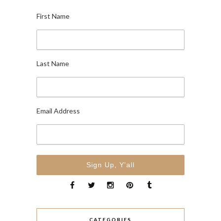
First Name
Last Name
Email Address
CATEGORIES