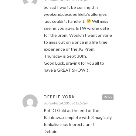
So sad I won’t be coming this
weekend,decided Bella’s allergies
just couldn’t handle it.
Will miss
seeing you guys. BTW wrong date
for the prom. Wouldn’t want anyone
to miss out on a once in a life time
experience of the JG Prom.
Thursday is Sept 30th.
Good Luck, praying for you all to
have a GREAT SHOW!!!
DEBBIE YORK
Reply
September 24, 2010 at 12:57 pm
Pot ‘O Gold at the end of the
Rainbow…complete with 3 magically
funkaliscious leprechauns!
Debbie