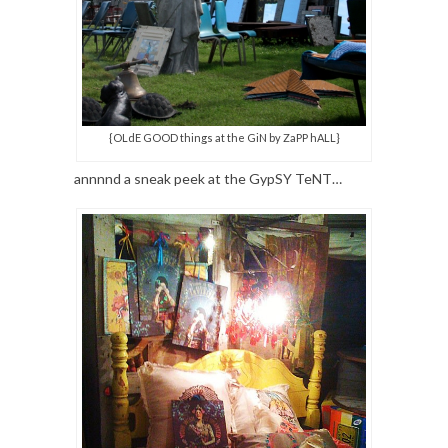
{OLdE GOOD things at the GiN by ZaPP hALL}
annnnd a sneak peek at the GypSY TeNT…