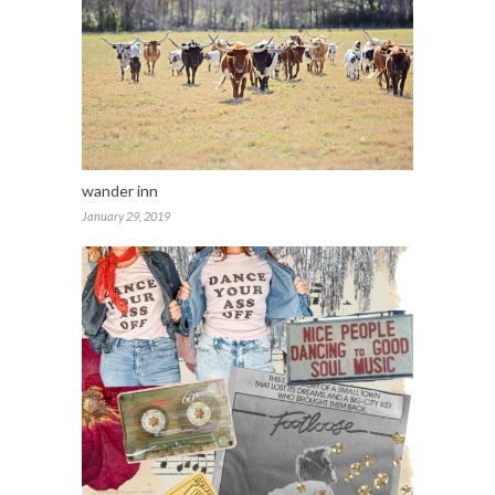
wander inn
January 29, 2019