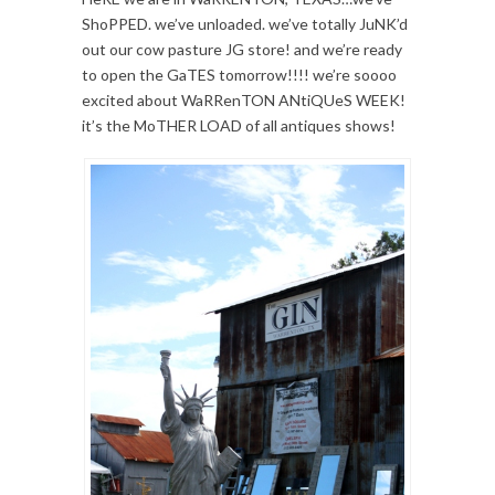
ShoPPED. we’ve unloaded. we’ve totally JuNK’d
out our cow pasture JG store! and we’re ready
to open the GaTES tomorrow!!!! we’re soooo
excited about WaRRenTON ANtiQUeS WEEK!
it’s the MoTHER LOAD of all antiques shows!