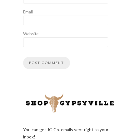
Email
Website
You can get JG Co. emails sent right to your
inbox!