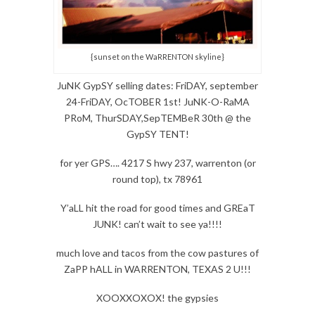
{sunset on the WaRRENTON skyline}
JuNK GypSY selling dates: FriDAY, september
24-FriDAY, OcTOBER 1st! JuNK-O-RaMA
PRoM, ThurSDAY,SepTEMBeR 30th @ the
GypSY TENT!
for yer GPS…. 4217 S hwy 237, warrenton (or
round top), tx 78961
Y’aLL hit the road for good times and GREaT
JUNK! can’t wait to see ya!!!!
much love and tacos from the cow pastures of
ZaPP hALL in WARRENTON, TEXAS 2 U!!!
XOOXXOXOX! the gypsies