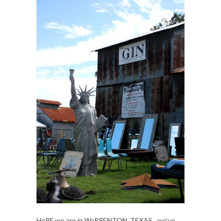
HeRE we are in WaRRENTON, TEXAS…we’ve