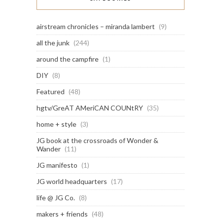
airstream chronicles – miranda lambert
(9)
all the junk
(244)
around the campfire
(1)
DIY
(8)
Featured
(48)
hgtv/GreAT AMeriCAN COUNtRY
(35)
home + style
(3)
JG book at the crossroads of Wonder &
Wander
(11)
JG manifesto
(1)
JG world headquarters
(17)
life @ JG Co.
(8)
makers + friends
(48)