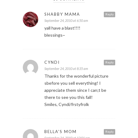
SHABBY MAMA
Reply
September 24, 2010 at 6:50 am
yall have a blast!!!!
blessings~
CYNDI
Reply
September 24, 2010 at 8:35 am
Thanks for the wonderful picture
sbefore you sell everything! I
appreciate them since I can;t be
there to see you this fall!
Smiles, Cyndi/frstyfrolk
BELLA'S MOM
Reply
September 24, 2010 at 12:01 pm