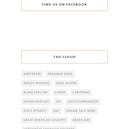
FIND US ON FACEBOOK
TAG CLOUD
AIRSTREAM
ARKANSAS FARM
ASHLEY MONROE
BAKE SHOPPE
BLAKE SHELTON
CANON
CHRISTMAS
DIERKS BENTLEY
DIY
DUCK COMMANDER
DUCK DYNASTY
GAC
GARAGE SALE WARS
GREAT AMERICAN COUNTRY
GREEN DAY