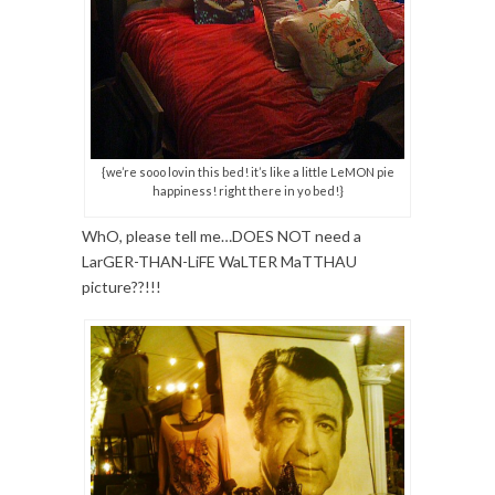
{we’re sooo lovin this bed! it’s like a little LeMON pie
happiness! right there in yo bed!}
WhO, please tell me…DOES NOT need a
LarGER-THAN-LiFE WaLTER MaTTHAU
picture??!!!