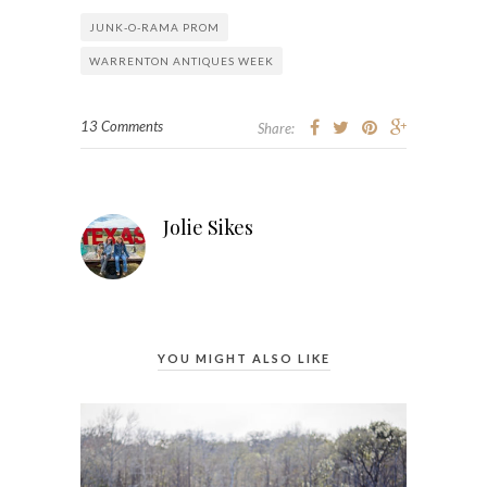
JUNK-O-RAMA PROM
WARRENTON ANTIQUES WEEK
13 Comments
Share:
Jolie Sikes
YOU MIGHT ALSO LIKE