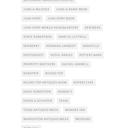
HGTV/GREAT AMERICAN COUNTRY
JUNK-A-PALOOZA
JUNK-O-RAMA PROM
JUNK GYPSY
JUNK GYPSY BOOK
JUNK GYPSY WORLD HEADQUARTERS
KEROSENE
KORIE ROBERTSON
MARCUS LUTTRELL
MAYBERRY
MIRANDA LAMBERT
NASHVILLE
PHOTOSHOOT
PISTOL ANNIES
POTTERY BARN
PROPERTY BROTHERS
RACHEL ASHWELL
ROADTRIP
ROUND TOP
ROUND TOP ANTIQUES SHOW
ROYERS CAFE
SADIE ROBERTSON
SEASON 3
SIMON & SCHUSTER
TEXAS
TEXAS ANTIQUES WEEK
WANDER INN
WARRENTON ANTIQUES WEEK
WEDDING