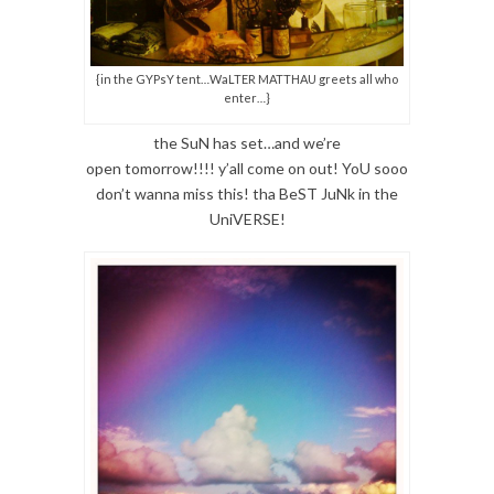
{in the GYPsY tent…WaLTER MATTHAU greets all who
enter…}
the SuN has set…and we’re
open tomorrow!!!! y’all come on out! YoU sooo
don’t wanna miss this! tha BeST JuNk in the
UniVERSE!