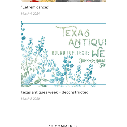
“Let ’em dance.”
March 4, 2024
texas antiques week – deconstructed
March 5, 2020
13 COMMENTS