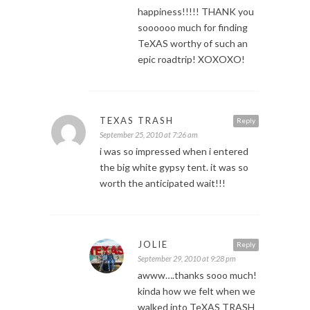
happiness!!!!! THANK you
soooooo much for finding
TeXAS worthy of such an
epic roadtrip! XOXOXO!
TEXAS TRASH
Reply
September 25, 2010 at 7:26 am
i was so impressed when i entered
the big white gypsy tent. it was so
worth the anticipated wait!!!
JOLIE
Reply
September 29, 2010 at 9:28 pm
awww….thanks sooo much!
kinda how we felt when we
walked into TeXAS TRASH