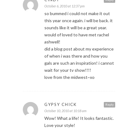
October 6, 2010 at 12:37 pm
so bummed i could not make it out
this year once again. i will be back. it
sounds like it will be a great year.
would of loved to have met rachel
ashwell!
did a blog post about my experience
of when i was there and how you
gals are such an inspiration! i cannot
wait for your tv show!!!!
love from the midwest~xo
GYPSY CHICK
Reply
October 10, 2010 at 10:18 am
Wow! What a life! It looks fantastic.
Love your style!