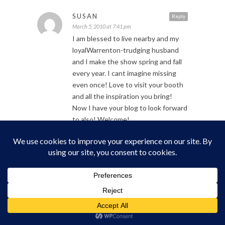
SUSAN
Reply
March 5, 2010 at 7:41 pm
I am blessed to live nearby and my
loyalWarrenton-trudging husband
and I make the show spring and fall
every year. I cant imagine missing
even once! Love to visit your booth
and all the inspiration you bring!
Now I have your blog to look forward
to also! Welcome!
CELESTE
Reply
March 6, 2010 at 9:25 am
I got a little tear in my eye reading
this. The family ties ya’ll have are so
awesome. It reminds me of my family,
though I’m positive we could not