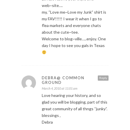
web~site….
my, “Love me~Love my Junk” shirt is
my FAV!!!!! I wear it when I go to
flea markets and everyone chats
about the cute~tee.
Welcome to blog~ville…..enjoy. One
day I hope to see you gals in Texas
DEBRA@ COMMON
Reply
GROUND
March 4, 2010 at 11:01 am
Love hearing your history, and so
glad you will be blogging, part of this
great community of all thngs “junky”.
blessings ,
Debra