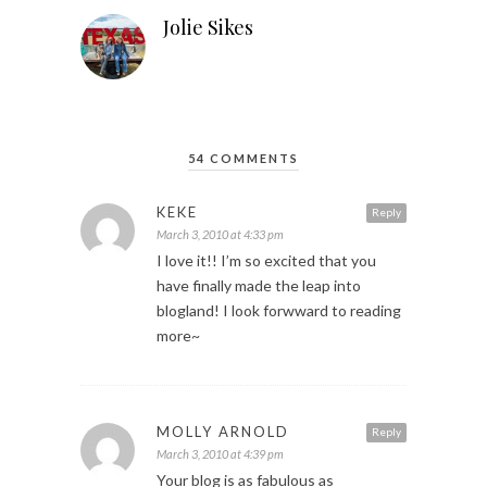
Jolie Sikes
54 COMMENTS
KEKE
Reply
March 3, 2010 at 4:33 pm
I love it!! I’m so excited that you
have finally made the leap into
blogland! I look forwward to reading
more~
MOLLY ARNOLD
Reply
March 3, 2010 at 4:39 pm
Your blog is as fabulous as