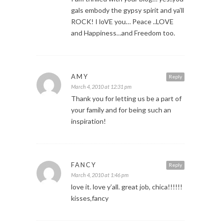
gals embody the gypsy spirit and ya’ll
ROCK! I loVE you… Peace ..LOVE
and Happiness…and Freedom too.
AMY
Reply
March 4, 2010 at 12:31 pm
Thank you for letting us be a part of
your family and for being such an
inspiration!
FANCY
Reply
March 4, 2010 at 1:46 pm
love it. love y’all. great job, chica!!!!!!
kisses,fancy