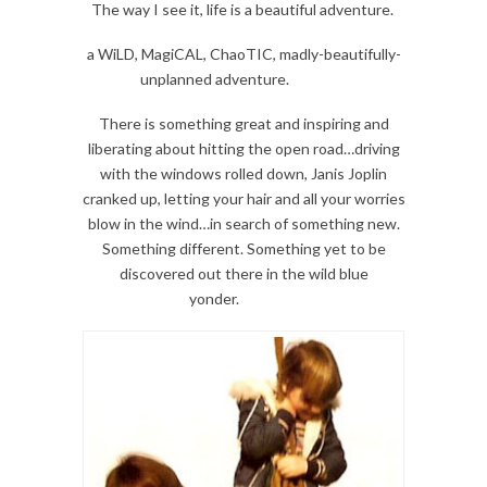
The way I see it, life is a beautiful adventure.
a WiLD, MagiCAL, ChaoTIC, madly-beautifully-
unplanned adventure.
There is something great and inspiring and
liberating about hitting the open road…driving
with the windows rolled down, Janis Joplin
cranked up, letting your hair and all your worries
blow in the wind…in search of something new.
Something different. Something yet to be
discovered out there in the wild blue
yonder.