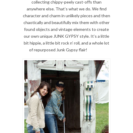
collecting chippy-peely cast-offs than
anywhere else. That’s what we do. We find
character and charm in unlikely pieces and then
chaotically and beautifully mix them with other
found objects and vintage elements to create
our own unique JUNK GYPSY style. It’s a little
bit hippie, a little bit rock n’ roll, and a whole lot
of repurposed Junk Gypsy flair!