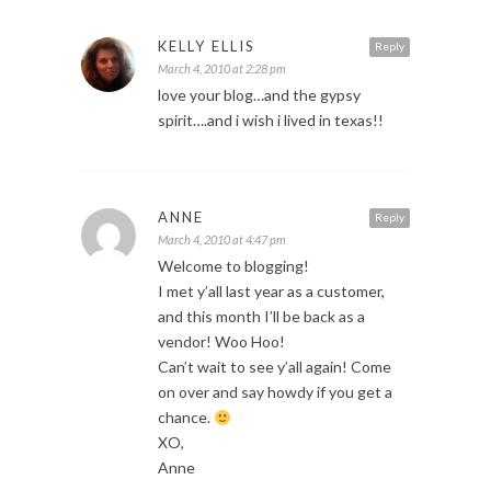
KELLY ELLIS
Reply
March 4, 2010 at 2:28 pm
love your blog…and the gypsy
spirit….and i wish i lived in texas!!
ANNE
Reply
March 4, 2010 at 4:47 pm
Welcome to blogging!
I met y’all last year as a customer,
and this month I’ll be back as a
vendor! Woo Hoo!
Can’t wait to see y’all again! Come
on over and say howdy if you get a
chance.
XO,
Anne