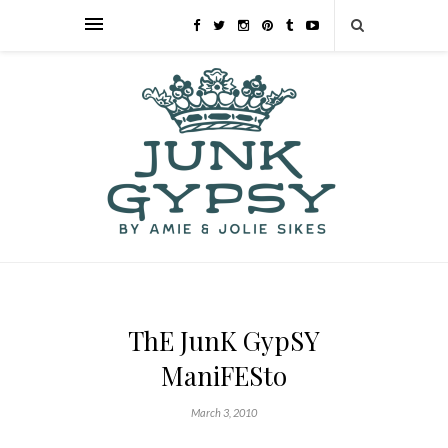
ThE JunK GypSY
ManiFESto
March 3, 2010