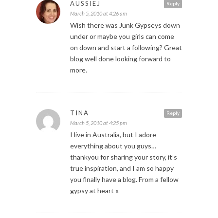
AUSSIEJ
Reply
March 5, 2010 at 4:26 am
Wish there was Junk Gypseys down
under or maybe you girls can come
on down and start a following? Great
blog well done looking forward to
more.
TINA
Reply
March 5, 2010 at 4:25 pm
I live in Australia, but I adore
everything about you guys…
thankyou for sharing your story, it’s
true inspiration, and I am so happy
you finally have a blog. From a fellow
gypsy at heart x