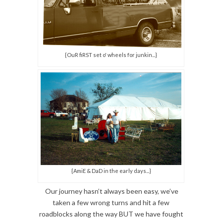
{OuR fiRST set o' wheels for junkin...}
{AmiE & DaD in the early days...}
Our journey hasn’t always been easy, we’ve
taken a few wrong turns and hit a few
roadblocks along the way BUT we have fought