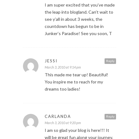
I am super excited that you’ve made
the leap into blogland. Can’t wait to
see y’all in about 3 weeks, the
countdown has begun to be in
Junker’s Paradise! See you soon, T
JESSI
Reply
March 3, 2010 at 9:14 pm
This made me tear up! Beautiful!
You inspire me to reach for my
dreams too ladies!
CARLANDA
Reply
March 3, 2010 at 9:20 pm
I am so glad your blog is here!!! It
will be great fun along your journey.