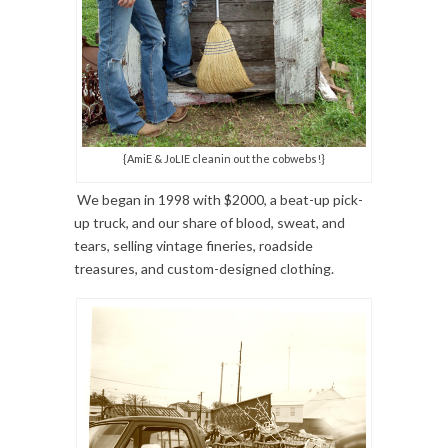
{AmiE & JoLIE cleanin out the cobwebs!}
We began in 1998 with $2000, a beat-up pick-
up truck, and our share of blood, sweat, and
tears, selling vintage fineries, roadside
treasures, and custom-designed clothing.