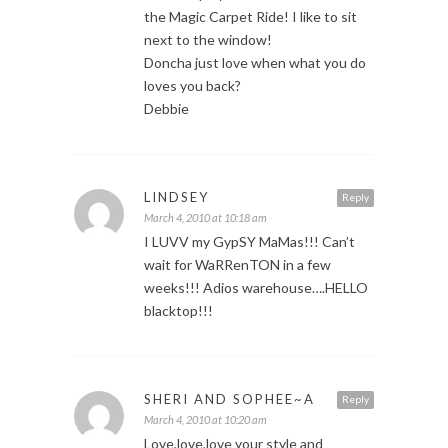
the Magic Carpet Ride! I like to sit
next to the window!
Doncha just love when what you do
loves you back?
Debbie
LINDSEY
Reply
March 4, 2010 at 10:18 am
I LUVV my GypSY MaMas!!! Can’t
wait for WaRRenTON in a few
weeks!!! Adios warehouse….HELLO
blacktop!!!
SHERI AND SOPHEE~A
Reply
March 4, 2010 at 10:20 am
Love,love,love your style and