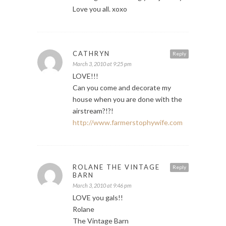
Love you all. xoxo
CATHRYN
Reply
March 3, 2010 at 9:25 pm
LOVE!!!
Can you come and decorate my
house when you are done with the
airstream?!?!
http://www.farmerstophywife.com
ROLANE THE VINTAGE
Reply
BARN
March 3, 2010 at 9:46 pm
LOVE you gals!!
Rolane
The Vintage Barn