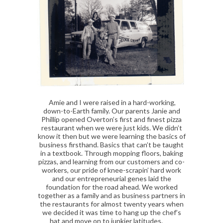
Amie and I were raised in a hard-working,
down-to-Earth family. Our parents Janie and
Phillip opened Overton’s first and finest pizza
restaurant when we were just kids. We didn’t
know it then but we were learning the basics of
business firsthand. Basics that can’t be taught
in a textbook. Through mopping floors, baking
pizzas, and learning from our customers and co-
workers, our pride of knee-scrapin’ hard work
and our entrepreneurial genes laid the
foundation for the road ahead. We worked
together as a family and as business partners in
the restaurants for almost twenty years when
we decided it was time to hang up the chef’s
hat and move on to junkier latitudes.