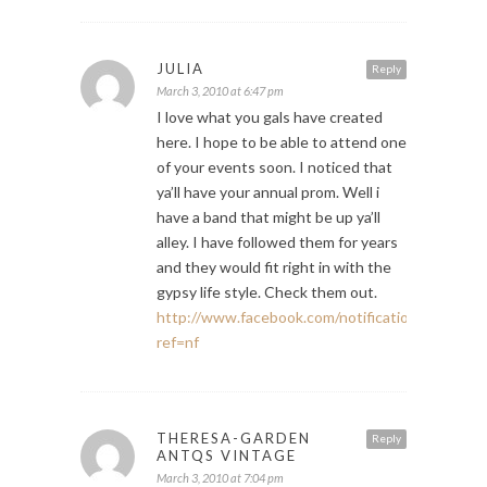
JULIA
Reply
March 3, 2010 at 6:47 pm
I love what you gals have created
here. I hope to be able to attend one
of your events soon. I noticed that
ya’ll have your annual prom. Well i
have a band that might be up ya’ll
alley. I have followed them for years
and they would fit right in with the
gypsy life style. Check them out.
http://www.facebook.com/notifications.php#!/E
ref=nf
THERESA-GARDEN
Reply
ANTQS VINTAGE
March 3, 2010 at 7:04 pm