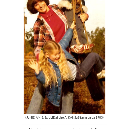
{JaNIE, AMiE, & JoLIE at the ArKANSaS farm circa 1980}