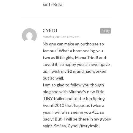
xo!! ~Bella
CYNDI
Reply
March 4, 2010 at 12:49 am
No one can make an outhouse so
famous! What a hoot seeing you
two as little girls, Mama Tried! and
Loved it, so happy you all never gave
up, I wish my $2 grand had worked
out so well.
I am so glad to follow you though
blogland with Miranda’s new little
TINY trailer and to the fun Spring
Event 2010 that happens twice a
year. I will wiss seeing you ALL so
badly! But, I will be there in my gypsy
spirit. Smiles, Cyndi /frstyfrolk