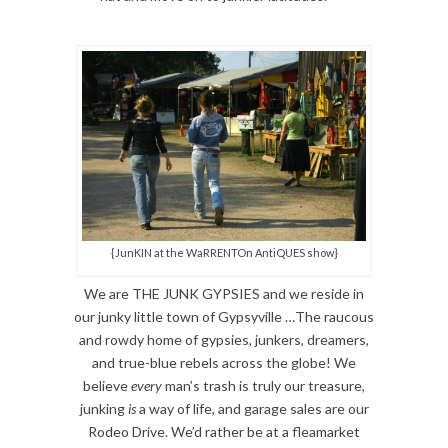
{JunKIN at the WaRRENTOn AntiQUES show}
We are THE JUNK GYPSIES and we reside in
our junky little town of Gypsyville …The raucous
and rowdy home of gypsies, junkers, dreamers,
and true-blue rebels across the globe! We
believe
every
man’s trash is truly our treasure,
junking
is
a way of life, and garage sales are our
Rodeo Drive. We’d rather be at a fleamarket