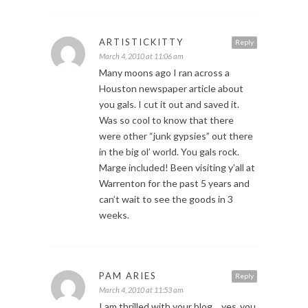
ARTISTICKITTY
Reply
March 4, 2010 at 11:06 am
Many moons ago I ran across a
Houston newspaper article about
you gals. I cut it out and saved it.
Was so cool to know that there
were other “junk gypsies” out there
in the big ol’ world. You gals rock.
Marge included! Been visiting y’all at
Warrenton for the past 5 years and
can’t wait to see the goods in 3
weeks.
PAM ARIES
Reply
March 4, 2010 at 11:53 am
I am thrilled with your blog… yes..you