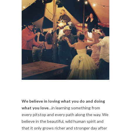
We believe in loving what you do and doing
what you love
…in learning something from
every pitstop and every path along the way. We
believe in the beautiful, wild human spirit and
that it only grows richer and stronger day after