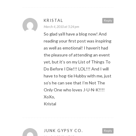
KRISTAL
Reply
March 4, 2010 at 5:24 pm
So glad ya’ll have a blog now! And
reading your first post was inspiring
as well as emotional! I haven’t had
the pleasure of attending an event
yet, but it’s on my List of Things To
Do Before I Die!!! LOL!!! And I will
have to hog-tie Hubby with me, just
so’s he can see that I’m Not The
Only One who loves J-U-N-K!!!!
XoXo,
Kristal
JUNK GYPSY CO.
Reply