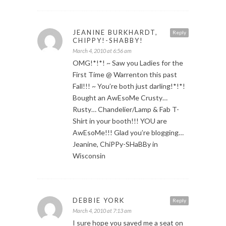
JEANINE BURKHARDT,
Reply
CHIPPY!-SHABBY!
March 4, 2010 at 6:56 am
OMG!*!*! ~ Saw you Ladies for the
First Time @ Warrenton this past
Fall!!! ~ You’re both just darling!*!*!
Bought an AwEsoMe Crusty…
Rusty… Chandelier/Lamp & Fab T-
Shirt in your booth!!! YOU are
AwEsoMe!!! Glad you’re blogging…
Jeanine, ChiPPy-SHaBBy in
Wisconsin
DEBBIE YORK
Reply
March 4, 2010 at 7:13 am
I sure hope you saved me a seat on