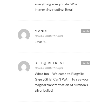
everything else you do. What
interesting reading. Best!
MANDI
Reply
March 3, 2010 at 5:13 pm
Love it…
DEB @ RETREAT
Reply
March 3, 2010 at 5:36 pm
What fun – Welcome to Blogville,
GypsyGirls! Can’t WAIT to see your
magical transformation of Miranda’s
silver bullet!