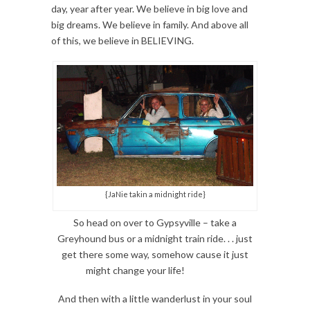
day, year after year. We believe in big love and
big dreams. We believe in family. And above all
of this, we believe in BELIEVING.
{JaNie takin a midnight ride}
So head on over to Gypsyville – take a
Greyhound bus or a midnight train ride. . . just
get there some way, somehow cause it just
might change your life!
And then with a little wanderlust in your soul