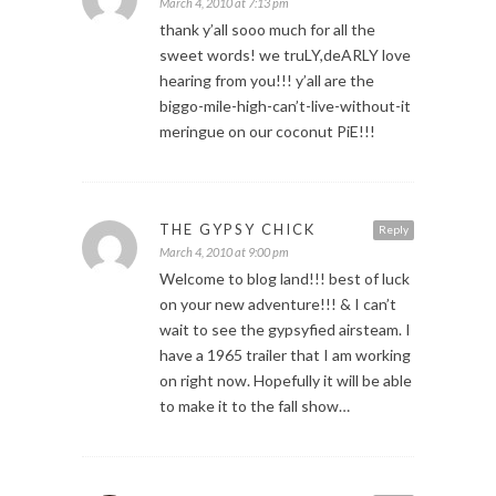
March 4, 2010 at 7:13 pm
thank y’all sooo much for all the
sweet words! we truLY,deARLY love
hearing from you!!! y’all are the
biggo-mile-high-can’t-live-without-it
meringue on our coconut PiE!!!
THE GYPSY CHICK
Reply
March 4, 2010 at 9:00 pm
Welcome to blog land!!! best of luck
on your new adventure!!! & I can’t
wait to see the gypsyfied airsteam. I
have a 1965 trailer that I am working
on right now. Hopefully it will be able
to make it to the fall show…