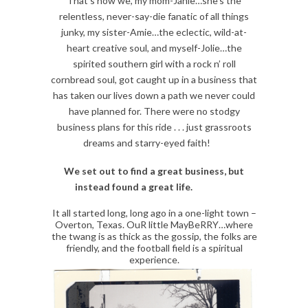
That’s how we, my mom-Janie…she’s the
relentless, never-say-die fanatic of all things
junky, my sister-Amie…the eclectic, wild-at-
heart creative soul, and myself-Jolie…the
spirited southern girl with a rock n’ roll
cornbread soul, got caught up in a business that
has taken our lives down a path we never could
have planned for. There were no stodgy
business plans for this ride . . . just grassroots
dreams and starry-eyed faith!
We set out to find a great business, but
instead found a great life.
It all started long, long ago in a one-light town –
Overton, Texas. OuR little MayBeRRY…where
the twang is as thick as the gossip, the folks are
friendly, and the football field is a spiritual
experience.