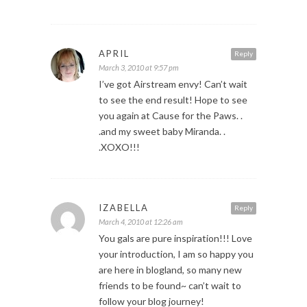
APRIL
Reply
March 3, 2010 at 9:57 pm
I’ve got Airstream envy! Can’t wait
to see the end result! Hope to see
you again at Cause for the Paws. .
.and my sweet baby Miranda. .
.XOXO!!!
IZABELLA
Reply
March 4, 2010 at 12:26 am
You gals are pure inspiration!!! Love
your introduction, I am so happy you
are here in blogland, so many new
friends to be found~ can’t wait to
follow your blog journey!