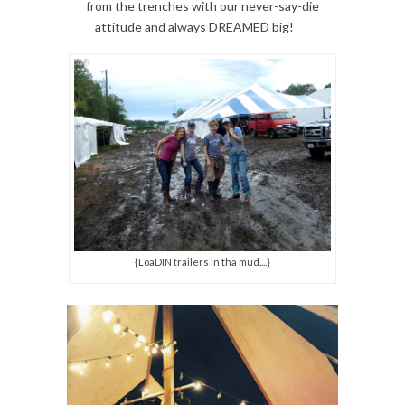
from the trenches with our never-say-die
attitude and always DREAMED big!
{LoaDIN trailers in tha mud....}