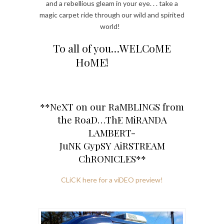
and a rebellious gleam in your eye. . . take a
magic carpet ride through our wild and spirited
world!
To all of you…WELCoME
HoME!
**NeXT on our RaMBLINGS from
the RoaD…ThE MiRANDA
LAMBERT-
JuNK GypSY AiRSTREAM
ChRONICLES**
CLiCK here for a viDEO preview!