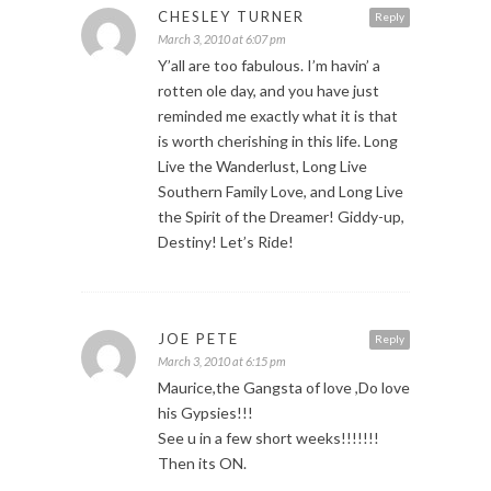
CHESLEY TURNER
Reply
March 3, 2010 at 6:07 pm
Y’all are too fabulous. I’m havin’ a
rotten ole day, and you have just
reminded me exactly what it is that
is worth cherishing in this life. Long
Live the Wanderlust, Long Live
Southern Family Love, and Long Live
the Spirit of the Dreamer! Giddy-up,
Destiny! Let’s Ride!
JOE PETE
Reply
March 3, 2010 at 6:15 pm
Maurice,the Gangsta of love ,Do love
his Gypsies!!!
See u in a few short weeks!!!!!!!
Then its ON.