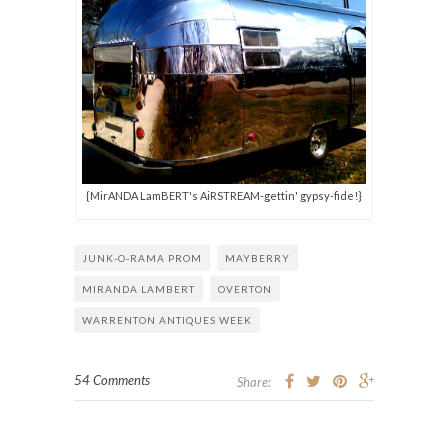
{MirANDA LamBERT's AiRSTREAM-gettin' gypsy-fide!}
JUNK-O-RAMA PROM
MAYBERRY
MIRANDA LAMBERT
OVERTON
WARRENTON ANTIQUES WEEK
54 Comments
Share: