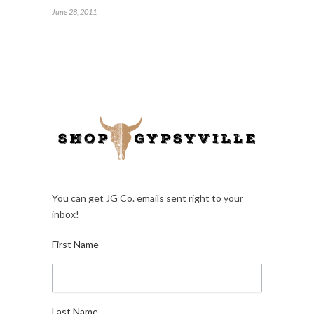
June 28, 2011
You can get JG Co. emails sent right to your
inbox!
First Name
Last Name