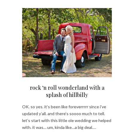
rock ‘n roll wonderland with a
splash of hillbilly
OK. so yes. it’s been like foreverrrrr since i’ve
updated y’all. and there’s soooo much to tell.
let’s start with this little ole wedding we helped
with. it was… um, kinda like…a big deal.…