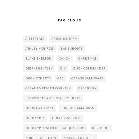
TAG CLOUD
AIRSTREAM
ARKANSAS FARM
ASHLEY MONROE
BAKE SHOPPE
BLAKE SHELTON
CANON
CHRISTMAS
DIERKS BENTLEY
DIY
DUCK COMMANDER
DUCK DYNASTY
GAC
GARAGE SALE WARS
GREAT AMERICAN COUNTRY
GREEN DAY
HGTV/GREAT AMERICAN COUNTRY
JUNK-A-PALOOZA
JUNK-O-RAMA PROM
JUNK GYPSY
JUNK GYPSY BOOK
JUNK GYPSY WORLD HEADQUARTERS
KEROSENE
KORIE ROBERTSON
MARCUS LUTTRELL