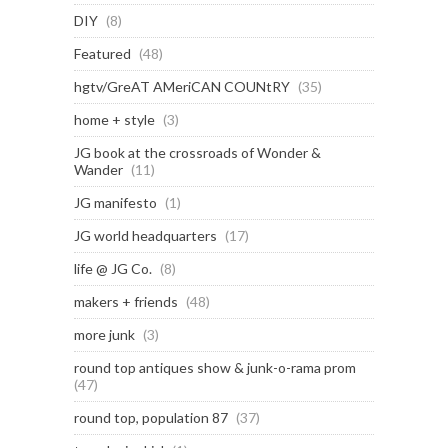
DIY
(8)
Featured
(48)
hgtv/GreAT AMeriCAN COUNtRY
(35)
home + style
(3)
JG book at the crossroads of Wonder &
Wander
(11)
JG manifesto
(1)
JG world headquarters
(17)
life @ JG Co.
(8)
makers + friends
(48)
more junk
(3)
round top antiques show & junk-o-rama prom
(47)
round top, population 87
(37)