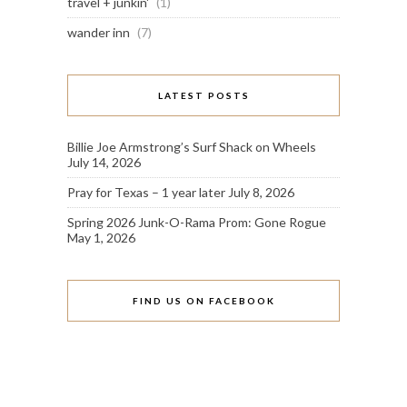
travel + junkin'
(1)
wander inn
(7)
LATEST POSTS
Billie Joe Armstrong’s Surf Shack on Wheels
July 14, 2026
Pray for Texas – 1 year later
July 8, 2026
Spring 2026 Junk-O-Rama Prom: Gone Rogue
May 1, 2026
FIND US ON FACEBOOK