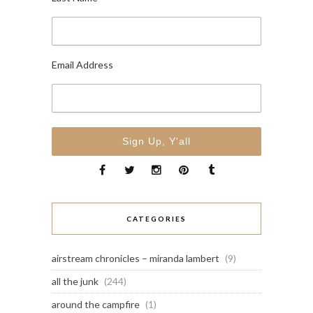
Email Address
CATEGORIES
airstream chronicles – miranda lambert
(9)
all the junk
(244)
around the campfire
(1)