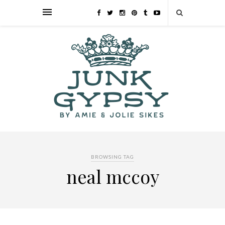
BROWSING TAG
neal mccoy