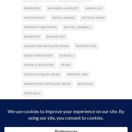
MAYBERRY
MIRANDA LAMBERT
NASHVILLE
PHOTOSHOOT
PISTOL ANNIES
POTTERY BARN
PROPERTY BROTHERS
RACHEL ASHWELL
ROADTRIP
ROUND TOP
ROUND TOP ANTIQUES SHOW
ROYERS CAFE
SADIE ROBERTSON
SEASON 3
SIMON & SCHUSTER
TEXAS
TEXAS ANTIQUES WEEK
WANDER INN
WARRENTON ANTIQUES WEEK
WEDDING
ZAPP HALL