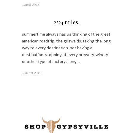
June 6, 2016
2224 miles.
summertime always has us thinking of the great
american roadtrip. the griswalds. taking the long
way to every destination. not having a
destination. stopping at every brewery, winery,
or other type of factory along…
June 28, 2012