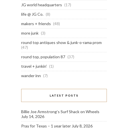
JG world headquarters
(17)
life @ JG Co.
(8)
makers + friends
(48)
more junk
(3)
round top antiques show & junk-o-rama prom
(47)
round top, population 87
(37)
travel + junkin'
(1)
wander inn
(7)
LATEST POSTS
Billie Joe Armstrong’s Surf Shack on Wheels
July 14, 2026
Pray for Texas – 1 year later
July 8, 2026