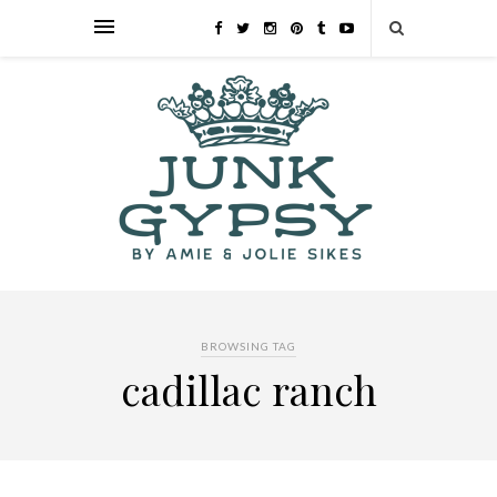
BROWSING TAG
cadillac ranch