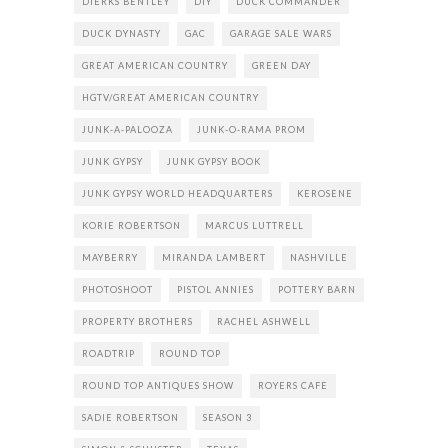
DIERKS BENTLEY
DIY
DUCK COMMANDER
DUCK DYNASTY
GAC
GARAGE SALE WARS
GREAT AMERICAN COUNTRY
GREEN DAY
HGTV/GREAT AMERICAN COUNTRY
JUNK-A-PALOOZA
JUNK-O-RAMA PROM
JUNK GYPSY
JUNK GYPSY BOOK
JUNK GYPSY WORLD HEADQUARTERS
KEROSENE
KORIE ROBERTSON
MARCUS LUTTRELL
MAYBERRY
MIRANDA LAMBERT
NASHVILLE
PHOTOSHOOT
PISTOL ANNIES
POTTERY BARN
PROPERTY BROTHERS
RACHEL ASHWELL
ROADTRIP
ROUND TOP
ROUND TOP ANTIQUES SHOW
ROYERS CAFE
SADIE ROBERTSON
SEASON 3