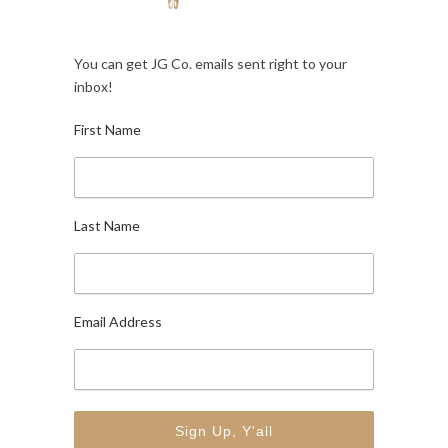
You can get JG Co. emails sent right to your
inbox!
First Name
Last Name
Email Address