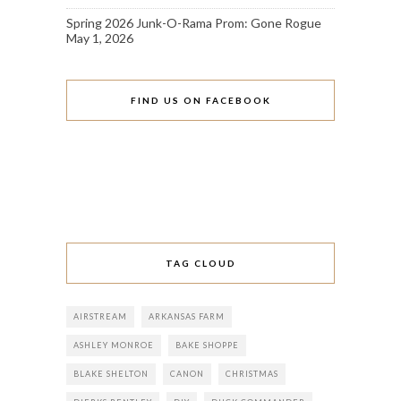
Spring 2026 Junk-O-Rama Prom: Gone Rogue
May 1, 2026
FIND US ON FACEBOOK
TAG CLOUD
AIRSTREAM
ARKANSAS FARM
ASHLEY MONROE
BAKE SHOPPE
BLAKE SHELTON
CANON
CHRISTMAS