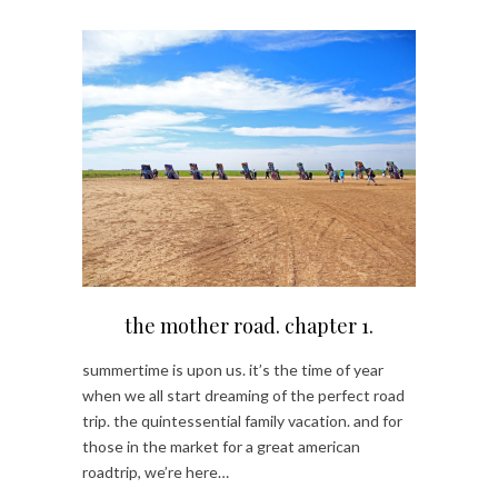
the mother road. chapter 1.
summertime is upon us. it’s the time of year
when we all start dreaming of the perfect road
trip. the quintessential family vacation. and for
those in the market for a great american
roadtrip, we’re here…