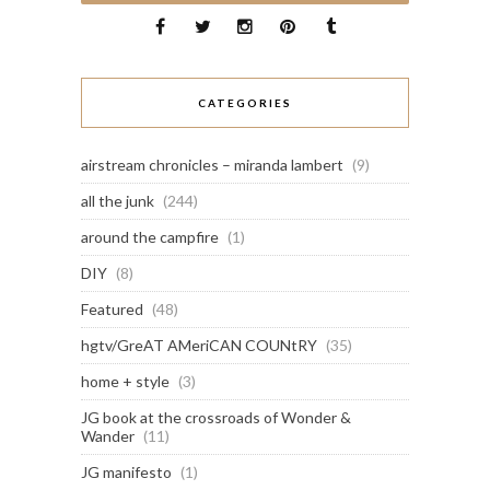
CATEGORIES
airstream chronicles – miranda lambert
(9)
all the junk
(244)
around the campfire
(1)
DIY
(8)
Featured
(48)
hgtv/GreAT AMeriCAN COUNtRY
(35)
home + style
(3)
JG book at the crossroads of Wonder &
Wander
(11)
JG manifesto
(1)