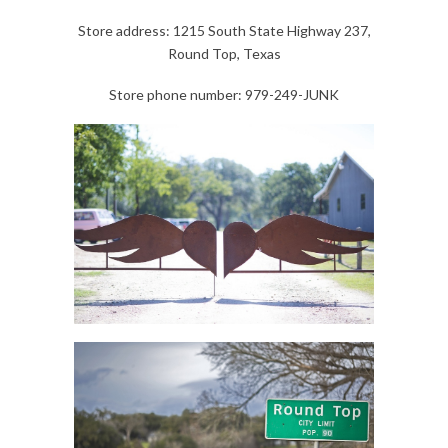
Store address: 1215 South State Highway 237,
Round Top, Texas
Store phone number: 979-249-JUNK