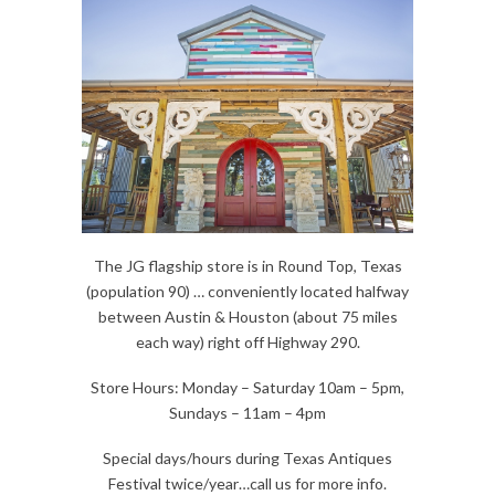
The JG flagship store is in Round Top, Texas
(population 90) … conveniently located halfway
between Austin & Houston (about 75 miles
each way) right off Highway 290.
Store Hours: Monday – Saturday 10am – 5pm,
Sundays – 11am – 4pm
Special days/hours during Texas Antiques
Festival twice/year…call us for more info.