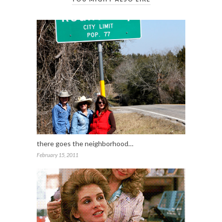
there goes the neighborhood…
February 15, 2011