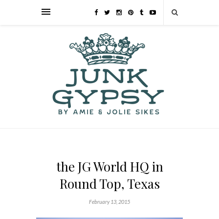
the JG World HQ in
Round Top, Texas
February 13, 2015