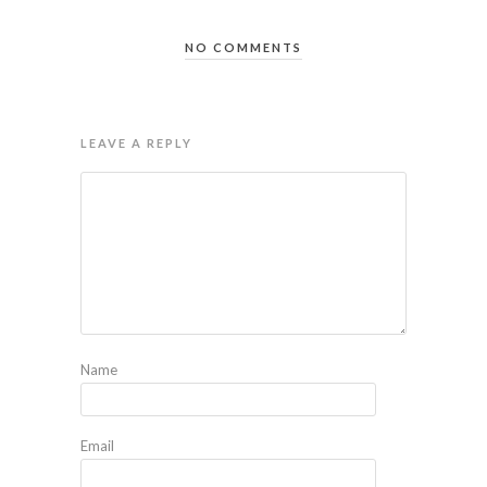
NO COMMENTS
LEAVE A REPLY
Name
Email