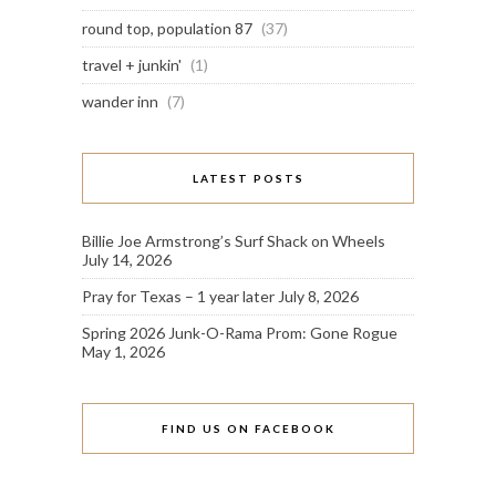
round top, population 87
(37)
travel + junkin'
(1)
wander inn
(7)
LATEST POSTS
Billie Joe Armstrong’s Surf Shack on Wheels
July 14, 2026
Pray for Texas – 1 year later
July 8, 2026
Spring 2026 Junk-O-Rama Prom: Gone Rogue
May 1, 2026
FIND US ON FACEBOOK