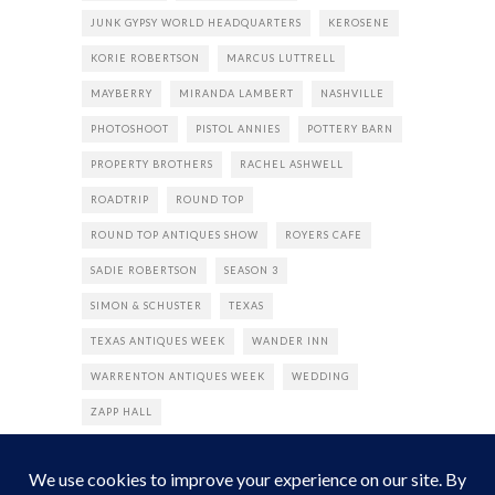
JUNK GYPSY WORLD HEADQUARTERS
KEROSENE
KORIE ROBERTSON
MARCUS LUTTRELL
MAYBERRY
MIRANDA LAMBERT
NASHVILLE
PHOTOSHOOT
PISTOL ANNIES
POTTERY BARN
PROPERTY BROTHERS
RACHEL ASHWELL
ROADTRIP
ROUND TOP
ROUND TOP ANTIQUES SHOW
ROYERS CAFE
SADIE ROBERTSON
SEASON 3
SIMON & SCHUSTER
TEXAS
TEXAS ANTIQUES WEEK
WANDER INN
WARRENTON ANTIQUES WEEK
WEDDING
ZAPP HALL