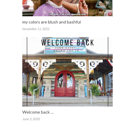
my colors are blush and bashful
November 11, 2022
Welcome back …
June 3, 2020