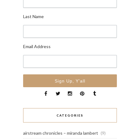
Last Name
Email Address
CATEGORIES
airstream chronicles – miranda lambert
(9)