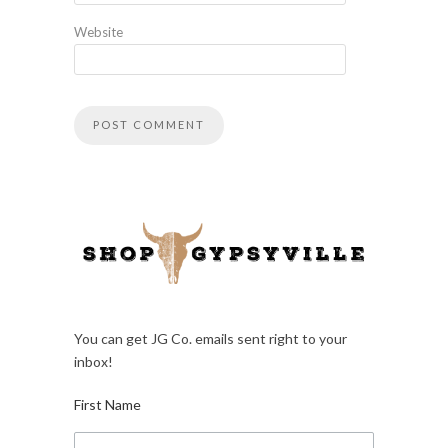
Website
You can get JG Co. emails sent right to your
inbox!
First Name