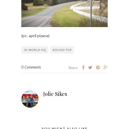
(pc: april pizana)
JG WORLD HQ
ROUND TOP
0 Comments
Share:
Jolie Sikes
YOU MIGHT ALSO LIKE