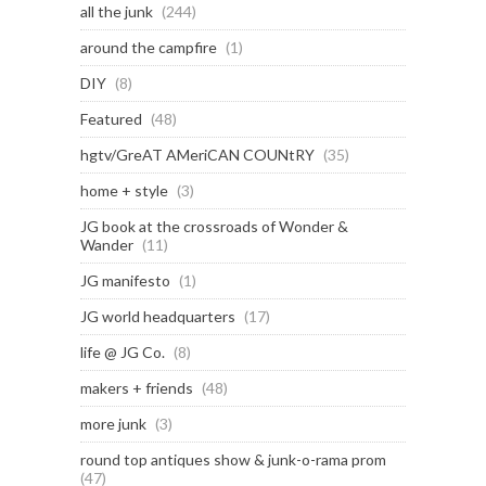
all the junk
(244)
around the campfire
(1)
DIY
(8)
Featured
(48)
hgtv/GreAT AMeriCAN COUNtRY
(35)
home + style
(3)
JG book at the crossroads of Wonder &
Wander
(11)
JG manifesto
(1)
JG world headquarters
(17)
life @ JG Co.
(8)
makers + friends
(48)
more junk
(3)
round top antiques show & junk-o-rama prom
(47)