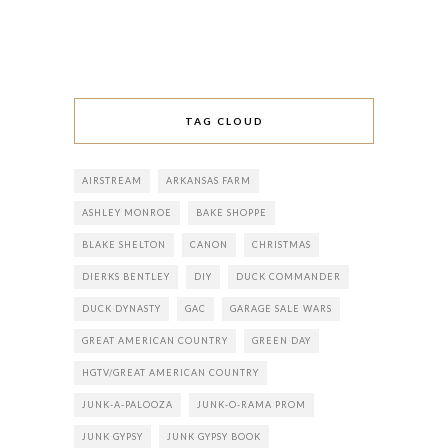
TAG CLOUD
AIRSTREAM
ARKANSAS FARM
ASHLEY MONROE
BAKE SHOPPE
BLAKE SHELTON
CANON
CHRISTMAS
DIERKS BENTLEY
DIY
DUCK COMMANDER
DUCK DYNASTY
GAC
GARAGE SALE WARS
GREAT AMERICAN COUNTRY
GREEN DAY
HGTV/GREAT AMERICAN COUNTRY
JUNK-A-PALOOZA
JUNK-O-RAMA PROM
JUNK GYPSY
JUNK GYPSY BOOK