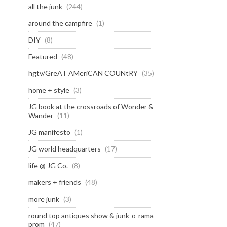
all the junk
(244)
around the campfire
(1)
DIY
(8)
Featured
(48)
hgtv/GreAT AMeriCAN COUNtRY
(35)
home + style
(3)
JG book at the crossroads of Wonder &
Wander
(11)
JG manifesto
(1)
JG world headquarters
(17)
life @ JG Co.
(8)
makers + friends
(48)
more junk
(3)
round top antiques show & junk-o-rama
prom
(47)