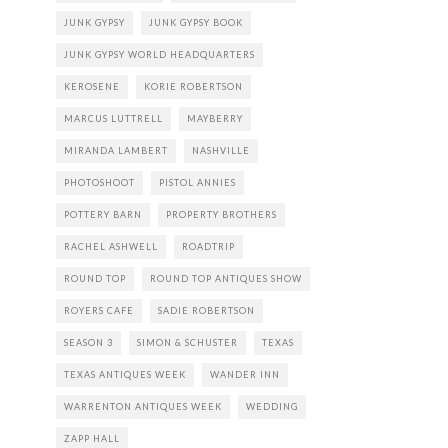
JUNK GYPSY
JUNK GYPSY BOOK
JUNK GYPSY WORLD HEADQUARTERS
KEROSENE
KORIE ROBERTSON
MARCUS LUTTRELL
MAYBERRY
MIRANDA LAMBERT
NASHVILLE
PHOTOSHOOT
PISTOL ANNIES
POTTERY BARN
PROPERTY BROTHERS
RACHEL ASHWELL
ROADTRIP
ROUND TOP
ROUND TOP ANTIQUES SHOW
ROYERS CAFE
SADIE ROBERTSON
SEASON 3
SIMON & SCHUSTER
TEXAS
TEXAS ANTIQUES WEEK
WANDER INN
WARRENTON ANTIQUES WEEK
WEDDING
ZAPP HALL