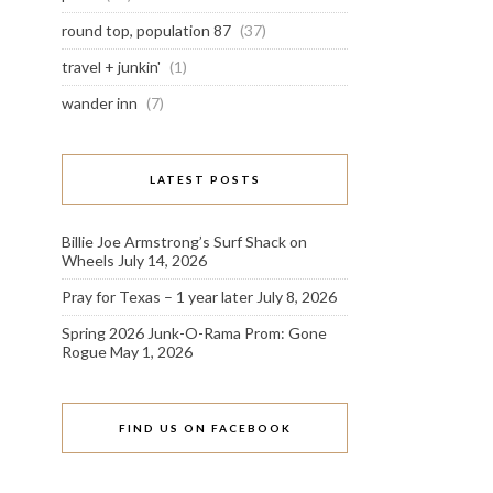
round top, population 87
(37)
travel + junkin'
(1)
wander inn
(7)
LATEST POSTS
Billie Joe Armstrong’s Surf Shack on
Wheels
July 14, 2026
Pray for Texas – 1 year later
July 8, 2026
Spring 2026 Junk-O-Rama Prom: Gone
Rogue
May 1, 2026
FIND US ON FACEBOOK