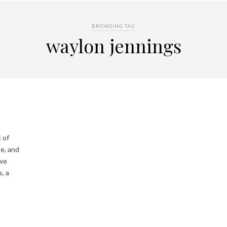
BROWSING TAG
waylon jennings
 of
te, and
 we
, a