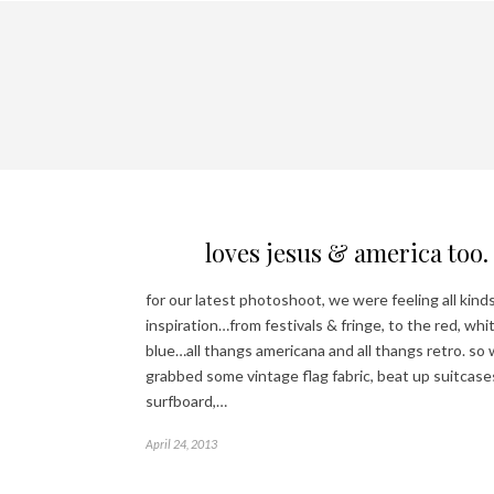
loves jesus & america too.
for our latest photoshoot, we were feeling all kinds
inspiration…from festivals & fringe, to the red, whi
blue…all thangs americana and all thangs retro. so
grabbed some vintage flag fabric, beat up suitcases
surfboard,…
April 24, 2013