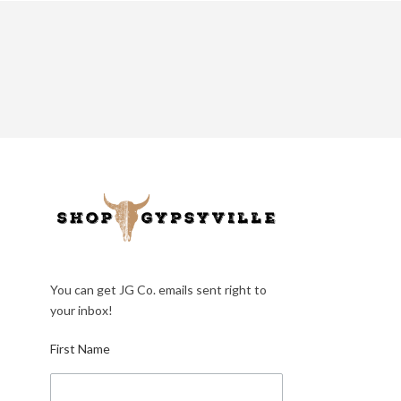
You can get JG Co. emails sent right to
your inbox!
First Name