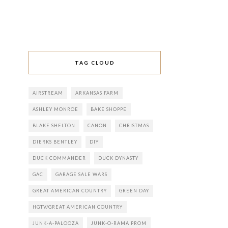
TAG CLOUD
AIRSTREAM
ARKANSAS FARM
ASHLEY MONROE
BAKE SHOPPE
BLAKE SHELTON
CANON
CHRISTMAS
DIERKS BENTLEY
DIY
DUCK COMMANDER
DUCK DYNASTY
GAC
GARAGE SALE WARS
GREAT AMERICAN COUNTRY
GREEN DAY
HGTV/GREAT AMERICAN COUNTRY
JUNK-A-PALOOZA
JUNK-O-RAMA PROM