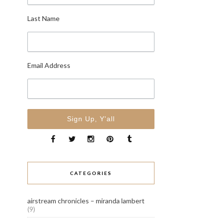
Last Name
Email Address
CATEGORIES
airstream chronicles – miranda lambert
(9)