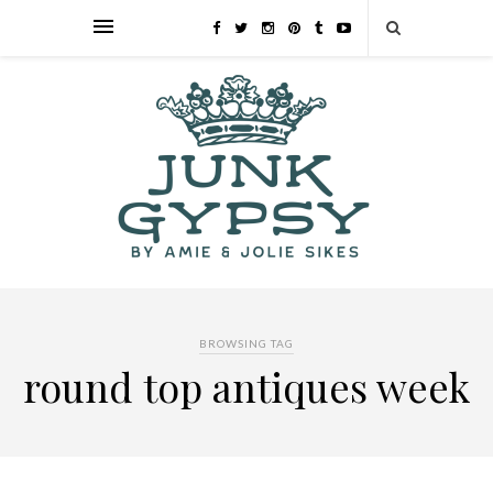
BROWSING TAG
round top antiques week