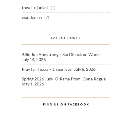
travel + junkin'
(1)
wander inn
(7)
LATEST POSTS
Billie Joe Armstrong’s Surf Shack on Wheels
July 14, 2026
Pray for Texas – 1 year later
July 8, 2026
Spring 2026 Junk-O-Rama Prom: Gone Rogue
May 1, 2026
FIND US ON FACEBOOK