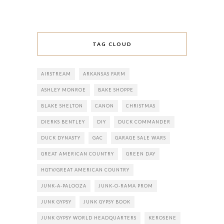
TAG CLOUD
AIRSTREAM
ARKANSAS FARM
ASHLEY MONROE
BAKE SHOPPE
BLAKE SHELTON
CANON
CHRISTMAS
DIERKS BENTLEY
DIY
DUCK COMMANDER
DUCK DYNASTY
GAC
GARAGE SALE WARS
GREAT AMERICAN COUNTRY
GREEN DAY
HGTV/GREAT AMERICAN COUNTRY
JUNK-A-PALOOZA
JUNK-O-RAMA PROM
JUNK GYPSY
JUNK GYPSY BOOK
JUNK GYPSY WORLD HEADQUARTERS
KEROSENE