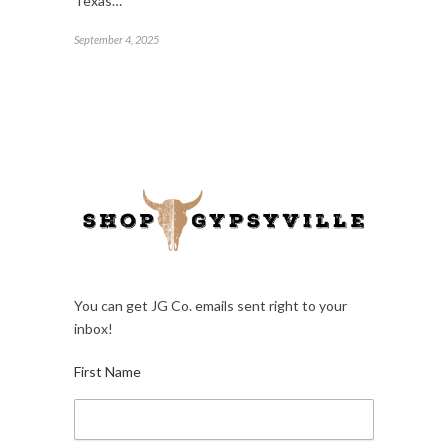
Texas…
September 4, 2025
You can get JG Co. emails sent right to your
inbox!
First Name