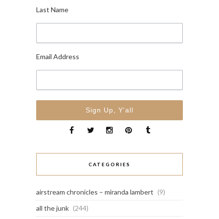
Last Name
Email Address
CATEGORIES
airstream chronicles – miranda lambert
(9)
all the junk
(244)