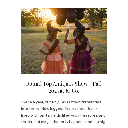
Round Top Antiques Show – Fall
2025 at JG Co.
Twice a year, our tiny Texas town transforms
into the world’s biggest flea market. Roads
lined with tents, fields filled with treasures, and
the kind of magic that only happens under a big