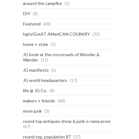
around the campfire
(1)
DIY
(8)
Featured
(48)
hgtv/GreAT AMeriCAN COUNtRY
(35)
home + style
(3)
JG book at the crossroads of Wonder &
Wander
(11)
JG manifesto
(1)
JG world headquarters
(17)
life @ JG Co.
(8)
makers + friends
(48)
more junk
(3)
round top antiques show & junk-o-rama prom
(47)
round top, population 87
(37)