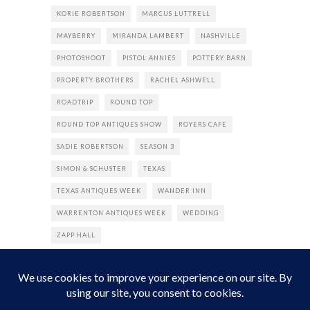
KORIE ROBERTSON
MARCUS LUTTRELL
MAYBERRY
MIRANDA LAMBERT
NASHVILLE
PHOTOSHOOT
PISTOL ANNIES
POTTERY BARN
PROPERTY BROTHERS
RACHEL ASHWELL
ROADTRIP
ROUND TOP
ROUND TOP ANTIQUES SHOW
ROYERS CAFE
SADIE ROBERTSON
SEASON 3
SIMON & SCHUSTER
TEXAS
TEXAS ANTIQUES WEEK
WANDER INN
WARRENTON ANTIQUES WEEK
WEDDING
ZAPP HALL