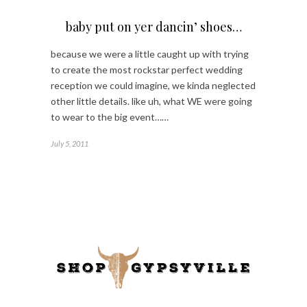
baby put on yer dancin’ shoes…
because we were a little caught up with trying
to create the most rockstar perfect wedding
reception we could imagine, we kinda neglected
other little details. like uh, what WE were going
to wear to the big event……
July 5, 2011