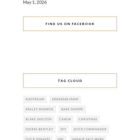
May 1, 2026
FIND US ON FACEBOOK
TAG CLOUD
AIRSTREAM
ARKANSAS FARM
ASHLEY MONROE
BAKE SHOPPE
BLAKE SHELTON
CANON
CHRISTMAS
DIERKS BENTLEY
DIY
DUCK COMMANDER
DUCK DYNASTY
GAC
GARAGE SALE WARS