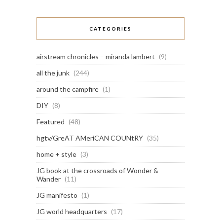
CATEGORIES
airstream chronicles – miranda lambert
(9)
all the junk
(244)
around the campfire
(1)
DIY
(8)
Featured
(48)
hgtv/GreAT AMeriCAN COUNtRY
(35)
home + style
(3)
JG book at the crossroads of Wonder &
Wander
(11)
JG manifesto
(1)
JG world headquarters
(17)