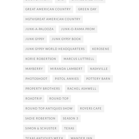
GREAT AMERICAN COUNTRY
GREEN DAY
HGTV/GREAT AMERICAN COUNTRY
JUNK-A-PALOOZA
JUNK-O-RAMA PROM
JUNK GYPSY
JUNK GYPSY BOOK
JUNK GYPSY WORLD HEADQUARTERS
KEROSENE
KORIE ROBERTSON
MARCUS LUTTRELL
MAYBERRY
MIRANDA LAMBERT
NASHVILLE
PHOTOSHOOT
PISTOL ANNIES
POTTERY BARN
PROPERTY BROTHERS
RACHEL ASHWELL
ROADTRIP
ROUND TOP
ROUND TOP ANTIQUES SHOW
ROYERS CAFE
SADIE ROBERTSON
SEASON 3
SIMON & SCHUSTER
TEXAS
TEXAS ANTIQUES WEEK
WANDER INN