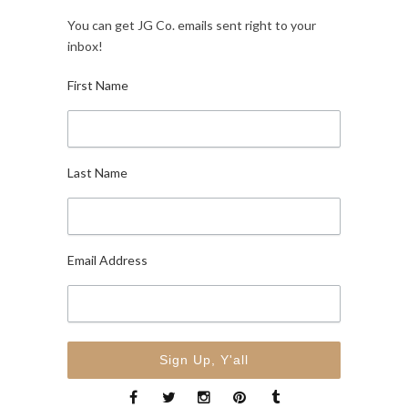
You can get JG Co. emails sent right to your
inbox!
First Name
Last Name
Email Address