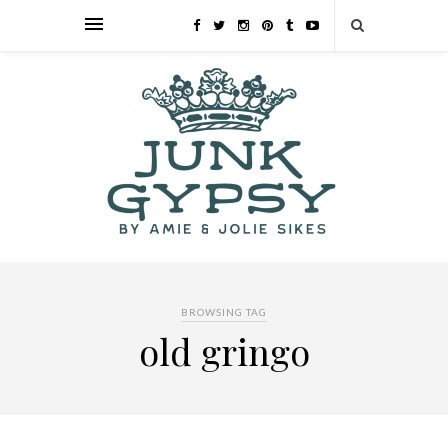
BROWSING TAG
old gringo