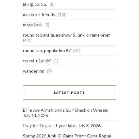
life @ JG Co.
(8)
makers + friends
(48)
more junk
(3)
round top antiques show & junk-o-rama prom
(47)
round top, population 87
(37)
travel + junkin'
(1)
wander inn
(7)
LATEST POSTS
Billie Joe Armstrong’s Surf Shack on Wheels
July 14, 2026
Pray for Texas – 1 year later
July 8, 2026
Spring 2026 Junk-O-Rama Prom: Gone Rogue