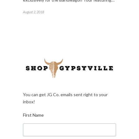
August 2, 2018
You can get JG Co. emails sent right to your
inbox!
First Name