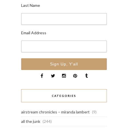
Last Name
Email Address
CATEGORIES
airstream chronicles – miranda lambert
(9)
all the junk
(244)