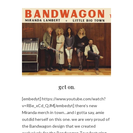
get on.
[embedyt] https://www.youtube.com/watch?
v=RBe_xCd_QJM[/embedyt] there’s new
Miranda merch in town…and i gotta say, amie
outdid herself on this one. we are very proud of
the Bandwagon design that we created
exclusively for the Bandwagon Tour featuring…