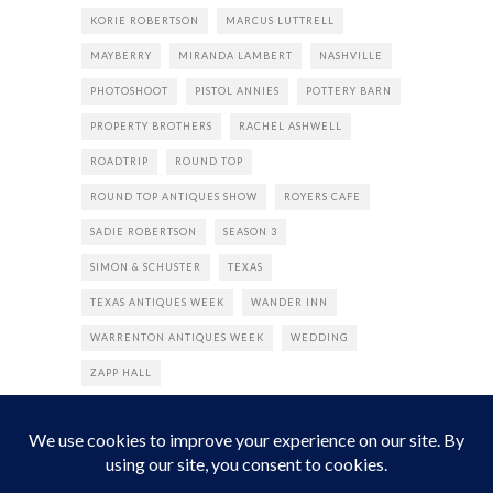
KORIE ROBERTSON
MARCUS LUTTRELL
MAYBERRY
MIRANDA LAMBERT
NASHVILLE
PHOTOSHOOT
PISTOL ANNIES
POTTERY BARN
PROPERTY BROTHERS
RACHEL ASHWELL
ROADTRIP
ROUND TOP
ROUND TOP ANTIQUES SHOW
ROYERS CAFE
SADIE ROBERTSON
SEASON 3
SIMON & SCHUSTER
TEXAS
TEXAS ANTIQUES WEEK
WANDER INN
WARRENTON ANTIQUES WEEK
WEDDING
ZAPP HALL