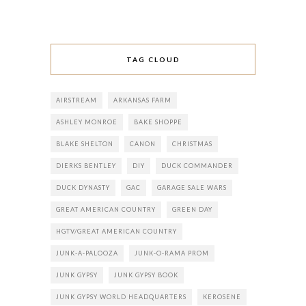
TAG CLOUD
AIRSTREAM
ARKANSAS FARM
ASHLEY MONROE
BAKE SHOPPE
BLAKE SHELTON
CANON
CHRISTMAS
DIERKS BENTLEY
DIY
DUCK COMMANDER
DUCK DYNASTY
GAC
GARAGE SALE WARS
GREAT AMERICAN COUNTRY
GREEN DAY
HGTV/GREAT AMERICAN COUNTRY
JUNK-A-PALOOZA
JUNK-O-RAMA PROM
JUNK GYPSY
JUNK GYPSY BOOK
JUNK GYPSY WORLD HEADQUARTERS
KEROSENE