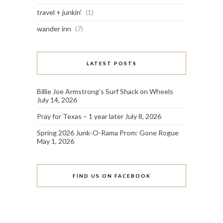
travel + junkin'
(1)
wander inn
(7)
LATEST POSTS
Billie Joe Armstrong’s Surf Shack on Wheels
July 14, 2026
Pray for Texas – 1 year later
July 8, 2026
Spring 2026 Junk-O-Rama Prom: Gone Rogue
May 1, 2026
FIND US ON FACEBOOK