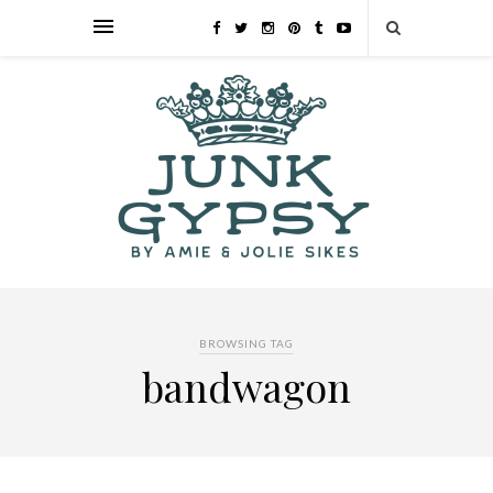
BROWSING TAG
bandwagon