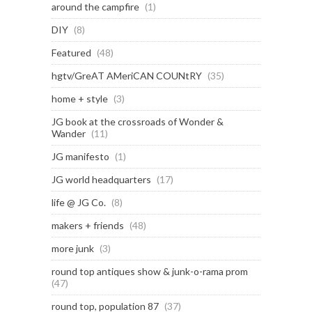
around the campfire
(1)
DIY
(8)
Featured
(48)
hgtv/GreAT AMeriCAN COUNtRY
(35)
home + style
(3)
JG book at the crossroads of Wonder &
Wander
(11)
JG manifesto
(1)
JG world headquarters
(17)
life @ JG Co.
(8)
makers + friends
(48)
more junk
(3)
round top antiques show & junk-o-rama prom
(47)
round top, population 87
(37)